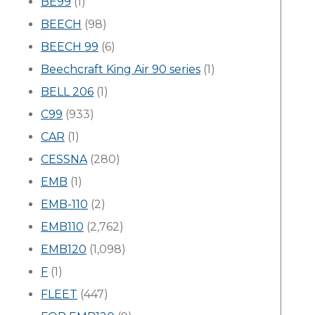
BE99
(1)
BEECH
(98)
BEECH 99
(6)
Beechcraft King Air 90 series
(1)
BELL 206
(1)
C99
(933)
CAR
(1)
CESSNA
(280)
EMB
(1)
EMB-110
(2)
EMB110
(2,762)
EMB120
(1,098)
F
(1)
FLEET
(447)