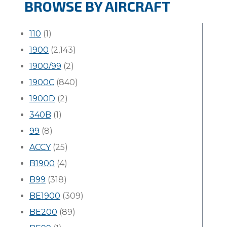
BROWSE BY AIRCRAFT
110
(1)
1900
(2,143)
1900/99
(2)
1900C
(840)
1900D
(2)
340B
(1)
99
(8)
ACCY
(25)
B1900
(4)
B99
(318)
BE1900
(309)
BE200
(89)