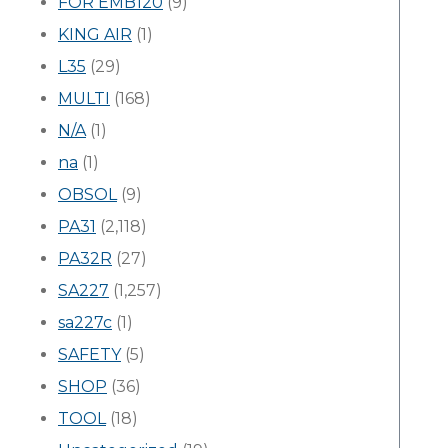
FOR EMB120
(9)
KING AIR
(1)
L35
(29)
MULTI
(168)
N/A
(1)
na
(1)
OBSOL
(9)
PA31
(2,118)
PA32R
(27)
SA227
(1,257)
sa227c
(1)
SAFETY
(5)
SHOP
(36)
TOOL
(18)