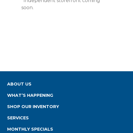
*Independent storefront coming
soon.
ABOUT US
WHAT’S HAPPENING
SHOP OUR INVENTORY
SERVICES
MONTHLY SPECIALS