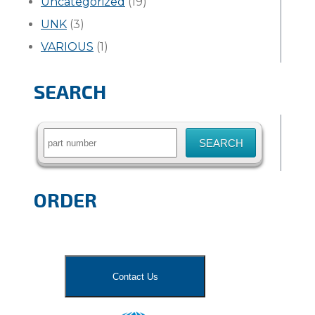
Uncategorized
(19)
UNK
(3)
VARIOUS
(1)
SEARCH
Search
for:
ORDER
Contact Us