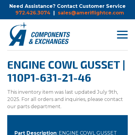
Need Assistance? Contact Customer Service
972.426.3074
|
sales@ameriflightce.com
Toggle
navigat
menu.
ENGINE COWL GUSSET |
110P1-631-21-46
This inventory item was last updated July 9th,
2025. For all orders and inquiries, please contact
our parts department.
Part Description
: ENGINE COWL GUSSET