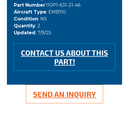
Part Number
:110P1-631-21-46
Aircraft Type
: EMB110
Condition
: NS
Quantity
: 2
Updated
: 7/9/25
CONTACT US ABOUT THIS
PART!
SEND AN INQUIRY