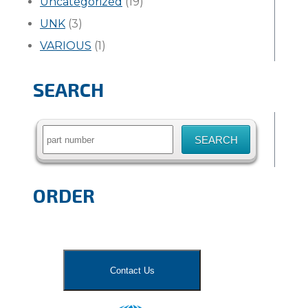
Uncategorized
(19)
UNK
(3)
VARIOUS
(1)
SEARCH
Search
for:
ORDER
Contact Us