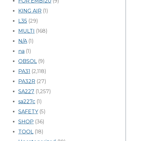
FOR EMB120
(9)
KING AIR
(1)
L35
(29)
MULTI
(168)
N/A
(1)
na
(1)
OBSOL
(9)
PA31
(2,118)
PA32R
(27)
SA227
(1,257)
sa227c
(1)
SAFETY
(5)
SHOP
(36)
TOOL
(18)