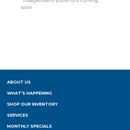
*Independent storefront coming
soon.
ABOUT US
WHAT’S HAPPENING
SHOP OUR INVENTORY
SERVICES
MONTHLY SPECIALS