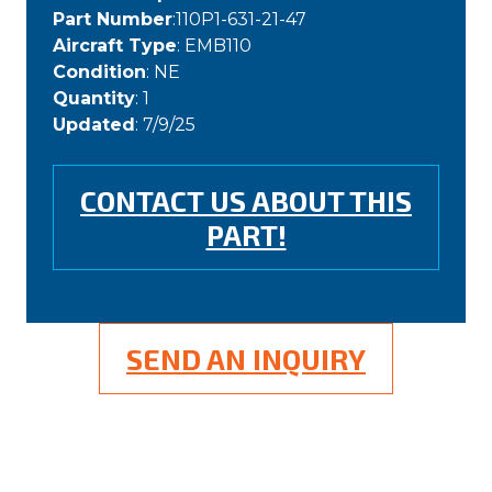
Part Number
:110P1-631-21-47
Aircraft Type
: EMB110
Condition
: NE
Quantity
: 1
Updated
: 7/9/25
CONTACT US ABOUT THIS
PART!
SEND AN INQUIRY