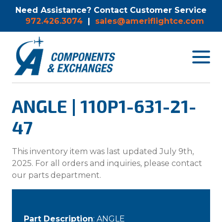
Need Assistance? Contact Customer Service
972.426.3074
|
sales@ameriflightce.com
Toggle
navigat
menu.
ANGLE | 110P1-631-21-
47
This inventory item was last updated July 9th,
2025. For all orders and inquiries, please contact
our parts department.
Part Description
: ANGLE