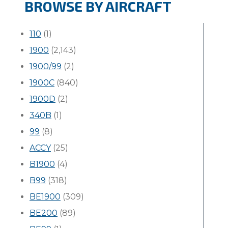
BROWSE BY AIRCRAFT
110
(1)
1900
(2,143)
1900/99
(2)
1900C
(840)
1900D
(2)
340B
(1)
99
(8)
ACCY
(25)
B1900
(4)
B99
(318)
BE1900
(309)
BE200
(89)