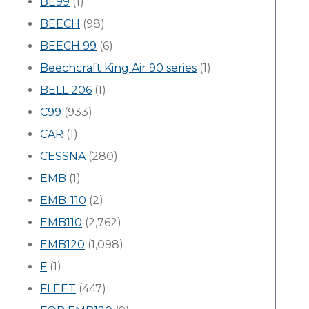
BE99
(1)
BEECH
(98)
BEECH 99
(6)
Beechcraft King Air 90 series
(1)
BELL 206
(1)
C99
(933)
CAR
(1)
CESSNA
(280)
EMB
(1)
EMB-110
(2)
EMB110
(2,762)
EMB120
(1,098)
F
(1)
FLEET
(447)