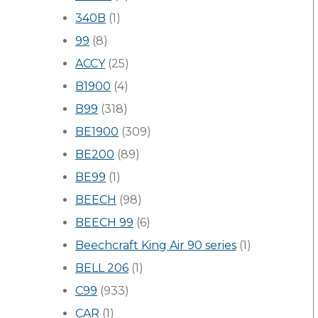
340B
(1)
99
(8)
ACCY
(25)
B1900
(4)
B99
(318)
BE1900
(309)
BE200
(89)
BE99
(1)
BEECH
(98)
BEECH 99
(6)
Beechcraft King Air 90 series
(1)
BELL 206
(1)
C99
(933)
CAR
(1)