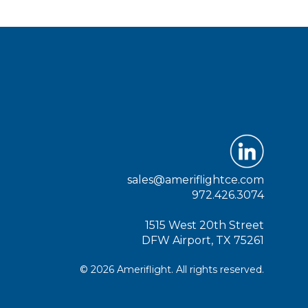
sales@ameriflightce.com
972.426.3074
1515 West 20th Street
DFW Airport, TX 75261
© 2026 Ameriflight. All rights reserved.