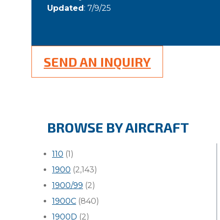
Updated
: 7/9/25
SEND AN INQUIRY
BROWSE BY AIRCRAFT
110
(1)
1900
(2,143)
1900/99
(2)
1900C
(840)
1900D
(2)