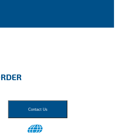
ORDER
Contact Us