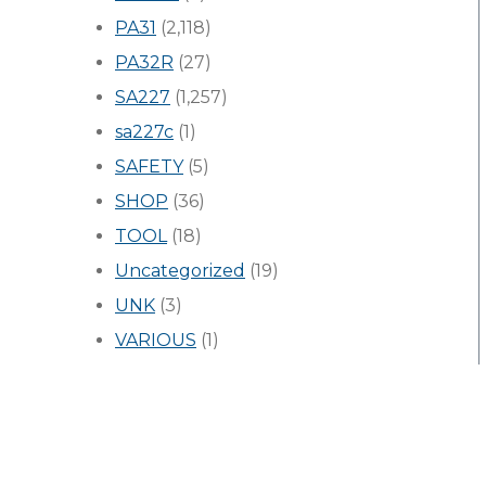
PA31
(2,118)
PA32R
(27)
SA227
(1,257)
sa227c
(1)
SAFETY
(5)
SHOP
(36)
TOOL
(18)
Uncategorized
(19)
UNK
(3)
VARIOUS
(1)