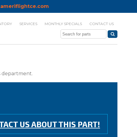
ameriflightce.com
NTORY
SERVICES
MONTHLY SPECIALS
CONTACT US
ts department.
TACT US ABOUT THIS PART!