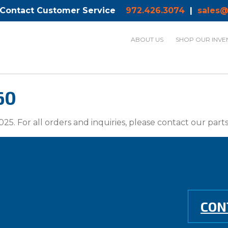
 Contact Customer Service
972.426.3074
|
sales@
ABOUT US
SHOP OUR INVE
60
025. For all orders and inquiries, please contact our par
CON