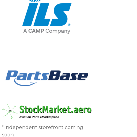
*Independent storefront coming
soon.