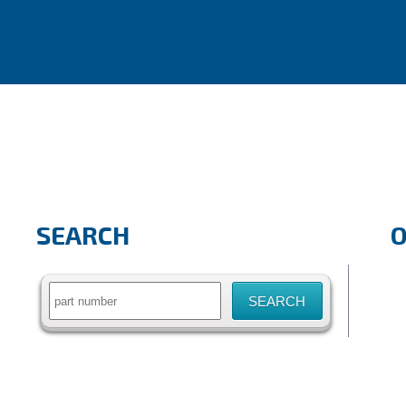
SEARCH
Search
for: