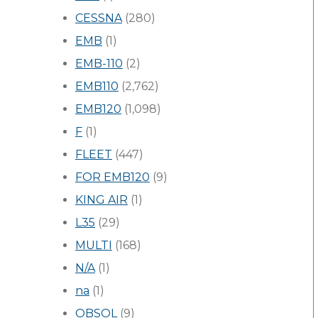
CESSNA
(280)
EMB
(1)
EMB-110
(2)
EMB110
(2,762)
EMB120
(1,098)
F
(1)
FLEET
(447)
FOR EMB120
(9)
KING AIR
(1)
L35
(29)
MULTI
(168)
N/A
(1)
na
(1)
OBSOL
(9)