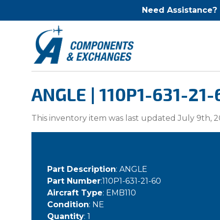
Need Assistance?
ANGLE | 110P1-631-21-
This inventory item was last updated July 9th, 2
Part Description
: ANGLE
Part Number
:110P1-631-21-60
Aircraft Type
: EMB110
Condition
: NE
Quantity
: 1