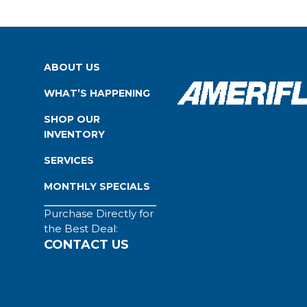
ABOUT US
WHAT’S HAPPENING
SHOP OUR
INVENTORY
SERVICES
MONTHLY SPECIALS
Purchase Directly for
the Best Deal:
CONTACT US