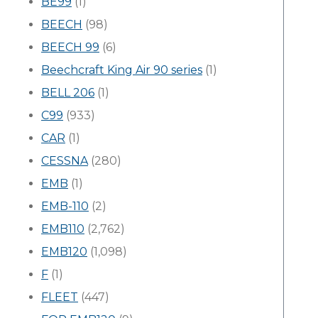
BE99
(1)
BEECH
(98)
BEECH 99
(6)
Beechcraft King Air 90 series
(1)
BELL 206
(1)
C99
(933)
CAR
(1)
CESSNA
(280)
EMB
(1)
EMB-110
(2)
EMB110
(2,762)
EMB120
(1,098)
F
(1)
FLEET
(447)