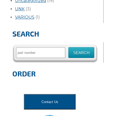
Uncategorized
(19)
UNK
(3)
VARIOUS
(1)
SEARCH
Search
for:
ORDER
Contact Us