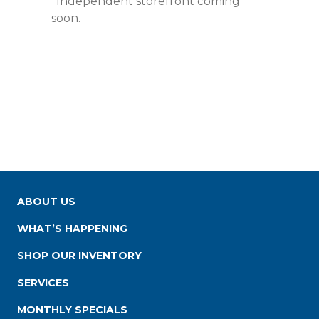
*Independent storefront coming
soon.
ABOUT US
WHAT’S HAPPENING
SHOP OUR INVENTORY
SERVICES
MONTHLY SPECIALS