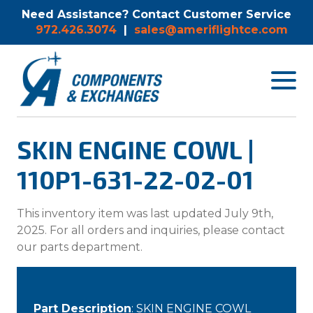
Need Assistance? Contact Customer Service
972.426.3074
|
sales@ameriflightce.com
Toggle
navigat
menu.
SKIN ENGINE COWL |
110P1-631-22-02-01
This inventory item was last updated July 9th,
2025. For all orders and inquiries, please contact
our parts department.
Part Description
: SKIN ENGINE COWL