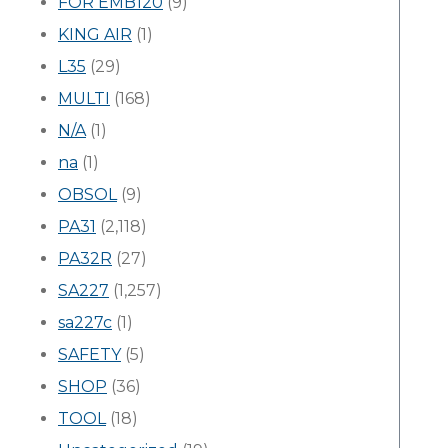
FOR EMB120
(9)
KING AIR
(1)
L35
(29)
MULTI
(168)
N/A
(1)
na
(1)
OBSOL
(9)
PA31
(2,118)
PA32R
(27)
SA227
(1,257)
sa227c
(1)
SAFETY
(5)
SHOP
(36)
TOOL
(18)