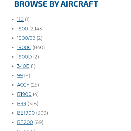
BROWSE BY AIRCRAFT
110
(1)
1900
(2,143)
1900/99
(2)
1900C
(840)
1900D
(2)
340B
(1)
99
(8)
ACCY
(25)
B1900
(4)
B99
(318)
BE1900
(309)
BE200
(89)