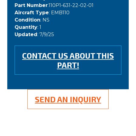
Part Number
:110P1-631-22-02-01
Aircraft Type
: EMB110
Condition
: NS
Quantity
: 1
Updated
: 7/9/25
CONTACT US ABOUT THIS
PART!
SEND AN INQUIRY