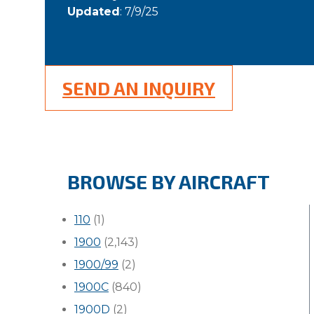
Updated
: 7/9/25
SEND AN INQUIRY
BROWSE BY AIRCRAFT
110
(1)
1900
(2,143)
1900/99
(2)
1900C
(840)
1900D
(2)