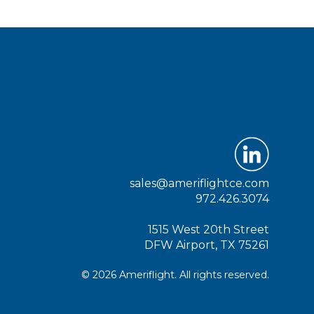
sales@ameriflightce.com
972.426.3074
1515 West 20th Street
DFW Airport, TX 75261
© 2026 Ameriflight. All rights reserved.