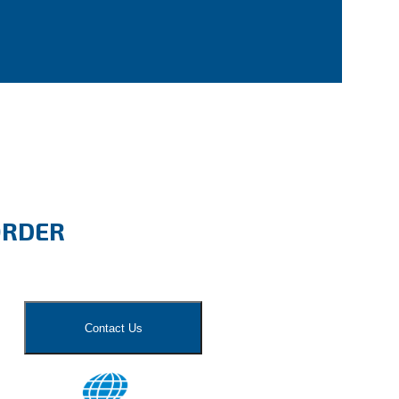
ORDER
Contact Us