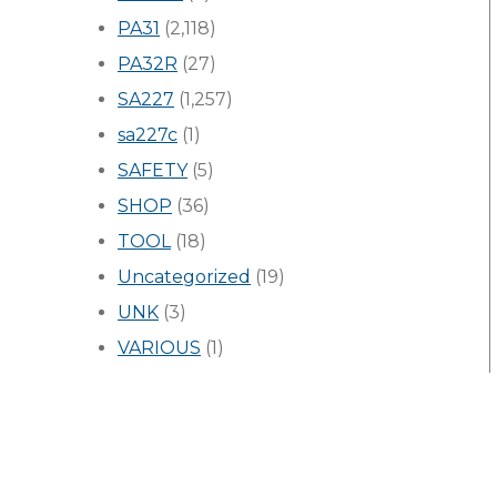
PA31
(2,118)
PA32R
(27)
SA227
(1,257)
sa227c
(1)
SAFETY
(5)
SHOP
(36)
TOOL
(18)
Uncategorized
(19)
UNK
(3)
VARIOUS
(1)