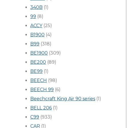
340B
(1)
99
(8)
ACCY
(25)
B1900
(4)
B99
(318)
BE1900
(309)
BE200
(89)
BE99
(1)
BEECH
(98)
BEECH 99
(6)
Beechcraft King Air 90 series
(1)
BELL 206
(1)
C99
(933)
CAR
(1)