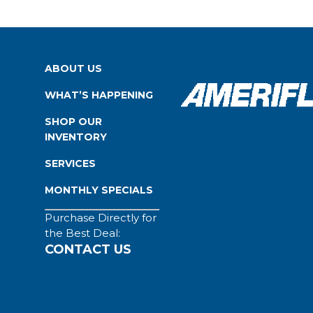
ABOUT US
WHAT’S HAPPENING
SHOP OUR
INVENTORY
SERVICES
MONTHLY SPECIALS
Purchase Directly for
the Best Deal:
CONTACT US