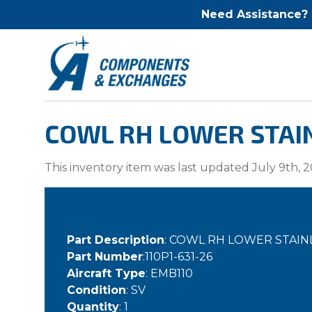
Need Assistance?
COWL RH LOWER STAINL
This inventory item was last updated July 9th, 2
Part Description
: COWL RH LOWER STAIN
Part Number
:110P1-631-26
Aircraft Type
: EMB110
Condition
: SV
Quantity
: 1