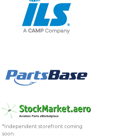
*Independent storefront coming
soon.