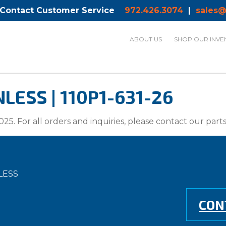
 Contact Customer Service
972.426.3074
|
sales@
ABOUT US
SHOP OUR INVE
ESS | 110P1-631-26
025. For all orders and inquiries, please contact our par
LESS
CON