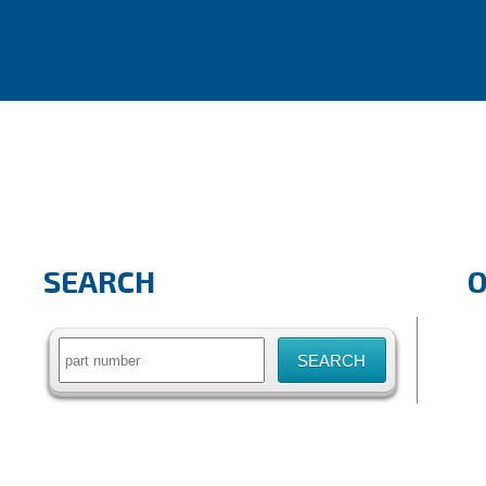
SEARCH
Search
for: