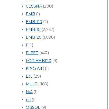
CESSNA
(280)
EMB
(1)
EMB-110
(2)
EMB110
(2,762)
EMB120
(1,098)
F
(1)
FLEET
(447)
FOR EMB120
(9)
KING AIR
(1)
L35
(29)
MULTI
(168)
N/A
(1)
na
(1)
OBSOL
(9)