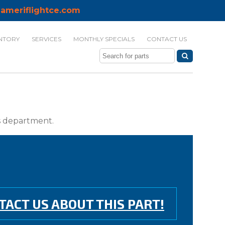
ameriflightce.com
NTORY
SERVICES
MONTHLY SPECIALS
CONTACT US
ts department.
TACT US ABOUT THIS PART!