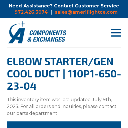
Need Assistance? Contact Customer Service
972.426.3074
|
sales@ameriflightce.com
Toggle
navigat
menu.
ELBOW STARTER/GEN
COOL DUCT | 110P1-650-
23-04
This inventory item was last updated July 9th,
2025. For all orders and inquiries, please contact
our parts department.