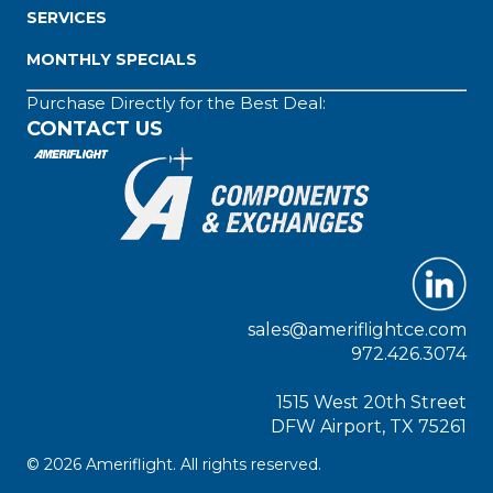
SERVICES
MONTHLY SPECIALS
Purchase Directly for the Best Deal:
CONTACT US
sales@ameriflightce.com
972.426.3074
1515 West 20th Street
DFW Airport, TX 75261
© 2026 Ameriflight. All rights reserved.