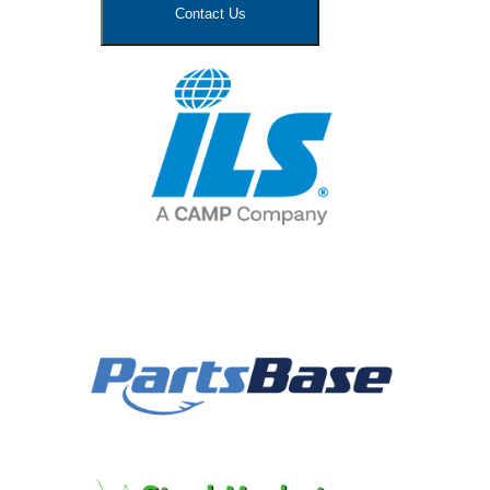
Contact Us