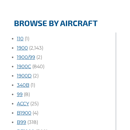
BROWSE BY AIRCRAFT
110
(1)
1900
(2,143)
1900/99
(2)
1900C
(840)
1900D
(2)
340B
(1)
99
(8)
ACCY
(25)
B1900
(4)
B99
(318)