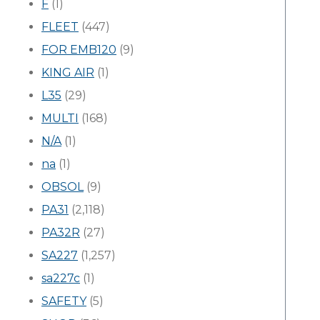
F
(1)
FLEET
(447)
FOR EMB120
(9)
KING AIR
(1)
L35
(29)
MULTI
(168)
N/A
(1)
na
(1)
OBSOL
(9)
PA31
(2,118)
PA32R
(27)
SA227
(1,257)
sa227c
(1)
SAFETY
(5)