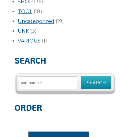
SHOP
(36)
TOOL
(18)
Uncategorized
(19)
UNK
(3)
VARIOUS
(1)
SEARCH
Search
for:
ORDER