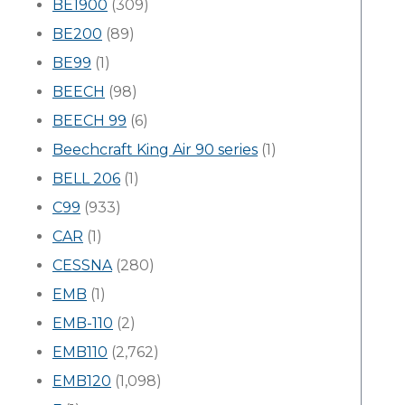
BE1900
(309)
BE200
(89)
BE99
(1)
BEECH
(98)
BEECH 99
(6)
Beechcraft King Air 90 series
(1)
BELL 206
(1)
C99
(933)
CAR
(1)
CESSNA
(280)
EMB
(1)
EMB-110
(2)
EMB110
(2,762)
EMB120
(1,098)