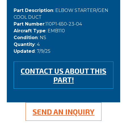
Part Description
: ELBOW STARTER/GEN
COOL DUCT
Part Number
:110P1-650-23-04
Aircraft Type
: EMB110
Condition
: NS
Quantity
: 4
Updated
: 7/9/25
CONTACT US ABOUT THIS
PART!
SEND AN INQUIRY