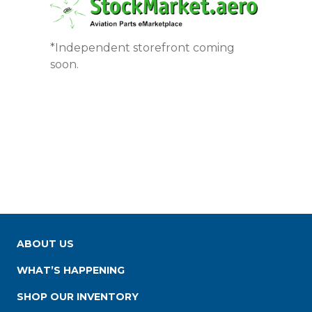
*Independent storefront coming
soon.
ABOUT US
WHAT’S HAPPENING
SHOP OUR INVENTORY