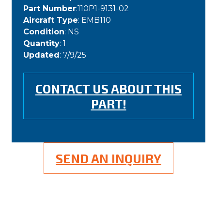
Part Number
:110P1-9131-02
Aircraft Type
: EMB110
Condition
: NS
Quantity
: 1
Updated
: 7/9/25
CONTACT US ABOUT THIS
PART!
SEND AN INQUIRY