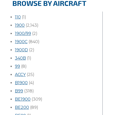
BROWSE BY AIRCRAFT
110
(1)
1900
(2,143)
1900/99
(2)
1900C
(840)
1900D
(2)
340B
(1)
99
(8)
ACCY
(25)
B1900
(4)
B99
(318)
BE1900
(309)
BE200
(89)