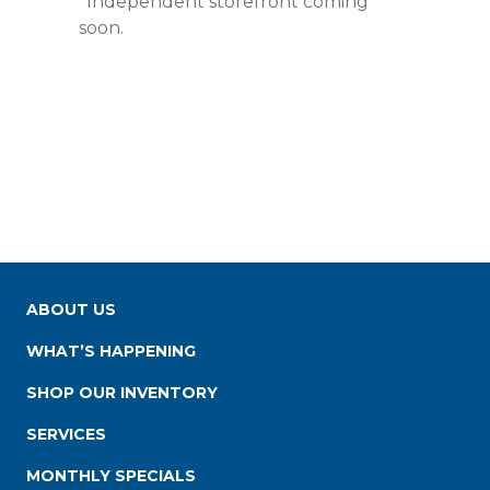
*Independent storefront coming
soon.
ABOUT US
WHAT’S HAPPENING
SHOP OUR INVENTORY
SERVICES
MONTHLY SPECIALS