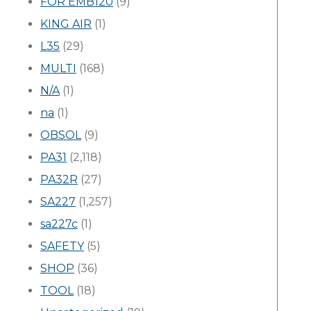
FOR EMB120
(9)
KING AIR
(1)
L35
(29)
MULTI
(168)
N/A
(1)
na
(1)
OBSOL
(9)
PA31
(2,118)
PA32R
(27)
SA227
(1,257)
sa227c
(1)
SAFETY
(5)
SHOP
(36)
TOOL
(18)