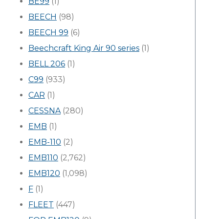
BE99
(1)
BEECH
(98)
BEECH 99
(6)
Beechcraft King Air 90 series
(1)
BELL 206
(1)
C99
(933)
CAR
(1)
CESSNA
(280)
EMB
(1)
EMB-110
(2)
EMB110
(2,762)
EMB120
(1,098)
F
(1)
FLEET
(447)