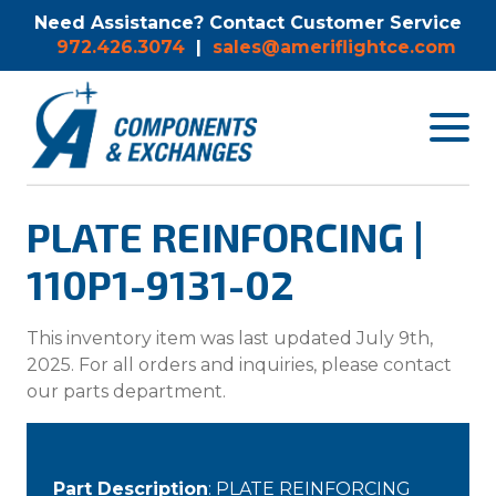
Need Assistance? Contact Customer Service
972.426.3074
|
sales@ameriflightce.com
Toggle
navigat
menu.
PLATE REINFORCING |
110P1-9131-02
This inventory item was last updated July 9th,
2025. For all orders and inquiries, please contact
our parts department.
Part Description
: PLATE REINFORCING