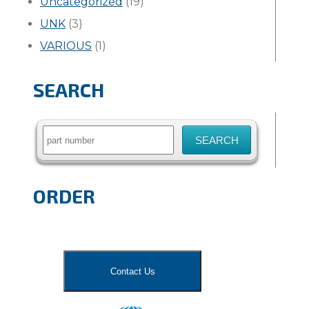
Uncategorized
(19)
UNK
(3)
VARIOUS
(1)
SEARCH
Search
for:
ORDER
Contact Us