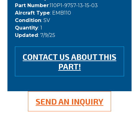
Part Number
:110P1-9757-13-15-03
Aircraft Type
: EMB110
Condition
: SV
Quantity
: 1
Updated
: 7/9/25
CONTACT US ABOUT THIS
PART!
SEND AN INQUIRY