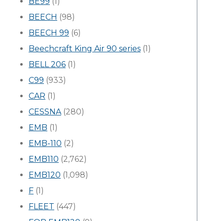
BE99
(1)
BEECH
(98)
BEECH 99
(6)
Beechcraft King Air 90 series
(1)
BELL 206
(1)
C99
(933)
CAR
(1)
CESSNA
(280)
EMB
(1)
EMB-110
(2)
EMB110
(2,762)
EMB120
(1,098)
F
(1)
FLEET
(447)