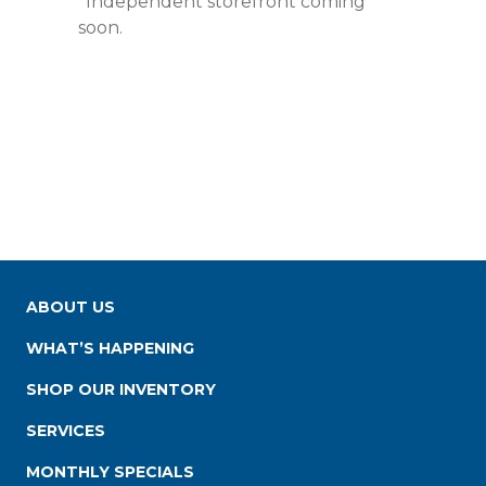
*Independent storefront coming
soon.
ABOUT US
WHAT’S HAPPENING
SHOP OUR INVENTORY
SERVICES
MONTHLY SPECIALS