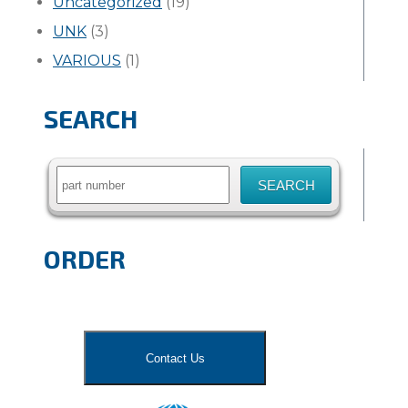
Uncategorized
(19)
UNK
(3)
VARIOUS
(1)
SEARCH
Search
for:
ORDER
Contact Us