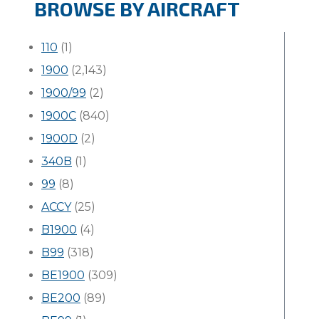
BROWSE BY AIRCRAFT
110
(1)
1900
(2,143)
1900/99
(2)
1900C
(840)
1900D
(2)
340B
(1)
99
(8)
ACCY
(25)
B1900
(4)
B99
(318)
BE1900
(309)
BE200
(89)