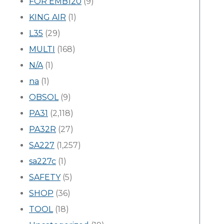
FOR EMB120
(9)
KING AIR
(1)
L35
(29)
MULTI
(168)
N/A
(1)
na
(1)
OBSOL
(9)
PA31
(2,118)
PA32R
(27)
SA227
(1,257)
sa227c
(1)
SAFETY
(5)
SHOP
(36)
TOOL
(18)