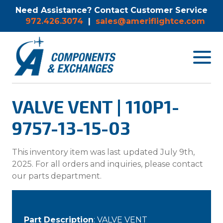
Need Assistance? Contact Customer Service
972.426.3074
|
sales@ameriflightce.com
Toggle
navigat
menu.
VALVE VENT | 110P1-
9757-13-15-03
This inventory item was last updated July 9th,
2025. For all orders and inquiries, please contact
our parts department.
Part Description
: VALVE VENT