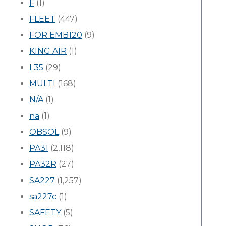
F
(1)
FLEET
(447)
FOR EMB120
(9)
KING AIR
(1)
L35
(29)
MULTI
(168)
N/A
(1)
na
(1)
OBSOL
(9)
PA31
(2,118)
PA32R
(27)
SA227
(1,257)
sa227c
(1)
SAFETY
(5)