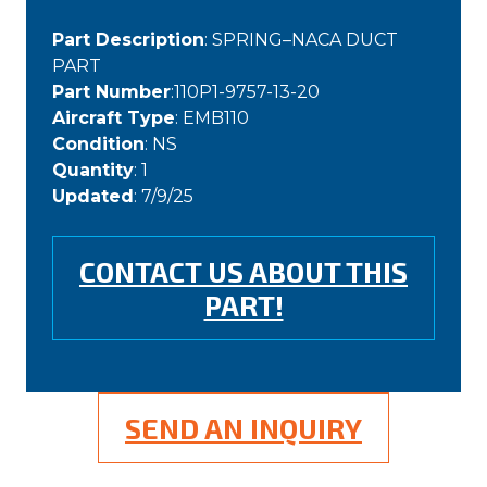
Part Description
: SPRING–NACA DUCT
PART
Part Number
:110P1-9757-13-20
Aircraft Type
: EMB110
Condition
: NS
Quantity
: 1
Updated
: 7/9/25
CONTACT US ABOUT THIS
PART!
SEND AN INQUIRY