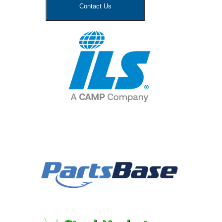
Contact Us