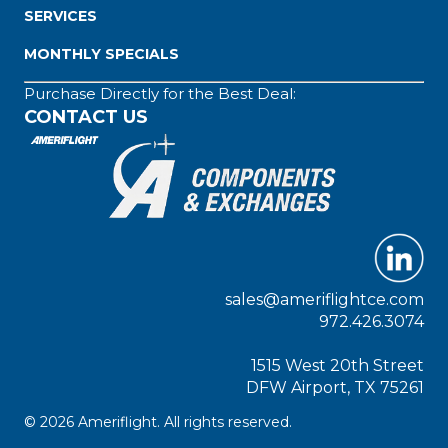
SERVICES
MONTHLY SPECIALS
Purchase Directly for the Best Deal:
CONTACT US
sales@ameriflightce.com
972.426.3074
1515 West 20th Street
DFW Airport, TX 75261
© 2026 Ameriflight. All rights reserved.