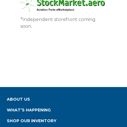
*Independent storefront coming
soon.
ABOUT US
WHAT’S HAPPENING
SHOP OUR INVENTORY