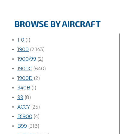
BROWSE BY AIRCRAFT
110
(1)
1900
(2,143)
1900/99
(2)
1900C
(840)
1900D
(2)
340B
(1)
99
(8)
ACCY
(25)
B1900
(4)
B99
(318)