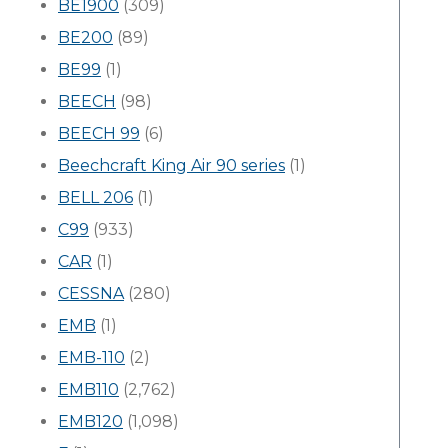
BE1900
(309)
BE200
(89)
BE99
(1)
BEECH
(98)
BEECH 99
(6)
Beechcraft King Air 90 series
(1)
BELL 206
(1)
C99
(933)
CAR
(1)
CESSNA
(280)
EMB
(1)
EMB-110
(2)
EMB110
(2,762)
EMB120
(1,098)