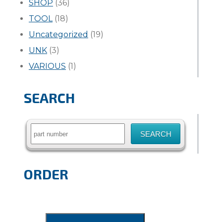
SHOP
(36)
TOOL
(18)
Uncategorized
(19)
UNK
(3)
VARIOUS
(1)
SEARCH
Search
for:
ORDER