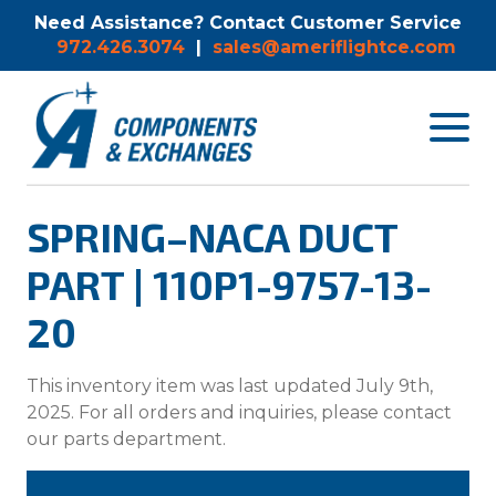
Need Assistance? Contact Customer Service
972.426.3074
|
sales@ameriflightce.com
Toggle
navigat
menu.
SPRING–NACA DUCT
PART | 110P1-9757-13-
20
This inventory item was last updated July 9th,
2025. For all orders and inquiries, please contact
our parts department.