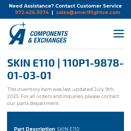
Need Assistance? Contact Customer Service
972.426.3074
|
sales@ameriflightce.com
Toggle
navigat
menu.
SKIN E110 | 110P1-9878-
01-03-01
This inventory item was last updated July 9th,
2025. For all orders and inquiries, please contact
our parts department.
Part Description
: SKIN E110