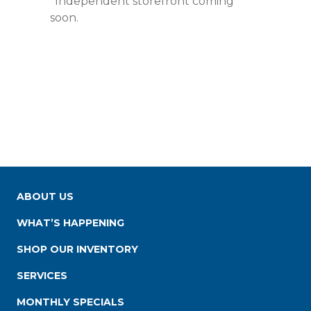
*Independent storefront coming
soon.
ABOUT US
WHAT’S HAPPENING
SHOP OUR INVENTORY
SERVICES
MONTHLY SPECIALS