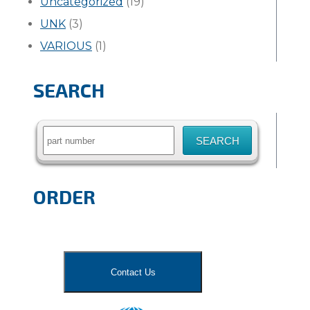
Uncategorized
(19)
UNK
(3)
VARIOUS
(1)
SEARCH
Search
for:
ORDER
Contact Us