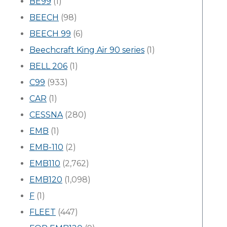
BE99
(1)
BEECH
(98)
BEECH 99
(6)
Beechcraft King Air 90 series
(1)
BELL 206
(1)
C99
(933)
CAR
(1)
CESSNA
(280)
EMB
(1)
EMB-110
(2)
EMB110
(2,762)
EMB120
(1,098)
F
(1)
FLEET
(447)