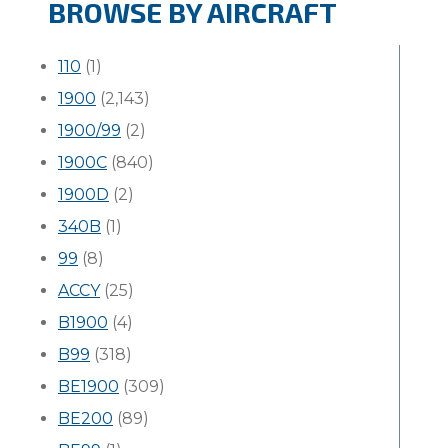
BROWSE BY AIRCRAFT
110
(1)
1900
(2,143)
1900/99
(2)
1900C
(840)
1900D
(2)
340B
(1)
99
(8)
ACCY
(25)
B1900
(4)
B99
(318)
BE1900
(309)
BE200
(89)