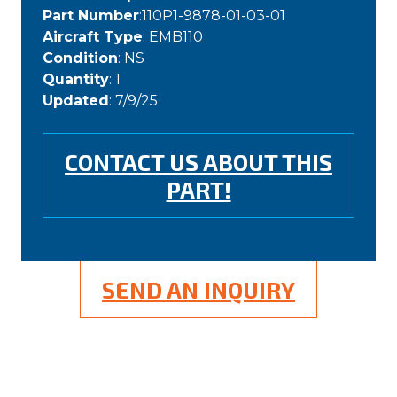
Part Number
:110P1-9878-01-03-01
Aircraft Type
: EMB110
Condition
: NS
Quantity
: 1
Updated
: 7/9/25
CONTACT US ABOUT THIS
PART!
SEND AN INQUIRY