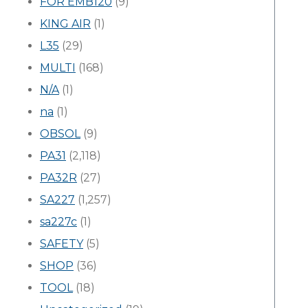
FOR EMB120
(9)
KING AIR
(1)
L35
(29)
MULTI
(168)
N/A
(1)
na
(1)
OBSOL
(9)
PA31
(2,118)
PA32R
(27)
SA227
(1,257)
sa227c
(1)
SAFETY
(5)
SHOP
(36)
TOOL
(18)