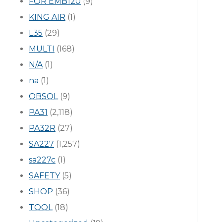
FOR EMB120
(9)
KING AIR
(1)
L35
(29)
MULTI
(168)
N/A
(1)
na
(1)
OBSOL
(9)
PA31
(2,118)
PA32R
(27)
SA227
(1,257)
sa227c
(1)
SAFETY
(5)
SHOP
(36)
TOOL
(18)