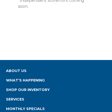
*Independent storefront coming
soon.
ABOUT US
WHAT’S HAPPENING
SHOP OUR INVENTORY
SERVICES
MONTHLY SPECIALS