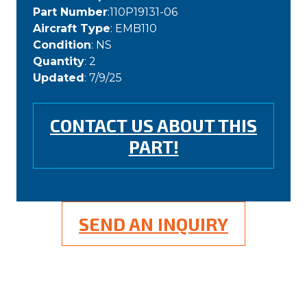
Part Number
:110P19131-06
Aircraft Type
: EMB110
Condition
: NS
Quantity
: 2
Updated
: 7/9/25
CONTACT US ABOUT THIS
PART!
SEND AN INQUIRY