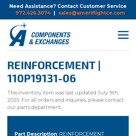
Need Assistance? Contact Customer Service
972.426.3074
|
sales@ameriflightce.com
Toggle
navigat
menu.
REINFORCEMENT |
110P19131-06
This inventory item was last updated July 9th,
2025. For all orders and inquiries, please contact
our parts department.
Part Description
: REINFORCEMENT