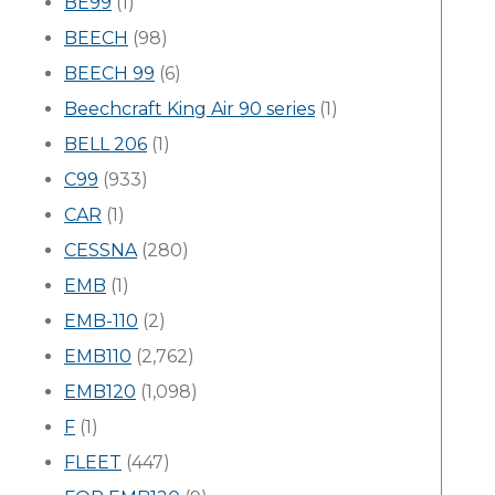
BE99
(1)
BEECH
(98)
BEECH 99
(6)
Beechcraft King Air 90 series
(1)
BELL 206
(1)
C99
(933)
CAR
(1)
CESSNA
(280)
EMB
(1)
EMB-110
(2)
EMB110
(2,762)
EMB120
(1,098)
F
(1)
FLEET
(447)