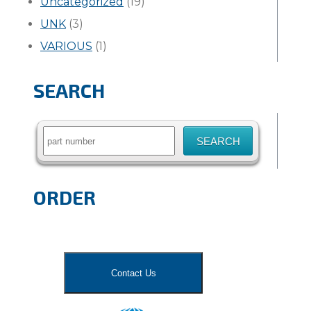
Uncategorized
(19)
UNK
(3)
VARIOUS
(1)
SEARCH
Search
for:
ORDER
Contact Us