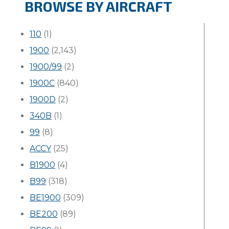
BROWSE BY AIRCRAFT
110
(1)
1900
(2,143)
1900/99
(2)
1900C
(840)
1900D
(2)
340B
(1)
99
(8)
ACCY
(25)
B1900
(4)
B99
(318)
BE1900
(309)
BE200
(89)