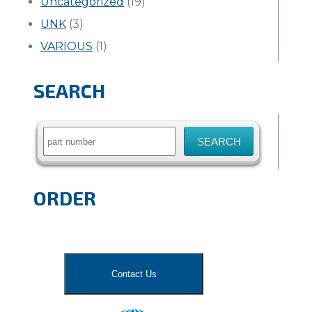
Uncategorized
(19)
UNK
(3)
VARIOUS
(1)
SEARCH
Search
for:
ORDER
Contact Us