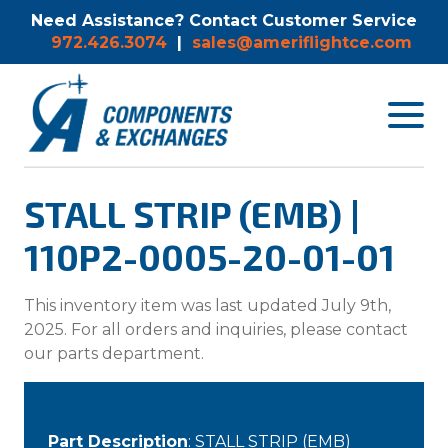
Need Assistance? Contact Customer Service
972.426.3074
|
sales@ameriflightce.com
Toggle
navigat
menu.
STALL STRIP (EMB) |
110P2-0005-20-01-01
This inventory item was last updated July 9th,
2025. For all orders and inquiries, please contact
our parts department.
Part Description
: STALL STRIP (EMB)