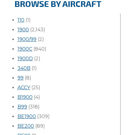
BROWSE BY AIRCRAFT
110
(1)
1900
(2,143)
1900/99
(2)
1900C
(840)
1900D
(2)
340B
(1)
99
(8)
ACCY
(25)
B1900
(4)
B99
(318)
BE1900
(309)
BE200
(89)