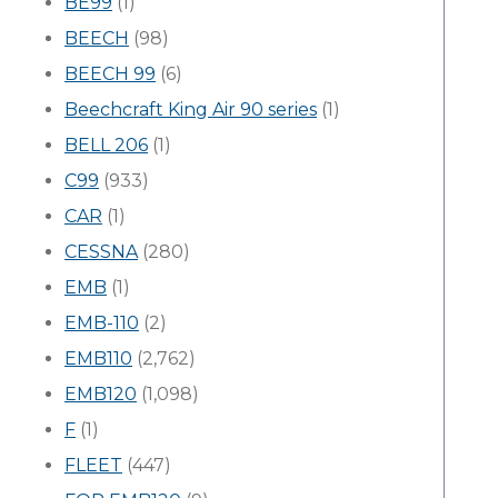
BE99
(1)
BEECH
(98)
BEECH 99
(6)
Beechcraft King Air 90 series
(1)
BELL 206
(1)
C99
(933)
CAR
(1)
CESSNA
(280)
EMB
(1)
EMB-110
(2)
EMB110
(2,762)
EMB120
(1,098)
F
(1)
FLEET
(447)