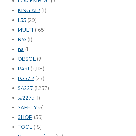
FOR EMB120
(9)
KING AIR
(1)
L35
(29)
MULTI
(168)
N/A
(1)
na
(1)
OBSOL
(9)
PA31
(2,118)
PA32R
(27)
SA227
(1,257)
sa227c
(1)
SAFETY
(5)
SHOP
(36)
TOOL
(18)