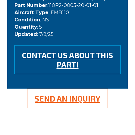
Part Number
:110P2-0005-20-01-01
Aircraft Type
: EMB110
Condition
: NS
Quantity
: 5
Updated
: 7/9/25
CONTACT US ABOUT THIS
PART!
SEND AN INQUIRY