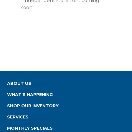
*Independent storefront coming
soon.
ABOUT US
WHAT’S HAPPENING
SHOP OUR INVENTORY
SERVICES
MONTHLY SPECIALS