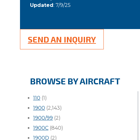
Updated
: 7/9/25
SEND AN INQUIRY
BROWSE BY AIRCRAFT
110
(1)
1900
(2,143)
1900/99
(2)
1900C
(840)
1900D
(2)