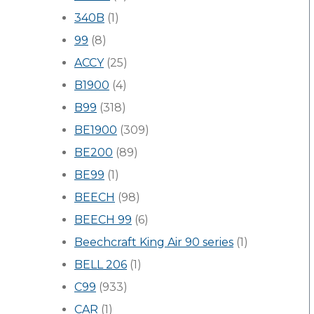
340B
(1)
99
(8)
ACCY
(25)
B1900
(4)
B99
(318)
BE1900
(309)
BE200
(89)
BE99
(1)
BEECH
(98)
BEECH 99
(6)
Beechcraft King Air 90 series
(1)
BELL 206
(1)
C99
(933)
CAR
(1)