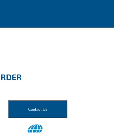
ORDER
Contact Us