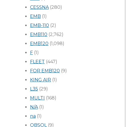
CESSNA
(280)
EMB
(1)
EMB-110
(2)
EMB110
(2,762)
EMB120
(1,098)
F
(1)
FLEET
(447)
FOR EMB120
(9)
KING AIR
(1)
L35
(29)
MULTI
(168)
N/A
(1)
na
(1)
OBSOL
(9)