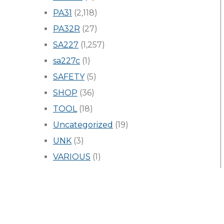
PA31
(2,118)
PA32R
(27)
SA227
(1,257)
sa227c
(1)
SAFETY
(5)
SHOP
(36)
TOOL
(18)
Uncategorized
(19)
UNK
(3)
VARIOUS
(1)