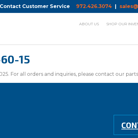
 Contact Customer Service
972.426.3074
|
sales@
ABOUT US
SHOP OUR INVE
-60-15
025. For all orders and inquiries, please contact our par
CON