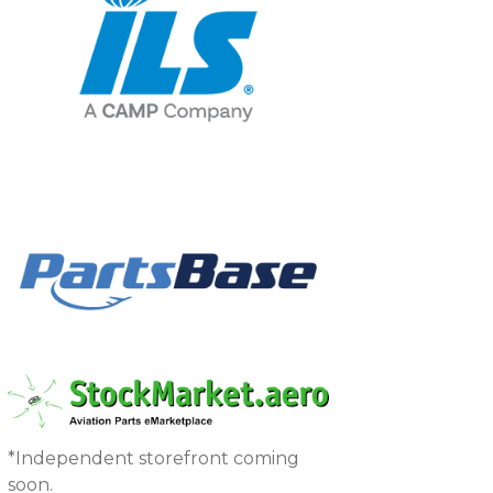
*Independent storefront coming
soon.