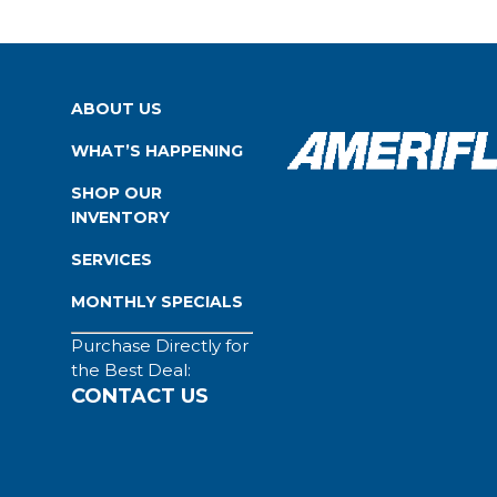
ABOUT US
WHAT’S HAPPENING
SHOP OUR
INVENTORY
SERVICES
MONTHLY SPECIALS
Purchase Directly for
the Best Deal:
CONTACT US