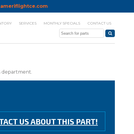
ameriflightce.com
NTORY
SERVICES
MONTHLY SPECIALS
CONTACT US
ts department.
TACT US ABOUT THIS PART!