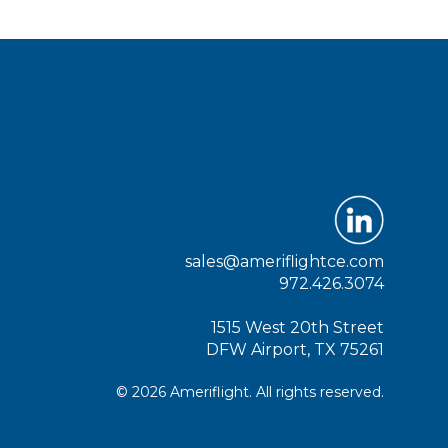
sales@ameriflightce.com
972.426.3074
1515 West 20th Street
DFW Airport, TX 75261
© 2026 Ameriflight. All rights reserved.