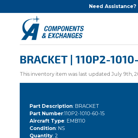
Need Assistance?
BRACKET | 110P2-1010
This inventory item was last updated July 9th, 2
Part Description
: BRACKET
Part Number
:110P2-1010-60-15
Aircraft Type
: EMB110
Condition
: NS
Quantity
: 2