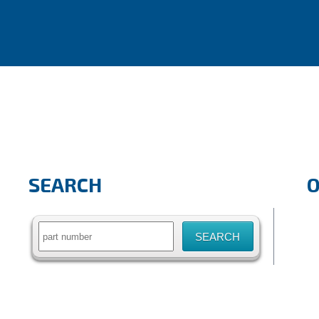
SEARCH
Search
for: