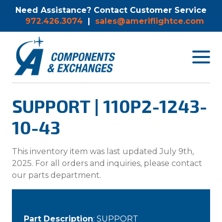
Need Assistance? Contact Customer Service
972.426.3074
|
sales@ameriflightce.com
Toggle
navigat
menu.
SUPPORT | 110P2-1243-
10-43
This inventory item was last updated July 9th,
2025. For all orders and inquiries, please contact
our parts department.
Part Description
: SUPPORT