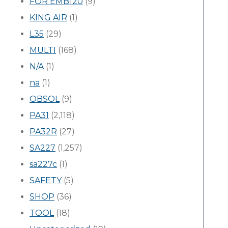
FOR EMB120
(9)
KING AIR
(1)
L35
(29)
MULTI
(168)
N/A
(1)
na
(1)
OBSOL
(9)
PA31
(2,118)
PA32R
(27)
SA227
(1,257)
sa227c
(1)
SAFETY
(5)
SHOP
(36)
TOOL
(18)