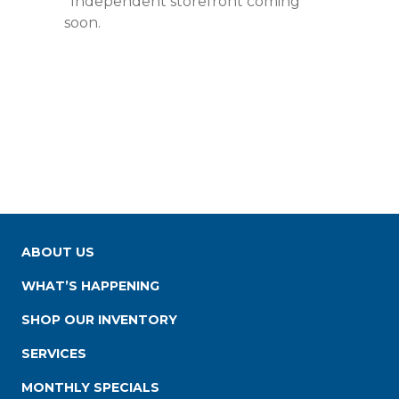
*Independent storefront coming
soon.
ABOUT US
WHAT’S HAPPENING
SHOP OUR INVENTORY
SERVICES
MONTHLY SPECIALS