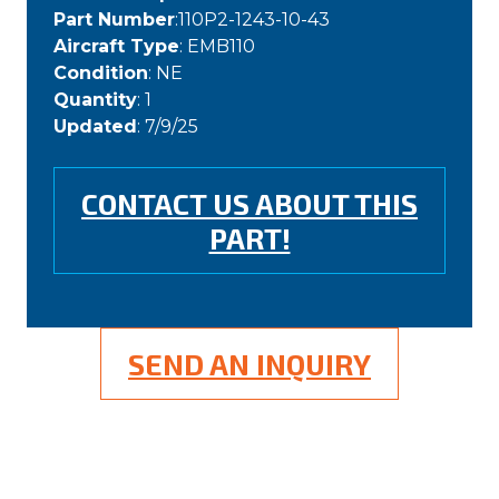
Part Number
:110P2-1243-10-43
Aircraft Type
: EMB110
Condition
: NE
Quantity
: 1
Updated
: 7/9/25
CONTACT US ABOUT THIS
PART!
SEND AN INQUIRY