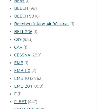
BE99
(1)
BEECH
(98)
BEECH 99
(6)
Beechcraft King Air 90 series
(1)
BELL 206
(1)
C99
(933)
CAR
(1)
CESSNA
(280)
EMB
(1)
EMB-110
(2)
EMB110
(2,762)
EMB120
(1,098)
F
(1)
FLEET
(447)