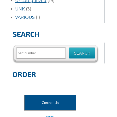
Uncategorized
(19)
UNK
(3)
VARIOUS
(1)
SEARCH
Search
for:
ORDER
Contact Us