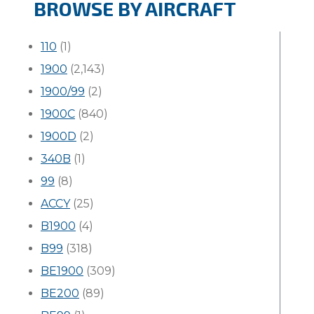
BROWSE BY AIRCRAFT
110
(1)
1900
(2,143)
1900/99
(2)
1900C
(840)
1900D
(2)
340B
(1)
99
(8)
ACCY
(25)
B1900
(4)
B99
(318)
BE1900
(309)
BE200
(89)