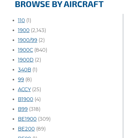
BROWSE BY AIRCRAFT
110
(1)
1900
(2,143)
1900/99
(2)
1900C
(840)
1900D
(2)
340B
(1)
99
(8)
ACCY
(25)
B1900
(4)
B99
(318)
BE1900
(309)
BE200
(89)