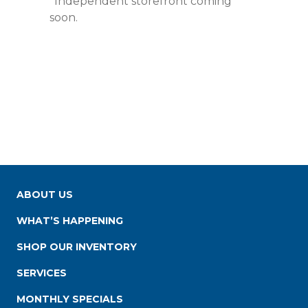
*Independent storefront coming
soon.
ABOUT US
WHAT’S HAPPENING
SHOP OUR INVENTORY
SERVICES
MONTHLY SPECIALS