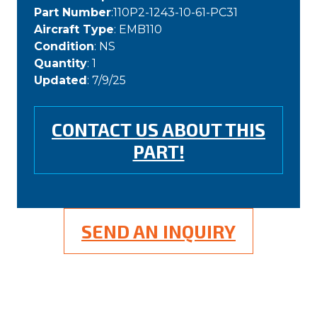
Part Number
:110P2-1243-10-61-PC31
Aircraft Type
: EMB110
Condition
: NS
Quantity
: 1
Updated
: 7/9/25
CONTACT US ABOUT THIS
PART!
SEND AN INQUIRY