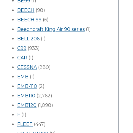
BE99
(1)
BEECH
(98)
BEECH 99
(6)
Beechcraft King Air 90 series
(1)
BELL 206
(1)
C99
(933)
CAR
(1)
CESSNA
(280)
EMB
(1)
EMB-110
(2)
EMB110
(2,762)
EMB120
(1,098)
F
(1)
FLEET
(447)