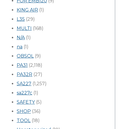
FOR EMB120
(9)
KING AIR
(1)
L35
(29)
MULTI
(168)
N/A
(1)
na
(1)
OBSOL
(9)
PA31
(2,118)
PA32R
(27)
SA227
(1,257)
sa227c
(1)
SAFETY
(5)
SHOP
(36)
TOOL
(18)