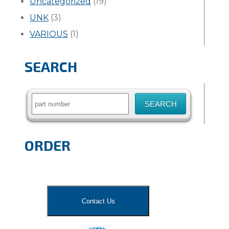
Uncategorized
(19)
UNK
(3)
VARIOUS
(1)
SEARCH
Search
for:
ORDER
Contact Us