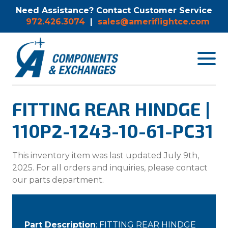
Need Assistance? Contact Customer Service
972.426.3074
|
sales@ameriflightce.com
Toggle
navigat
menu.
FITTING REAR HINDGE |
110P2-1243-10-61-PC31
This inventory item was last updated July 9th,
2025. For all orders and inquiries, please contact
our parts department.
Part Description
: FITTING REAR HINDGE