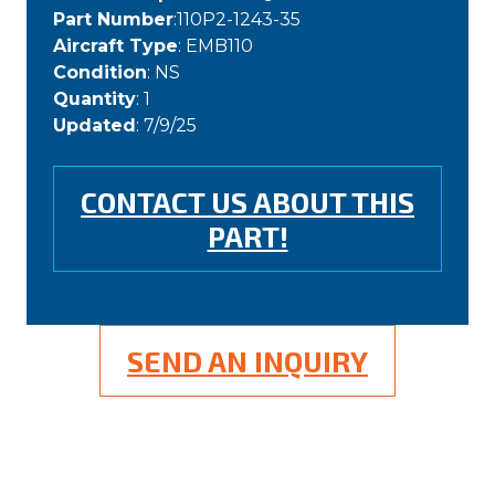
Part Number
:110P2-1243-35
Aircraft Type
: EMB110
Condition
: NS
Quantity
: 1
Updated
: 7/9/25
CONTACT US ABOUT THIS
PART!
SEND AN INQUIRY