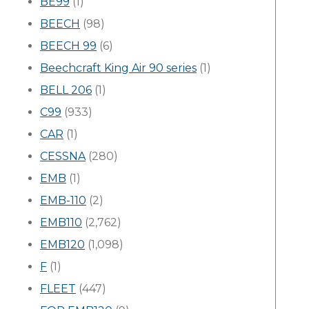
BE99
(1)
BEECH
(98)
BEECH 99
(6)
Beechcraft King Air 90 series
(1)
BELL 206
(1)
C99
(933)
CAR
(1)
CESSNA
(280)
EMB
(1)
EMB-110
(2)
EMB110
(2,762)
EMB120
(1,098)
F
(1)
FLEET
(447)