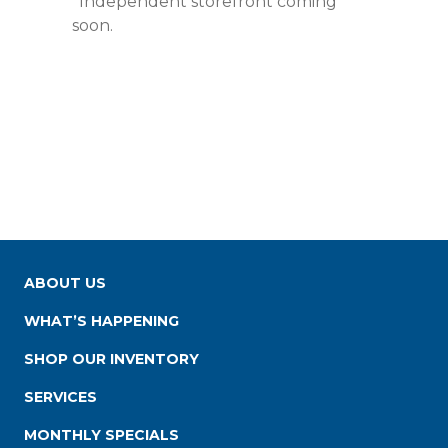
*Independent storefront coming
soon.
ABOUT US
WHAT’S HAPPENING
SHOP OUR INVENTORY
SERVICES
MONTHLY SPECIALS