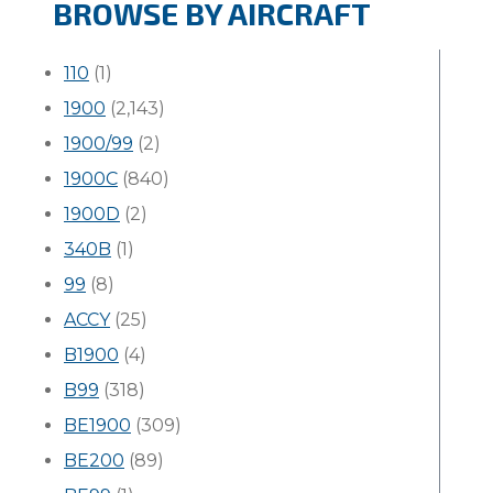
BROWSE BY AIRCRAFT
110
(1)
1900
(2,143)
1900/99
(2)
1900C
(840)
1900D
(2)
340B
(1)
99
(8)
ACCY
(25)
B1900
(4)
B99
(318)
BE1900
(309)
BE200
(89)