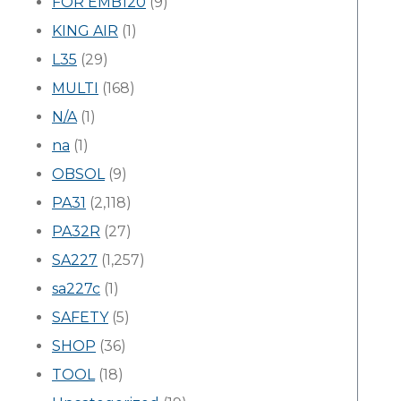
FOR EMB120
(9)
KING AIR
(1)
L35
(29)
MULTI
(168)
N/A
(1)
na
(1)
OBSOL
(9)
PA31
(2,118)
PA32R
(27)
SA227
(1,257)
sa227c
(1)
SAFETY
(5)
SHOP
(36)
TOOL
(18)