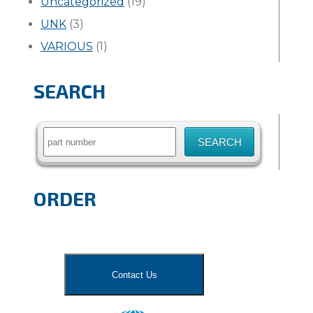
Uncategorized
(19)
UNK
(3)
VARIOUS
(1)
SEARCH
Search
for:
ORDER
Contact Us