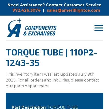
Need Assistance? Contact Customer Service
972.426.3074
|
sales@ameriflightce.com
Toggle
navigat
menu.
TORQUE TUBE | 110P2-
1243-35
This inventory item was last updated July 9th,
2025. For all orders and inquiries, please contact
our parts department.
Part Description
: TORQUE TUBE