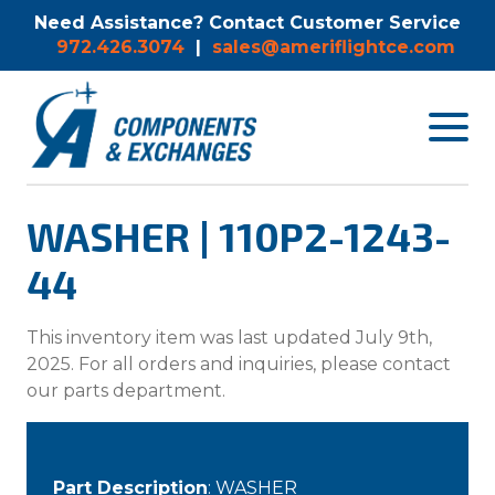
Need Assistance? Contact Customer Service
972.426.3074
|
sales@ameriflightce.com
Toggle
navigat
menu.
WASHER | 110P2-1243-
44
This inventory item was last updated July 9th,
2025. For all orders and inquiries, please contact
our parts department.
Part Description
: WASHER