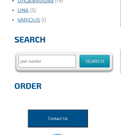
Uncategorized
(19)
UNK
(3)
VARIOUS
(1)
SEARCH
Search
for:
ORDER
Contact Us