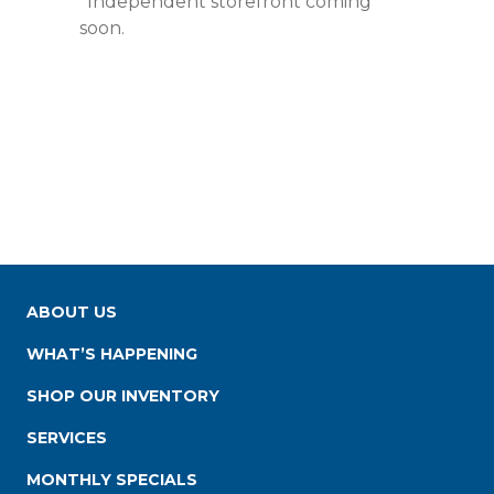
*Independent storefront coming
soon.
ABOUT US
WHAT’S HAPPENING
SHOP OUR INVENTORY
SERVICES
MONTHLY SPECIALS