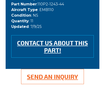
Part Number
:110P2-1243-44
Aircraft Type
: EMB110
Condition
: NS
Quantity
: 11
Updated
: 7/9/25
CONTACT US ABOUT THIS
PART!
SEND AN INQUIRY