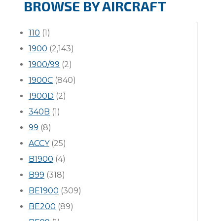
BROWSE BY AIRCRAFT
110
(1)
1900
(2,143)
1900/99
(2)
1900C
(840)
1900D
(2)
340B
(1)
99
(8)
ACCY
(25)
B1900
(4)
B99
(318)
BE1900
(309)
BE200
(89)