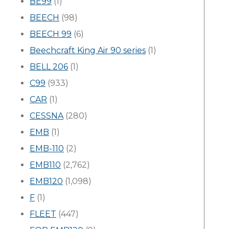
BE99
(1)
BEECH
(98)
BEECH 99
(6)
Beechcraft King Air 90 series
(1)
BELL 206
(1)
C99
(933)
CAR
(1)
CESSNA
(280)
EMB
(1)
EMB-110
(2)
EMB110
(2,762)
EMB120
(1,098)
F
(1)
FLEET
(447)