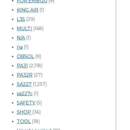
FOR EMB120
(9)
KING AIR
(1)
L35
(29)
MULTI
(168)
N/A
(1)
na
(1)
OBSOL
(9)
PA31
(2,118)
PA32R
(27)
SA227
(1,257)
sa227c
(1)
SAFETY
(5)
SHOP
(36)
TOOL
(18)