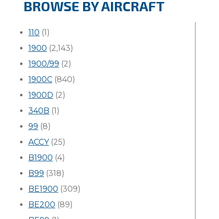
BROWSE BY AIRCRAFT
110
(1)
1900
(2,143)
1900/99
(2)
1900C
(840)
1900D
(2)
340B
(1)
99
(8)
ACCY
(25)
B1900
(4)
B99
(318)
BE1900
(309)
BE200
(89)