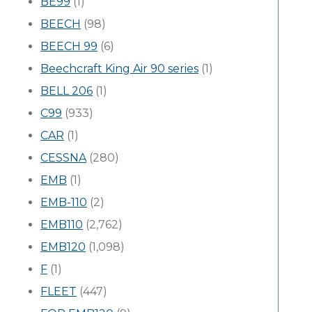
BE99
(1)
BEECH
(98)
BEECH 99
(6)
Beechcraft King Air 90 series
(1)
BELL 206
(1)
C99
(933)
CAR
(1)
CESSNA
(280)
EMB
(1)
EMB-110
(2)
EMB110
(2,762)
EMB120
(1,098)
F
(1)
FLEET
(447)