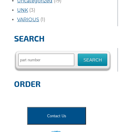
Uncategorized
(19)
UNK
(3)
VARIOUS
(1)
SEARCH
Search
for:
ORDER
Contact Us