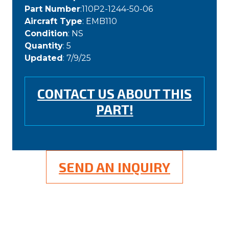
Part Number
:110P2-1244-50-06
Aircraft Type
: EMB110
Condition
: NS
Quantity
: 5
Updated
: 7/9/25
CONTACT US ABOUT THIS
PART!
SEND AN INQUIRY