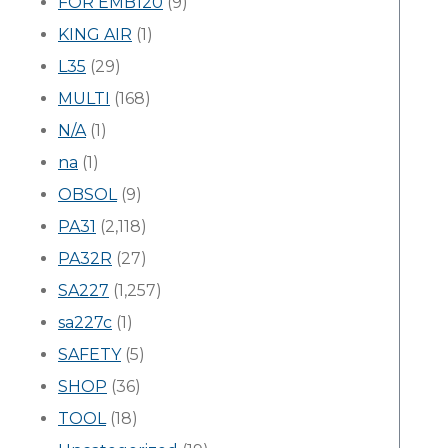
FOR EMB120
(9)
KING AIR
(1)
L35
(29)
MULTI
(168)
N/A
(1)
na
(1)
OBSOL
(9)
PA31
(2,118)
PA32R
(27)
SA227
(1,257)
sa227c
(1)
SAFETY
(5)
SHOP
(36)
TOOL
(18)