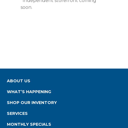
*Independent storefront coming
soon.
ABOUT US
WHAT’S HAPPENING
SHOP OUR INVENTORY
SERVICES
MONTHLY SPECIALS