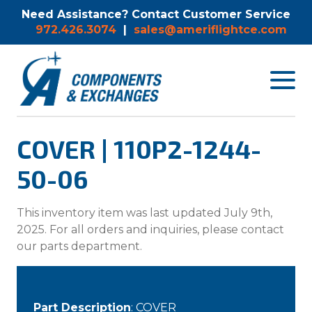
Need Assistance? Contact Customer Service
972.426.3074
|
sales@ameriflightce.com
Toggle
navigat
menu.
COVER | 110P2-1244-
50-06
This inventory item was last updated July 9th,
2025. For all orders and inquiries, please contact
our parts department.
Part Description
: COVER