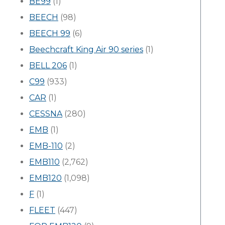
BE99
(1)
BEECH
(98)
BEECH 99
(6)
Beechcraft King Air 90 series
(1)
BELL 206
(1)
C99
(933)
CAR
(1)
CESSNA
(280)
EMB
(1)
EMB-110
(2)
EMB110
(2,762)
EMB120
(1,098)
F
(1)
FLEET
(447)