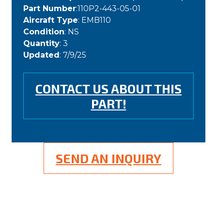
Part Number
:110P2-443-05-01
Aircraft Type
: EMB110
Condition
: NS
Quantity
: 3
Updated
: 7/9/25
CONTACT US ABOUT THIS
PART!
SEND AN INQUIRY