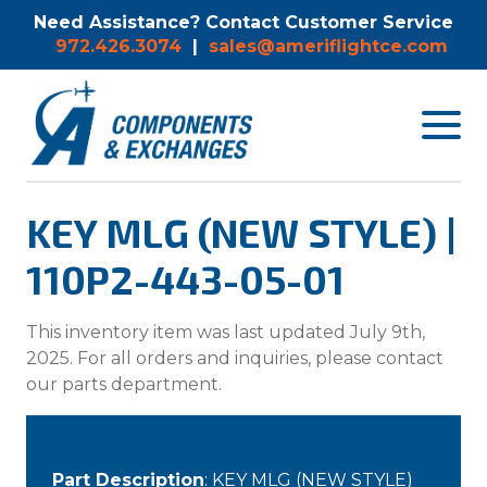
Need Assistance? Contact Customer Service
972.426.3074
|
sales@ameriflightce.com
Toggle
navigat
menu.
KEY MLG (NEW STYLE) |
110P2-443-05-01
This inventory item was last updated July 9th,
2025. For all orders and inquiries, please contact
our parts department.
Part Description
: KEY MLG (NEW STYLE)