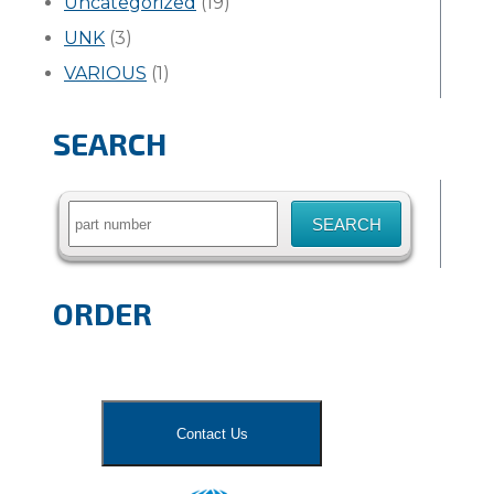
Uncategorized
(19)
UNK
(3)
VARIOUS
(1)
SEARCH
Search
for:
ORDER
Contact Us