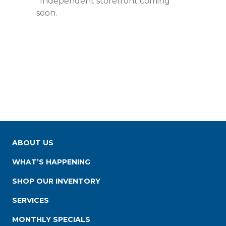
*Independent storefront coming
soon.
ABOUT US
WHAT’S HAPPENING
SHOP OUR INVENTORY
SERVICES
MONTHLY SPECIALS