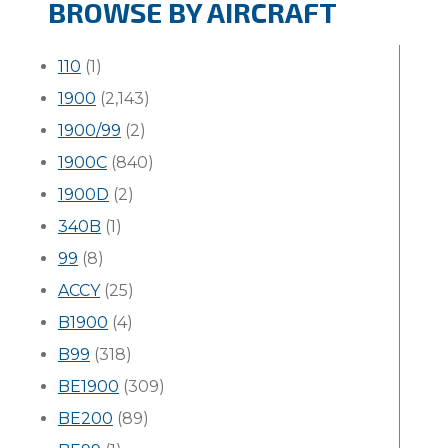
BROWSE BY AIRCRAFT
110
(1)
1900
(2,143)
1900/99
(2)
1900C
(840)
1900D
(2)
340B
(1)
99
(8)
ACCY
(25)
B1900
(4)
B99
(318)
BE1900
(309)
BE200
(89)