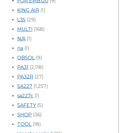
FOR EMB120
(9)
KING AIR
(1)
L35
(29)
MULTI
(168)
N/A
(1)
na
(1)
OBSOL
(9)
PA31
(2,118)
PA32R
(27)
SA227
(1,257)
sa227c
(1)
SAFETY
(5)
SHOP
(36)
TOOL
(18)