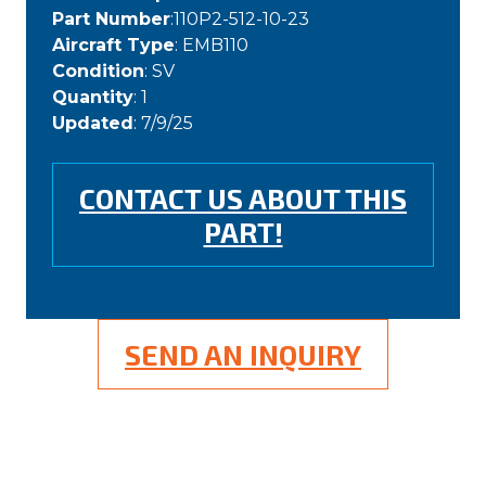
Part Number
:110P2-512-10-23
Aircraft Type
: EMB110
Condition
: SV
Quantity
: 1
Updated
: 7/9/25
CONTACT US ABOUT THIS
PART!
SEND AN INQUIRY