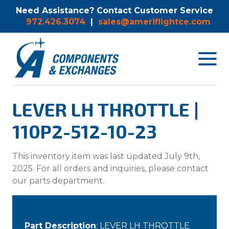
Need Assistance? Contact Customer Service
972.426.3074
|
sales@ameriflightce.com
Toggle
navigat
menu.
LEVER LH THROTTLE |
110P2-512-10-23
This inventory item was last updated July 9th,
2025. For all orders and inquiries, please contact
our parts department.
Part Description
: LEVER LH THROTTLE