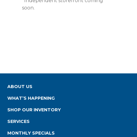
*Independent storefront coming
soon.
ABOUT US
WHAT’S HAPPENING
SHOP OUR INVENTORY
SERVICES
MONTHLY SPECIALS