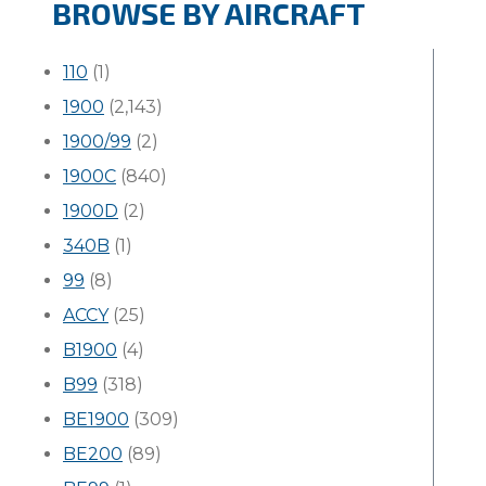
BROWSE BY AIRCRAFT
110
(1)
1900
(2,143)
1900/99
(2)
1900C
(840)
1900D
(2)
340B
(1)
99
(8)
ACCY
(25)
B1900
(4)
B99
(318)
BE1900
(309)
BE200
(89)