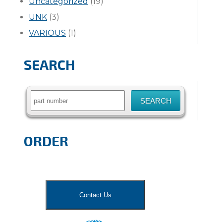
Uncategorized
(19)
UNK
(3)
VARIOUS
(1)
SEARCH
Search
for:
ORDER
Contact Us