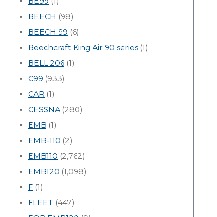
BE99
(1)
BEECH
(98)
BEECH 99
(6)
Beechcraft King Air 90 series
(1)
BELL 206
(1)
C99
(933)
CAR
(1)
CESSNA
(280)
EMB
(1)
EMB-110
(2)
EMB110
(2,762)
EMB120
(1,098)
F
(1)
FLEET
(447)