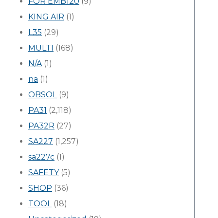
FOR EMB120
(9)
KING AIR
(1)
L35
(29)
MULTI
(168)
N/A
(1)
na
(1)
OBSOL
(9)
PA31
(2,118)
PA32R
(27)
SA227
(1,257)
sa227c
(1)
SAFETY
(5)
SHOP
(36)
TOOL
(18)