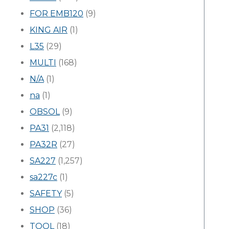
FOR EMB120
(9)
KING AIR
(1)
L35
(29)
MULTI
(168)
N/A
(1)
na
(1)
OBSOL
(9)
PA31
(2,118)
PA32R
(27)
SA227
(1,257)
sa227c
(1)
SAFETY
(5)
SHOP
(36)
TOOL
(18)