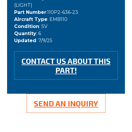
(LIGHT)
Part Number
:110P2-636-23
Aircraft Type
: EMB110
Condition
: SV
Quantity
: 6
Updated
: 7/9/25
CONTACT US ABOUT THIS
PART!
SEND AN INQUIRY