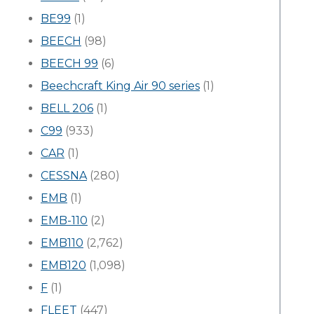
BE99
(1)
BEECH
(98)
BEECH 99
(6)
Beechcraft King Air 90 series
(1)
BELL 206
(1)
C99
(933)
CAR
(1)
CESSNA
(280)
EMB
(1)
EMB-110
(2)
EMB110
(2,762)
EMB120
(1,098)
F
(1)
FLEET
(447)