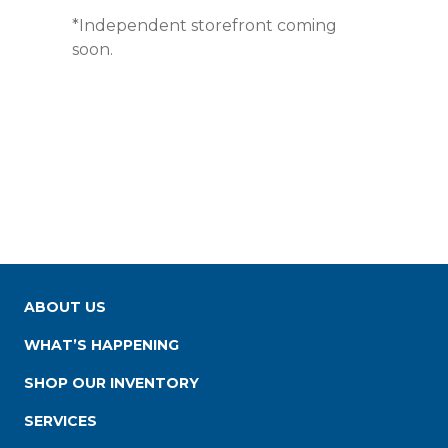
*Independent storefront coming
soon.
ABOUT US
WHAT’S HAPPENING
SHOP OUR INVENTORY
SERVICES