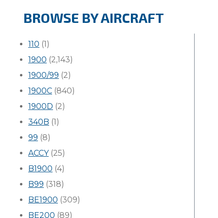
BROWSE BY AIRCRAFT
110
(1)
1900
(2,143)
1900/99
(2)
1900C
(840)
1900D
(2)
340B
(1)
99
(8)
ACCY
(25)
B1900
(4)
B99
(318)
BE1900
(309)
BE200
(89)