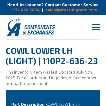
Need Assistance? Contact Customer Service
972.426.3074
|
sales@ameriflightce.com
Toggle
navigat
menu.
COWL LOWER LH
(LIGHT) | 110P2-636-23
This inventory item was last updated July 9th,
2025. For all orders and inquiries, please contact
our parts department.
Part Description
: COWL LOWER LH