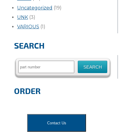
Uncategorized
(19)
UNK
(3)
VARIOUS
(1)
SEARCH
Search
for:
ORDER
Contact Us