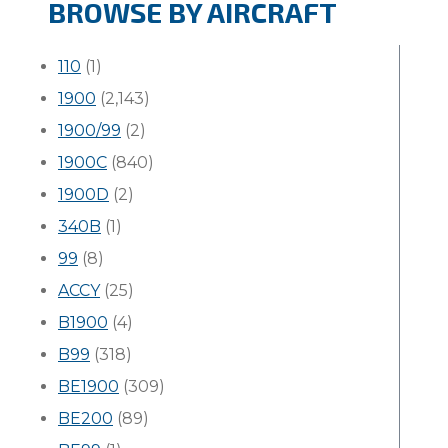
BROWSE BY AIRCRAFT
110
(1)
1900
(2,143)
1900/99
(2)
1900C
(840)
1900D
(2)
340B
(1)
99
(8)
ACCY
(25)
B1900
(4)
B99
(318)
BE1900
(309)
BE200
(89)