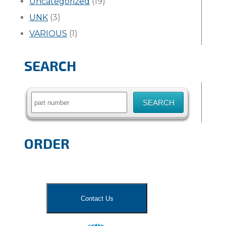
Uncategorized
(19)
UNK
(3)
VARIOUS
(1)
SEARCH
Search
for:
ORDER
Contact Us