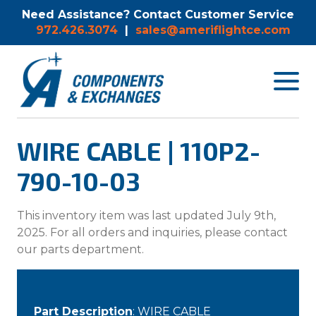
Need Assistance? Contact Customer Service
972.426.3074
|
sales@ameriflightce.com
Toggle
navigat
menu.
WIRE CABLE | 110P2-
790-10-03
This inventory item was last updated July 9th,
2025. For all orders and inquiries, please contact
our parts department.
Part Description
: WIRE CABLE