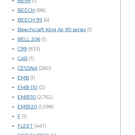
BE99
(1)
BEECH
(98)
BEECH 99
(6)
Beechcraft King Air 90 series
(1)
BELL 206
(1)
C99
(933)
CAR
(1)
CESSNA
(280)
EMB
(1)
EMB-110
(2)
EMB110
(2,762)
EMB120
(1,098)
F
(1)
FLEET
(447)