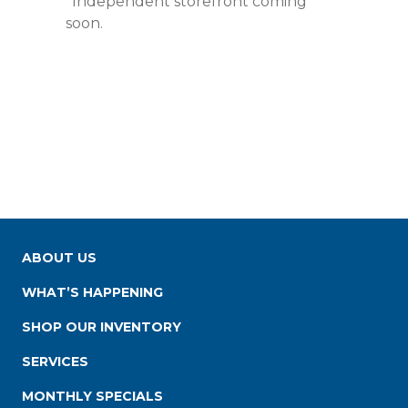
*Independent storefront coming
soon.
ABOUT US
WHAT’S HAPPENING
SHOP OUR INVENTORY
SERVICES
MONTHLY SPECIALS