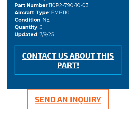
Part Number
:110P2-790-10-03
Aircraft Type
: EMB110
Condition
: NE
Quantity
: 3
Updated
: 7/9/25
CONTACT US ABOUT THIS
PART!
SEND AN INQUIRY