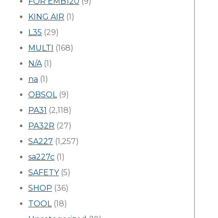
FOR EMB120
(9)
KING AIR
(1)
L35
(29)
MULTI
(168)
N/A
(1)
na
(1)
OBSOL
(9)
PA31
(2,118)
PA32R
(27)
SA227
(1,257)
sa227c
(1)
SAFETY
(5)
SHOP
(36)
TOOL
(18)