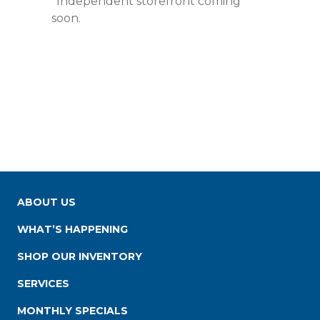
*Independent storefront coming
soon.
ABOUT US
WHAT’S HAPPENING
SHOP OUR INVENTORY
SERVICES
MONTHLY SPECIALS