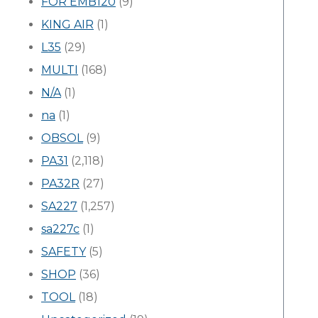
FOR EMB120
(9)
KING AIR
(1)
L35
(29)
MULTI
(168)
N/A
(1)
na
(1)
OBSOL
(9)
PA31
(2,118)
PA32R
(27)
SA227
(1,257)
sa227c
(1)
SAFETY
(5)
SHOP
(36)
TOOL
(18)