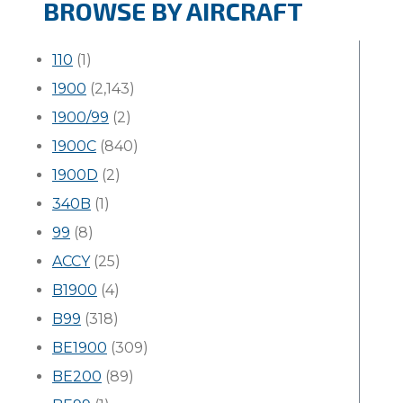
BROWSE BY AIRCRAFT
110
(1)
1900
(2,143)
1900/99
(2)
1900C
(840)
1900D
(2)
340B
(1)
99
(8)
ACCY
(25)
B1900
(4)
B99
(318)
BE1900
(309)
BE200
(89)