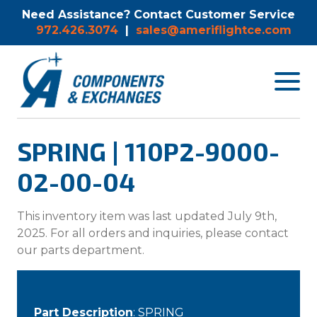
Need Assistance? Contact Customer Service
972.426.3074
|
sales@ameriflightce.com
Toggle
navigat
menu.
SPRING | 110P2-9000-
02-00-04
This inventory item was last updated July 9th,
2025. For all orders and inquiries, please contact
our parts department.
Part Description
: SPRING