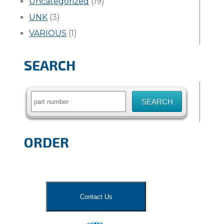
Uncategorized
(19)
UNK
(3)
VARIOUS
(1)
SEARCH
Search
for:
ORDER
Contact Us