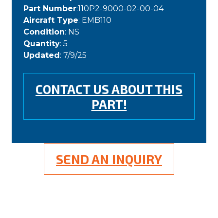
Part Number
:110P2-9000-02-00-04
Aircraft Type
: EMB110
Condition
: NS
Quantity
: 5
Updated
: 7/9/25
CONTACT US ABOUT THIS
PART!
SEND AN INQUIRY