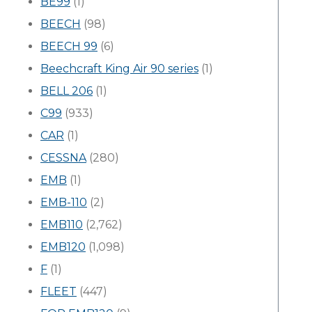
BE99
(1)
BEECH
(98)
BEECH 99
(6)
Beechcraft King Air 90 series
(1)
BELL 206
(1)
C99
(933)
CAR
(1)
CESSNA
(280)
EMB
(1)
EMB-110
(2)
EMB110
(2,762)
EMB120
(1,098)
F
(1)
FLEET
(447)