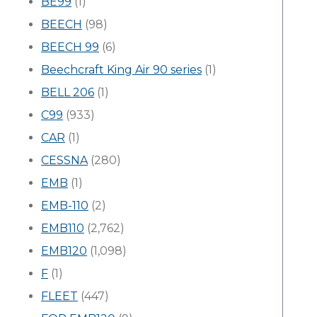
BE99
(1)
BEECH
(98)
BEECH 99
(6)
Beechcraft King Air 90 series
(1)
BELL 206
(1)
C99
(933)
CAR
(1)
CESSNA
(280)
EMB
(1)
EMB-110
(2)
EMB110
(2,762)
EMB120
(1,098)
F
(1)
FLEET
(447)