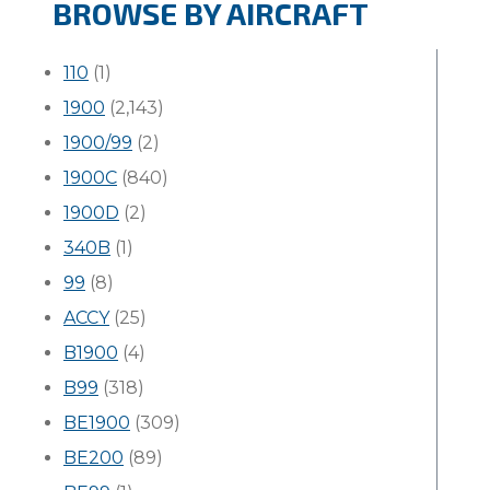
BROWSE BY AIRCRAFT
110
(1)
1900
(2,143)
1900/99
(2)
1900C
(840)
1900D
(2)
340B
(1)
99
(8)
ACCY
(25)
B1900
(4)
B99
(318)
BE1900
(309)
BE200
(89)