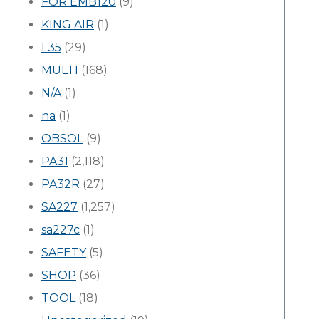
FOR EMB120
(9)
KING AIR
(1)
L35
(29)
MULTI
(168)
N/A
(1)
na
(1)
OBSOL
(9)
PA31
(2,118)
PA32R
(27)
SA227
(1,257)
sa227c
(1)
SAFETY
(5)
SHOP
(36)
TOOL
(18)