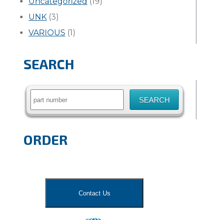
Uncategorized
(19)
UNK
(3)
VARIOUS
(1)
SEARCH
Search
for:
ORDER
Contact Us