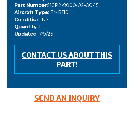
Part Number
:110P2-9000-02-00-15
Aircraft Type
: EMB110
Condition
: NS
Quantity
: 1
Updated
: 7/9/25
CONTACT US ABOUT THIS
PART!
SEND AN INQUIRY