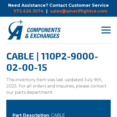
Need Assistance? Contact Customer Service
972.426.3074
|
sales@ameriflightce.com
Toggle
navigat
menu.
CABLE | 110P2-9000-
02-00-15
This inventory item was last updated July 9th,
2025. For all orders and inquiries, please contact
our parts department.
Part Description
: CABLE