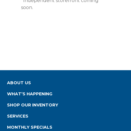
*Independent storefront coming
soon.
ABOUT US
WHAT’S HAPPENING
SHOP OUR INVENTORY
SERVICES
MONTHLY SPECIALS