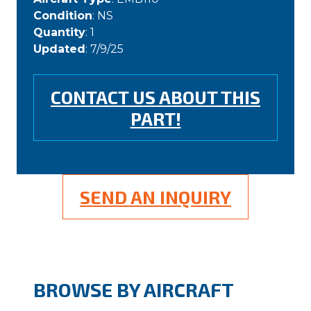
Condition
: NS
Quantity
: 1
Updated
: 7/9/25
CONTACT US ABOUT THIS
PART!
SEND AN INQUIRY
BROWSE BY AIRCRAFT