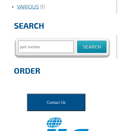
VARIOUS
(1)
SEARCH
Search
for:
ORDER
Contact Us