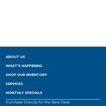
ABOUT US
WHAT’S HAPPENING
SHOP OUR INVENTORY
SERVICES
MONTHLY SPECIALS
Purchase Directly for the Best Deal: