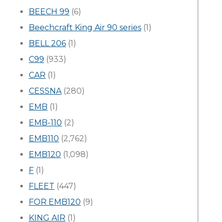
BEECH 99
(6)
Beechcraft King Air 90 series
(1)
BELL 206
(1)
C99
(933)
CAR
(1)
CESSNA
(280)
EMB
(1)
EMB-110
(2)
EMB110
(2,762)
EMB120
(1,098)
F
(1)
FLEET
(447)
FOR EMB120
(9)
KING AIR
(1)