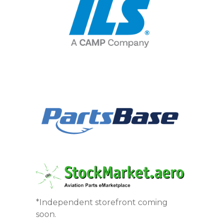
*Independent storefront coming
soon.