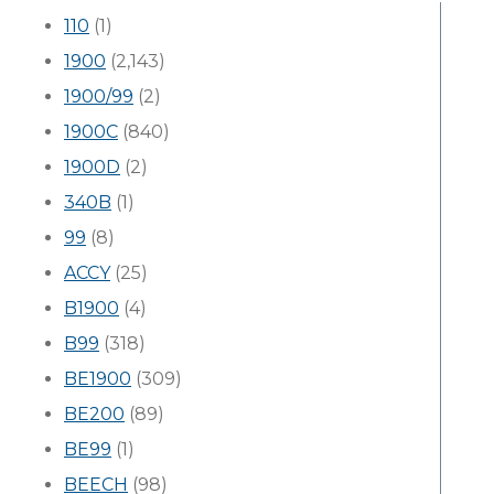
110
(1)
1900
(2,143)
1900/99
(2)
1900C
(840)
1900D
(2)
340B
(1)
99
(8)
ACCY
(25)
B1900
(4)
B99
(318)
BE1900
(309)
BE200
(89)
BE99
(1)
BEECH
(98)