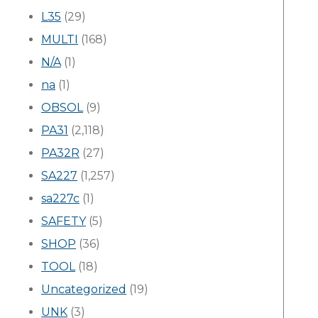
L35
(29)
MULTI
(168)
N/A
(1)
na
(1)
OBSOL
(9)
PA31
(2,118)
PA32R
(27)
SA227
(1,257)
sa227c
(1)
SAFETY
(5)
SHOP
(36)
TOOL
(18)
Uncategorized
(19)
UNK
(3)