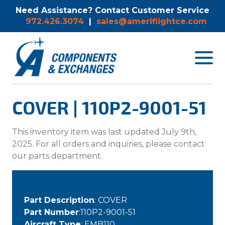
Need Assistance? Contact Customer Service
972.426.3074
|
sales@ameriflightce.com
Toggle
navigat
menu.
COVER | 110P2-9001-51
This inventory item was last updated July 9th,
2025. For all orders and inquiries, please contact
our parts department.
Part Description
: COVER
Part Number
:110P2-9001-51
Aircraft Type
: EMB110