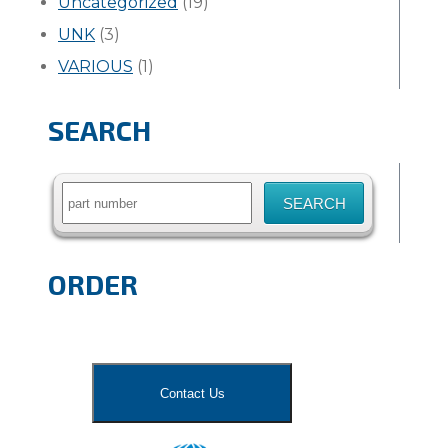
Uncategorized
(19)
UNK
(3)
VARIOUS
(1)
SEARCH
Search
for:
ORDER
Contact Us