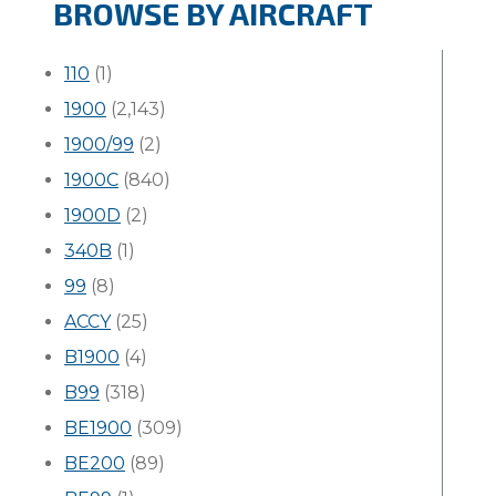
BROWSE BY AIRCRAFT
110
(1)
1900
(2,143)
1900/99
(2)
1900C
(840)
1900D
(2)
340B
(1)
99
(8)
ACCY
(25)
B1900
(4)
B99
(318)
BE1900
(309)
BE200
(89)