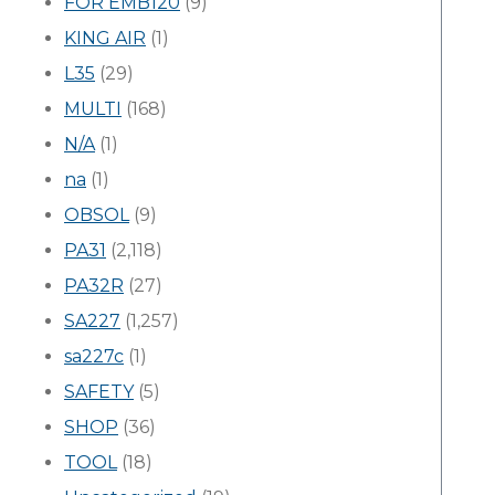
FOR EMB120
(9)
KING AIR
(1)
L35
(29)
MULTI
(168)
N/A
(1)
na
(1)
OBSOL
(9)
PA31
(2,118)
PA32R
(27)
SA227
(1,257)
sa227c
(1)
SAFETY
(5)
SHOP
(36)
TOOL
(18)