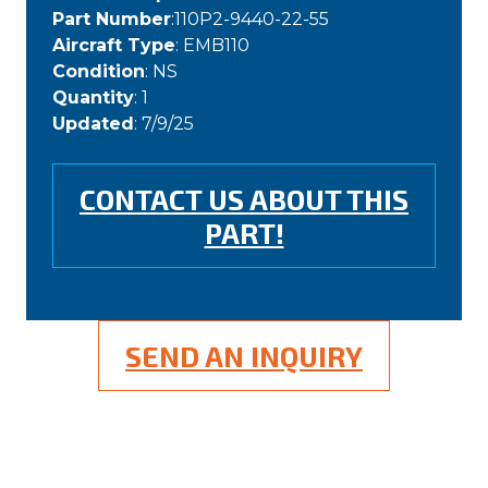
Part Number
:110P2-9440-22-55
Aircraft Type
: EMB110
Condition
: NS
Quantity
: 1
Updated
: 7/9/25
CONTACT US ABOUT THIS
PART!
SEND AN INQUIRY