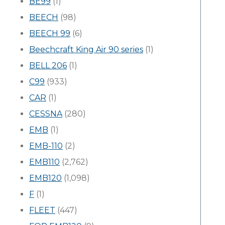
BE99
(1)
BEECH
(98)
BEECH 99
(6)
Beechcraft King Air 90 series
(1)
BELL 206
(1)
C99
(933)
CAR
(1)
CESSNA
(280)
EMB
(1)
EMB-110
(2)
EMB110
(2,762)
EMB120
(1,098)
F
(1)
FLEET
(447)