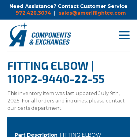
Need Assistance? Contact Customer Service
972.426.3074
|
sales@ameriflightce.com
Toggle
navigat
menu.
FITTING ELBOW |
110P2-9440-22-55
This inventory item was last updated July 9th,
2025. For all orders and inquiries, please contact
our parts department.
Part Description
: FITTING ELBOW