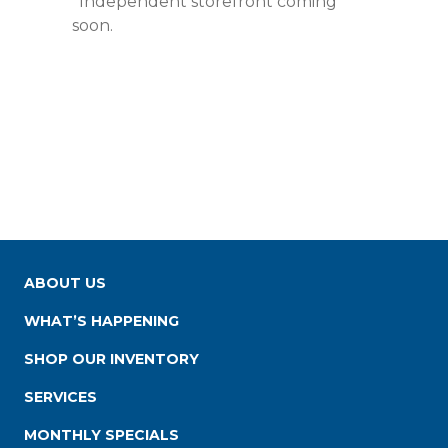
*Independent storefront coming
soon.
ABOUT US
WHAT’S HAPPENING
SHOP OUR INVENTORY
SERVICES
MONTHLY SPECIALS