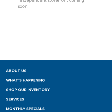
*Independent storefront coming
soon.
ABOUT US
WHAT’S HAPPENING
SHOP OUR INVENTORY
SERVICES
MONTHLY SPECIALS