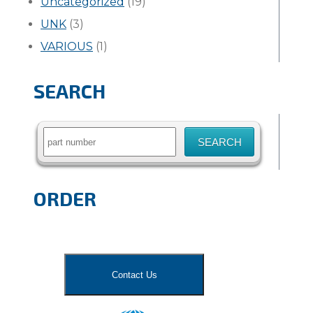
Uncategorized
(19)
UNK
(3)
VARIOUS
(1)
SEARCH
Search
for:
ORDER
Contact Us