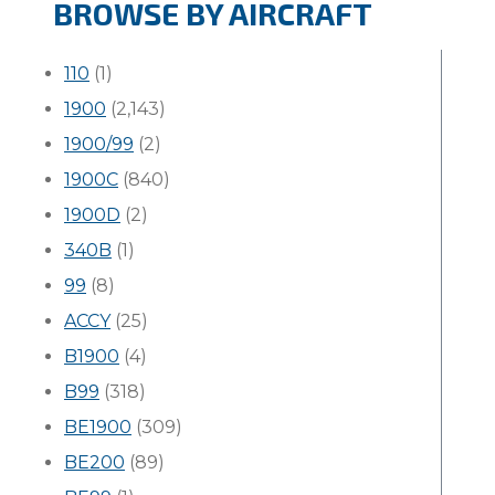
BROWSE BY AIRCRAFT
110
(1)
1900
(2,143)
1900/99
(2)
1900C
(840)
1900D
(2)
340B
(1)
99
(8)
ACCY
(25)
B1900
(4)
B99
(318)
BE1900
(309)
BE200
(89)