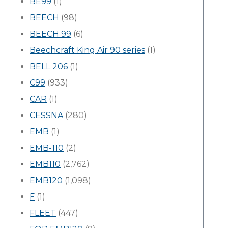
BE99
(1)
BEECH
(98)
BEECH 99
(6)
Beechcraft King Air 90 series
(1)
BELL 206
(1)
C99
(933)
CAR
(1)
CESSNA
(280)
EMB
(1)
EMB-110
(2)
EMB110
(2,762)
EMB120
(1,098)
F
(1)
FLEET
(447)