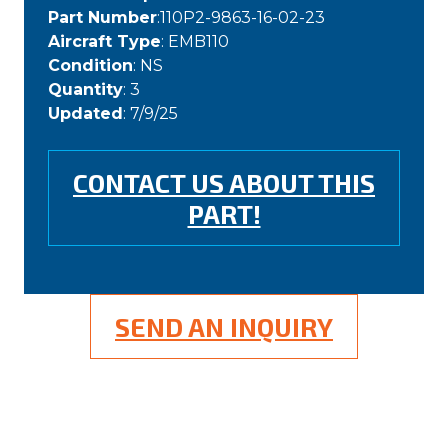
Part Number
:110P2-9863-16-02-23
Aircraft Type
: EMB110
Condition
: NS
Quantity
: 3
Updated
: 7/9/25
CONTACT US ABOUT THIS
PART!
SEND AN INQUIRY