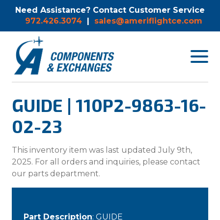
Need Assistance? Contact Customer Service
972.426.3074
|
sales@ameriflightce.com
Toggle
navigat
menu.
GUIDE | 110P2-9863-16-
02-23
This inventory item was last updated July 9th,
2025. For all orders and inquiries, please contact
our parts department.
Part Description
: GUIDE