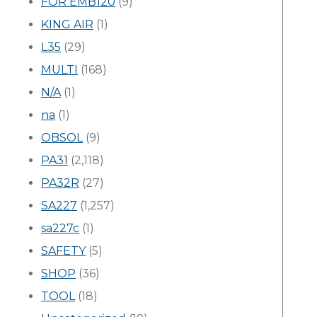
FOR EMB120
(9)
KING AIR
(1)
L35
(29)
MULTI
(168)
N/A
(1)
na
(1)
OBSOL
(9)
PA31
(2,118)
PA32R
(27)
SA227
(1,257)
sa227c
(1)
SAFETY
(5)
SHOP
(36)
TOOL
(18)