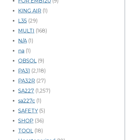
FOR EMB120
(9)
KING AIR
(1)
L35
(29)
MULTI
(168)
N/A
(1)
na
(1)
OBSOL
(9)
PA31
(2,118)
PA32R
(27)
SA227
(1,257)
sa227c
(1)
SAFETY
(5)
SHOP
(36)
TOOL
(18)