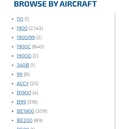
BROWSE BY AIRCRAFT
110
(1)
1900
(2,143)
1900/99
(2)
1900C
(840)
1900D
(2)
340B
(1)
99
(8)
ACCY
(25)
B1900
(4)
B99
(318)
BE1900
(309)
BE200
(89)