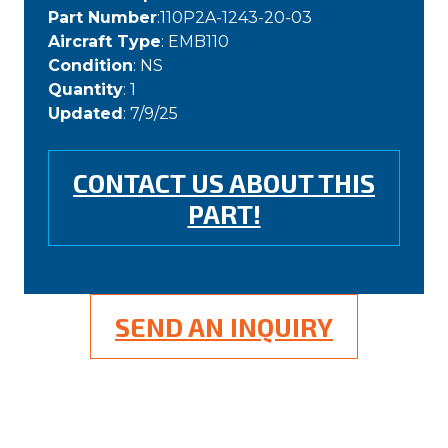
Part Number
:110P2A-1243-20-03
Aircraft Type
: EMB110
Condition
: NS
Quantity
: 1
Updated
: 7/9/25
CONTACT US ABOUT THIS
PART!
SEND AN INQUIRY