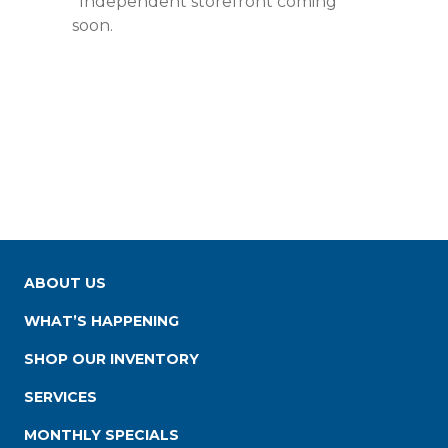
*Independent storefront coming
soon.
ABOUT US
WHAT’S HAPPENING
SHOP OUR INVENTORY
SERVICES
MONTHLY SPECIALS