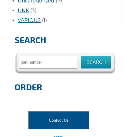
Uncategorized
(19)
UNK
(3)
VARIOUS
(1)
SEARCH
Search
for:
ORDER
Contact Us