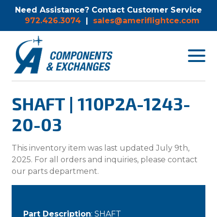
Need Assistance? Contact Customer Service
972.426.3074
|
sales@ameriflightce.com
Toggle
navigat
menu.
SHAFT | 110P2A-1243-
20-03
This inventory item was last updated July 9th,
2025. For all orders and inquiries, please contact
our parts department.
Part Description
: SHAFT