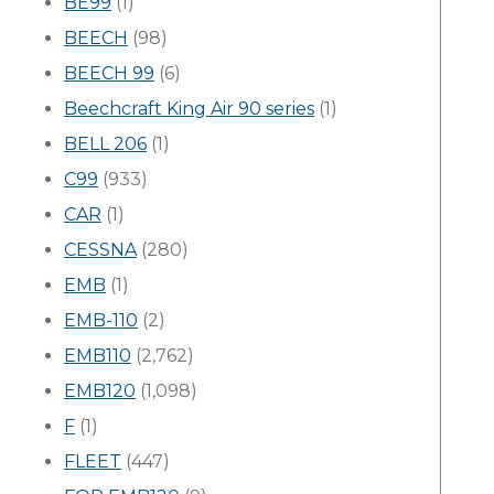
BE99
(1)
BEECH
(98)
BEECH 99
(6)
Beechcraft King Air 90 series
(1)
BELL 206
(1)
C99
(933)
CAR
(1)
CESSNA
(280)
EMB
(1)
EMB-110
(2)
EMB110
(2,762)
EMB120
(1,098)
F
(1)
FLEET
(447)