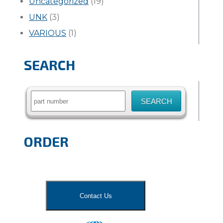
Uncategorized
(19)
UNK
(3)
VARIOUS
(1)
SEARCH
Search
for:
ORDER
Contact Us