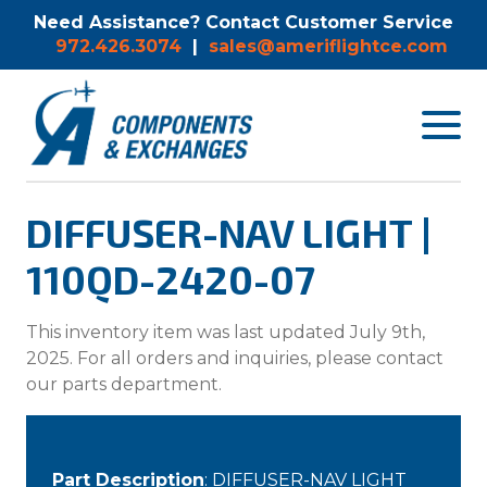
Need Assistance? Contact Customer Service
972.426.3074
|
sales@ameriflightce.com
Toggle
navigat
menu.
DIFFUSER-NAV LIGHT |
110QD-2420-07
This inventory item was last updated July 9th,
2025. For all orders and inquiries, please contact
our parts department.
Part Description
: DIFFUSER-NAV LIGHT