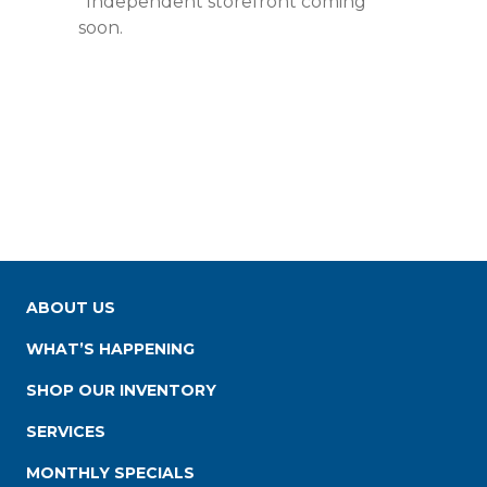
*Independent storefront coming
soon.
ABOUT US
WHAT’S HAPPENING
SHOP OUR INVENTORY
SERVICES
MONTHLY SPECIALS