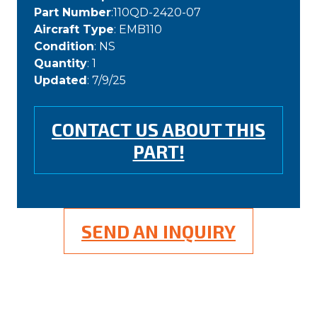
Part Number
:110QD-2420-07
Aircraft Type
: EMB110
Condition
: NS
Quantity
: 1
Updated
: 7/9/25
CONTACT US ABOUT THIS
PART!
SEND AN INQUIRY