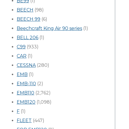
BE99
(1)
BEECH
(98)
BEECH 99
(6)
Beechcraft King Air 90 series
(1)
BELL 206
(1)
C99
(933)
CAR
(1)
CESSNA
(280)
EMB
(1)
EMB-110
(2)
EMB110
(2,762)
EMB120
(1,098)
F
(1)
FLEET
(447)