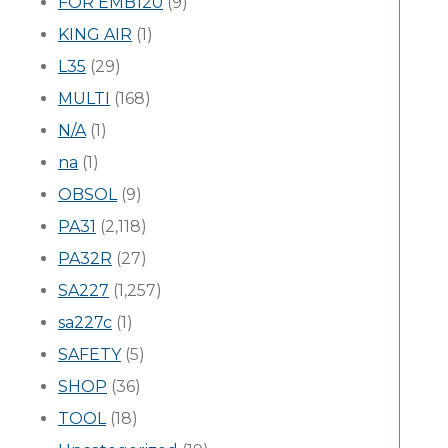
FOR EMB120
(9)
KING AIR
(1)
L35
(29)
MULTI
(168)
N/A
(1)
na
(1)
OBSOL
(9)
PA31
(2,118)
PA32R
(27)
SA227
(1,257)
sa227c
(1)
SAFETY
(5)
SHOP
(36)
TOOL
(18)