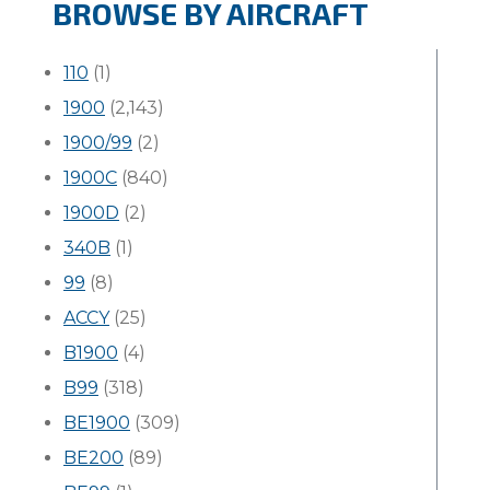
BROWSE BY AIRCRAFT
110
(1)
1900
(2,143)
1900/99
(2)
1900C
(840)
1900D
(2)
340B
(1)
99
(8)
ACCY
(25)
B1900
(4)
B99
(318)
BE1900
(309)
BE200
(89)