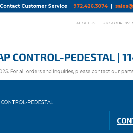
 Contact Customer Service
972.426.3074
|
sales@
ABOUT US
SHOP OUR INVE
P CONTROL-PEDESTAL | 11
025. For all orders and inquiries, please contact our par
P CONTROL-PEDESTAL
CON