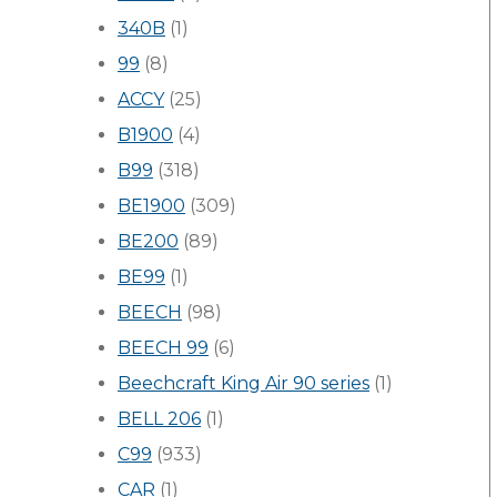
340B
(1)
99
(8)
ACCY
(25)
B1900
(4)
B99
(318)
BE1900
(309)
BE200
(89)
BE99
(1)
BEECH
(98)
BEECH 99
(6)
Beechcraft King Air 90 series
(1)
BELL 206
(1)
C99
(933)
CAR
(1)