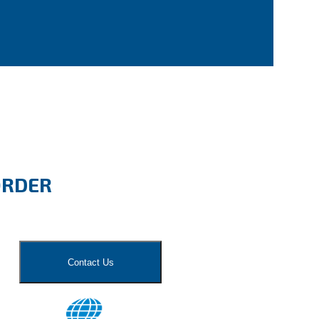
ORDER
Contact Us