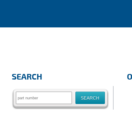
SEARCH
Search
for: