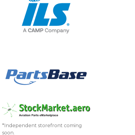
*Independent storefront coming
soon.