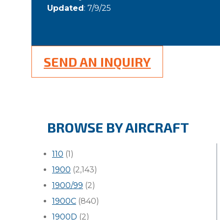
Updated
: 7/9/25
SEND AN INQUIRY
BROWSE BY AIRCRAFT
110
(1)
1900
(2,143)
1900/99
(2)
1900C
(840)
1900D
(2)