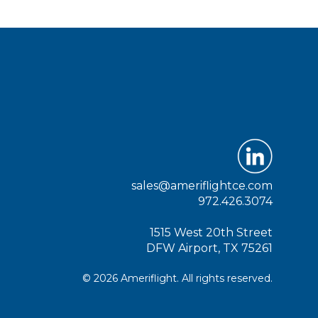
sales@ameriflightce.com
972.426.3074
1515 West 20th Street
DFW Airport, TX 75261
© 2026 Ameriflight. All rights reserved.