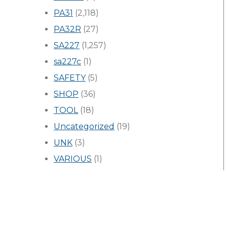
PA31
(2,118)
PA32R
(27)
SA227
(1,257)
sa227c
(1)
SAFETY
(5)
SHOP
(36)
TOOL
(18)
Uncategorized
(19)
UNK
(3)
VARIOUS
(1)