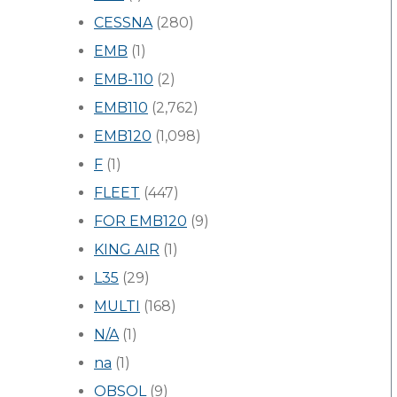
CESSNA
(280)
EMB
(1)
EMB-110
(2)
EMB110
(2,762)
EMB120
(1,098)
F
(1)
FLEET
(447)
FOR EMB120
(9)
KING AIR
(1)
L35
(29)
MULTI
(168)
N/A
(1)
na
(1)
OBSOL
(9)