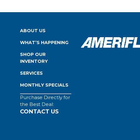
ABOUT US
WHAT’S HAPPENING
SHOP OUR
INVENTORY
SERVICES
MONTHLY SPECIALS
Purchase Directly for
the Best Deal:
CONTACT US