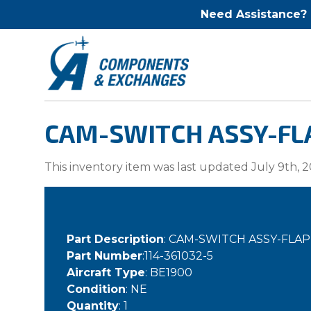
Need Assistance?
CAM-SWITCH ASSY-FLA
This inventory item was last updated July 9th, 2
Part Description
: CAM-SWITCH ASSY-FLA
Part Number
:114-361032-5
Aircraft Type
: BE1900
Condition
: NE
Quantity
: 1