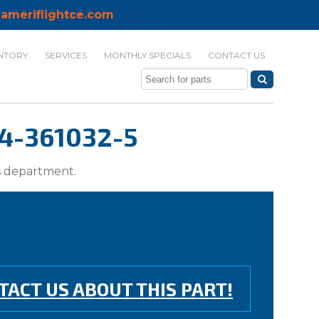
ameriflightce.com
NTORY
SERVICES
MONTHLY SPECIALS
CONTACT US
4-361032-5
ts department.
TACT US ABOUT THIS PART!