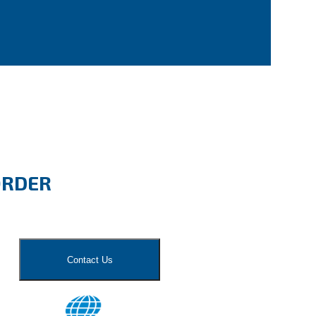
ORDER
Contact Us