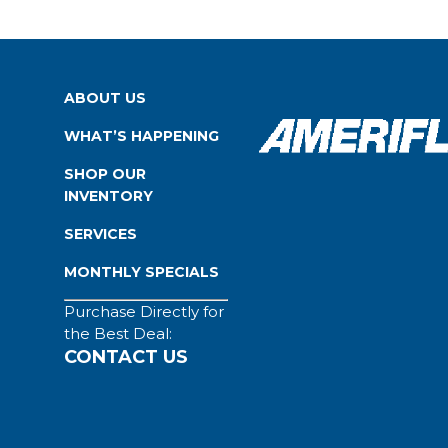
ABOUT US
WHAT’S HAPPENING
SHOP OUR
INVENTORY
SERVICES
MONTHLY SPECIALS
Purchase Directly for
the Best Deal:
CONTACT US