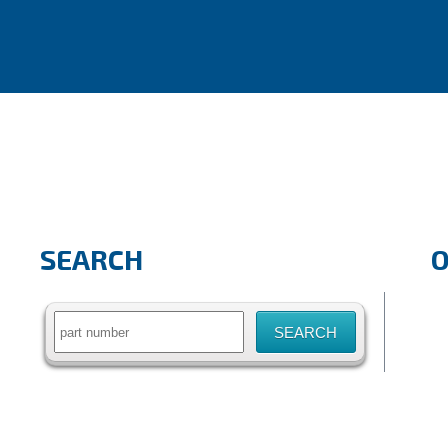
SEARCH
Search
for: