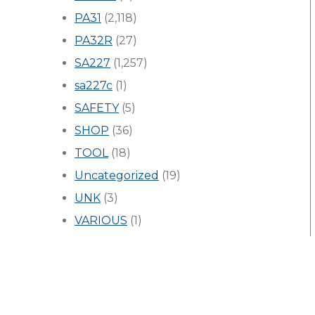
PA31
(2,118)
PA32R
(27)
SA227
(1,257)
sa227c
(1)
SAFETY
(5)
SHOP
(36)
TOOL
(18)
Uncategorized
(19)
UNK
(3)
VARIOUS
(1)