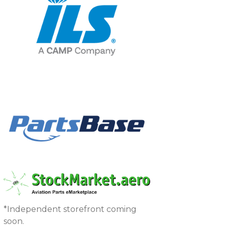
*Independent storefront coming
soon.