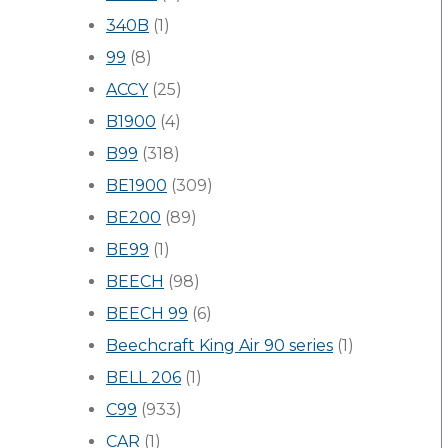
340B
(1)
99
(8)
ACCY
(25)
B1900
(4)
B99
(318)
BE1900
(309)
BE200
(89)
BE99
(1)
BEECH
(98)
BEECH 99
(6)
Beechcraft King Air 90 series
(1)
BELL 206
(1)
C99
(933)
CAR
(1)