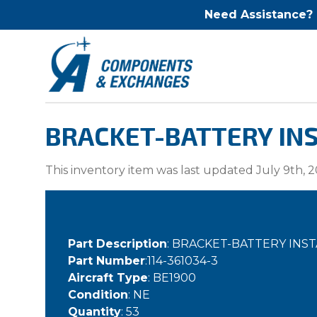
Need Assistance?
BRACKET-BATTERY INS
This inventory item was last updated July 9th, 2
Part Description
: BRACKET-BATTERY INS
Part Number
:114-361034-3
Aircraft Type
: BE1900
Condition
: NE
Quantity
: 53