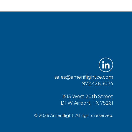
sales@ameriflightce.com
972.426.3074
1515 West 20th Street
DFW Airport, TX 75261
© 2026 Ameriflight. All rights reserved.