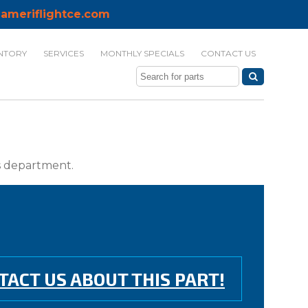
ameriflightce.com
NTORY
SERVICES
MONTHLY SPECIALS
CONTACT US
ts department.
TACT US ABOUT THIS PART!