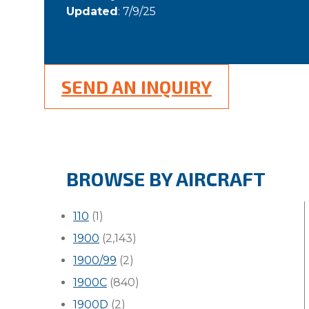
Updated
: 7/9/25
SEND AN INQUIRY
BROWSE BY AIRCRAFT
110
(1)
1900
(2,143)
1900/99
(2)
1900C
(840)
1900D
(2)