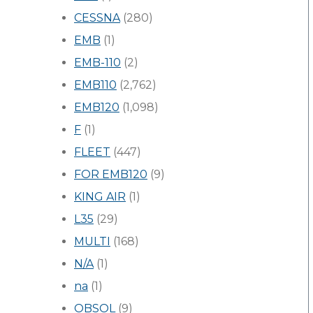
CESSNA
(280)
EMB
(1)
EMB-110
(2)
EMB110
(2,762)
EMB120
(1,098)
F
(1)
FLEET
(447)
FOR EMB120
(9)
KING AIR
(1)
L35
(29)
MULTI
(168)
N/A
(1)
na
(1)
OBSOL
(9)