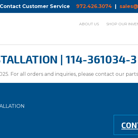
 Contact Customer Service
972.426.3074
|
sales@
ABOUT US
SHOP OUR INVE
TALLATION | 114-361034-3
025. For all orders and inquiries, please contact our par
TALLATION
CON