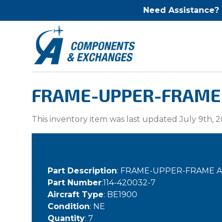
Need Assistance?
FRAME-UPPER-FRAME AS
This inventory item was last updated July 9th, 2
Part Description
: FRAME-UPPER-FRAME ASS
Part Number
:114-420032-7
Aircraft Type
: BE1900
Condition
: NE
Quantity
: 7