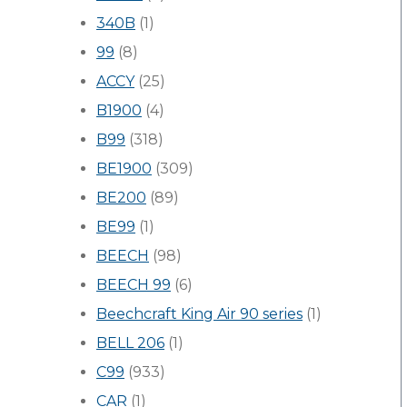
340B
(1)
99
(8)
ACCY
(25)
B1900
(4)
B99
(318)
BE1900
(309)
BE200
(89)
BE99
(1)
BEECH
(98)
BEECH 99
(6)
Beechcraft King Air 90 series
(1)
BELL 206
(1)
C99
(933)
CAR
(1)