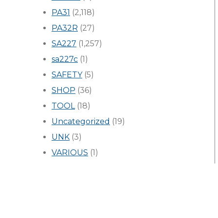
PA31
(2,118)
PA32R
(27)
SA227
(1,257)
sa227c
(1)
SAFETY
(5)
SHOP
(36)
TOOL
(18)
Uncategorized
(19)
UNK
(3)
VARIOUS
(1)