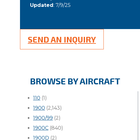
Updated
: 7/9/25
SEND AN INQUIRY
BROWSE BY AIRCRAFT
110
(1)
1900
(2,143)
1900/99
(2)
1900C
(840)
1900D
(2)