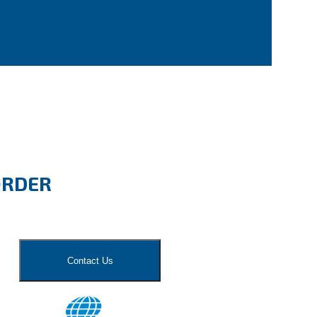
ORDER
Contact Us