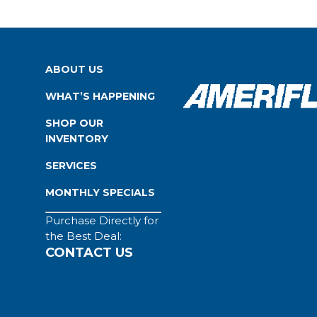
ABOUT US
WHAT’S HAPPENING
SHOP OUR
INVENTORY
SERVICES
MONTHLY SPECIALS
Purchase Directly for
the Best Deal:
CONTACT US