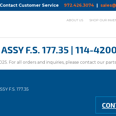
 Contact Customer Service
972.426.3074
|
sales@
ABOUT US
SHOP OUR INVE
SY F.S. 177.35 | 114-420
025. For all orders and inquiries, please contact our par
Y F.S. 177.35
CON