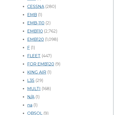
CESSNA
(280)
EMB
(1)
EMB-110
(2)
EMB110
(2,762)
EMB120
(1,098)
F
(1)
FLEET
(447)
FOR EMB120
(9)
KING AIR
(1)
L35
(29)
MULTI
(168)
N/A
(1)
na
(1)
OBSOL
(9)