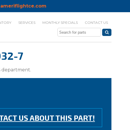
ameriflightce.com
NTORY
SERVICES
MONTHLY SPECIALS
CONTACT US
032-7
ts department.
TACT US ABOUT THIS PART!