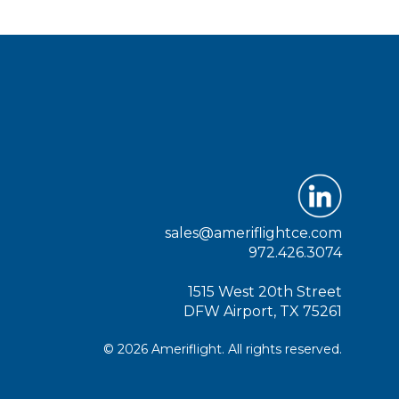
sales@ameriflightce.com
972.426.3074
1515 West 20th Street
DFW Airport, TX 75261
© 2026 Ameriflight. All rights reserved.