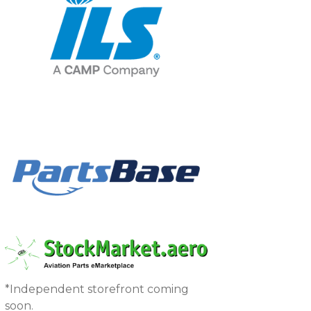
*Independent storefront coming
soon.