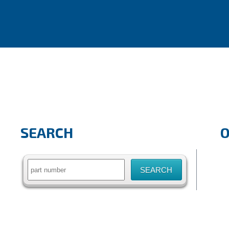
SEARCH
Search
for: