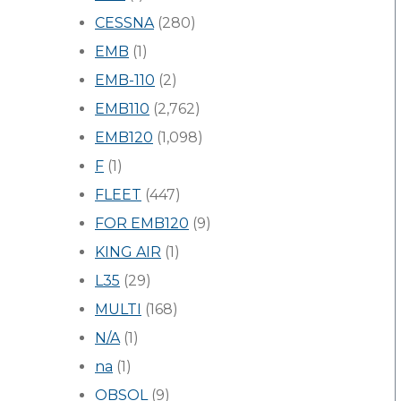
CESSNA
(280)
EMB
(1)
EMB-110
(2)
EMB110
(2,762)
EMB120
(1,098)
F
(1)
FLEET
(447)
FOR EMB120
(9)
KING AIR
(1)
L35
(29)
MULTI
(168)
N/A
(1)
na
(1)
OBSOL
(9)