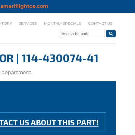
ameriflightce.com
NTORY
SERVICES
MONTHLY SPECIALS
CONTACT US
R | 114-430074-41
ts department.
TACT US ABOUT THIS PART!