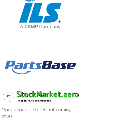
*Independent storefront coming
soon.