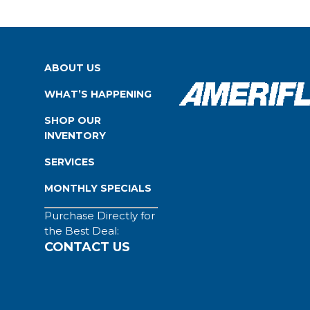
ABOUT US
WHAT’S HAPPENING
SHOP OUR
INVENTORY
SERVICES
MONTHLY SPECIALS
Purchase Directly for
the Best Deal:
CONTACT US