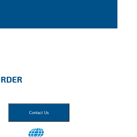
ORDER
Contact Us