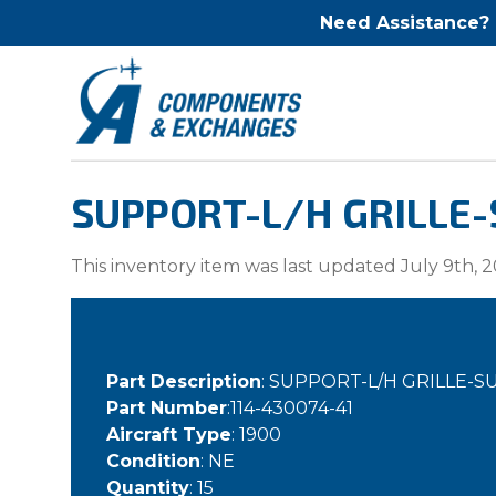
Need Assistance?
SUPPORT-L/H GRILLE-
This inventory item was last updated July 9th, 2
Part Description
: SUPPORT-L/H GRILLE-
Part Number
:114-430074-41
Aircraft Type
: 1900
Condition
: NE
Quantity
: 15