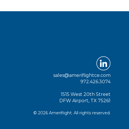
sales@ameriflightce.com
972.426.3074
1515 West 20th Street
DFW Airport, TX 75261
© 2026 Ameriflight. All rights reserved.