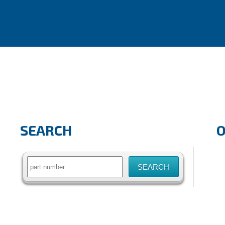
SEARCH
Search
for: