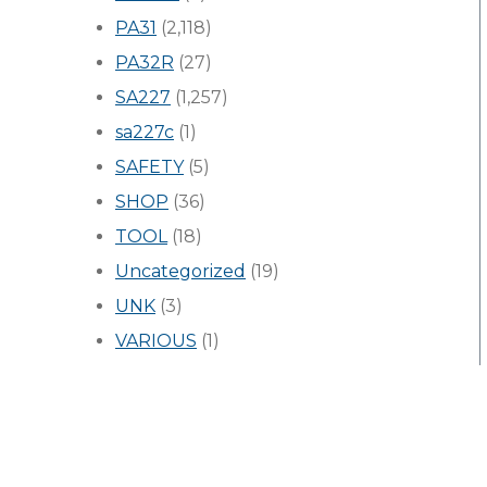
PA31
(2,118)
PA32R
(27)
SA227
(1,257)
sa227c
(1)
SAFETY
(5)
SHOP
(36)
TOOL
(18)
Uncategorized
(19)
UNK
(3)
VARIOUS
(1)