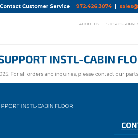
 Contact Customer Service
972.426.3074
|
sales@
ABOUT US
SHOP OUR INVE
SUPPORT INSTL-CABIN FLOO
025. For all orders and inquiries, please contact our par
SUPPORT INSTL-CABIN FLOOR
CON