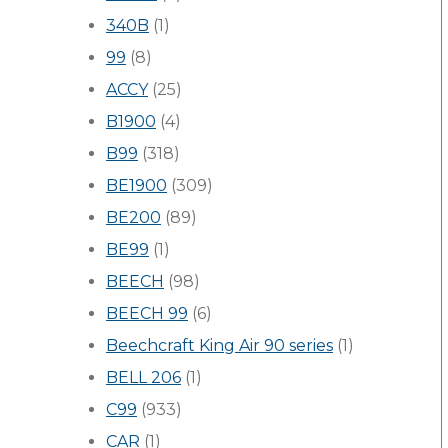
340B
(1)
99
(8)
ACCY
(25)
B1900
(4)
B99
(318)
BE1900
(309)
BE200
(89)
BE99
(1)
BEECH
(98)
BEECH 99
(6)
Beechcraft King Air 90 series
(1)
BELL 206
(1)
C99
(933)
CAR
(1)