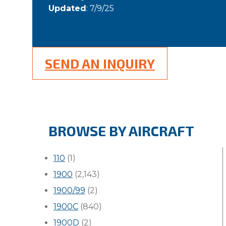
Updated
: 7/9/25
SEND AN INQUIRY
BROWSE BY AIRCRAFT
110
(1)
1900
(2,143)
1900/99
(2)
1900C
(840)
1900D
(2)