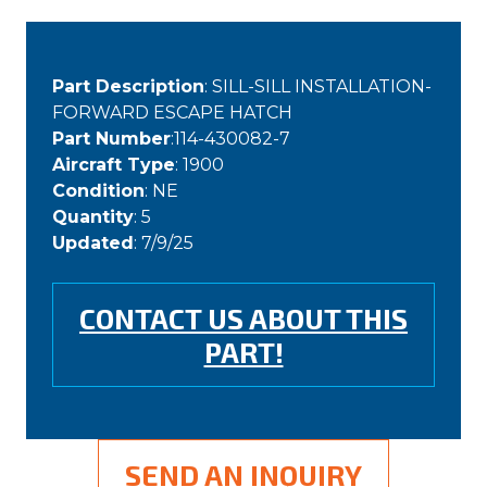
Part Description
: SILL-SILL INSTALLATION-
FORWARD ESCAPE HATCH
Part Number
:114-430082-7
Aircraft Type
: 1900
Condition
: NE
Quantity
: 5
Updated
: 7/9/25
CONTACT US ABOUT THIS
PART!
SEND AN INQUIRY