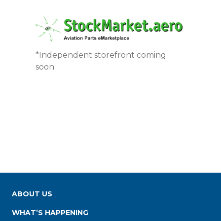
*Independent storefront coming
soon.
ABOUT US
WHAT’S HAPPENING