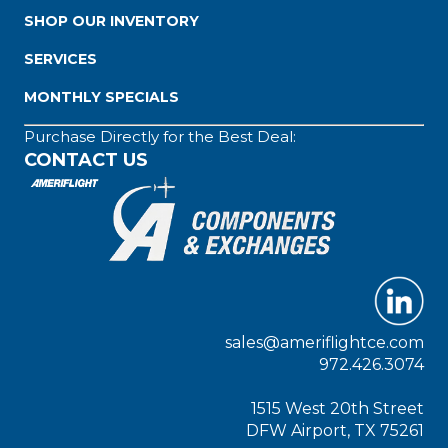
SHOP OUR INVENTORY
SERVICES
MONTHLY SPECIALS
Purchase Directly for the Best Deal:
CONTACT US
sales@ameriflightce.com
972.426.3074
1515 West 20th Street
DFW Airport, TX 75261