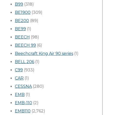
B99
(318)
BE1900
(309)
BE200
(89)
BE99
(1)
BEECH
(98)
BEECH 99
(6)
Beechcraft King Air 90 series
(1)
BELL 206
(1)
C99
(933)
CAR
(1)
CESSNA
(280)
EMB
(1)
EMB-110
(2)
EMB110
(2,762)