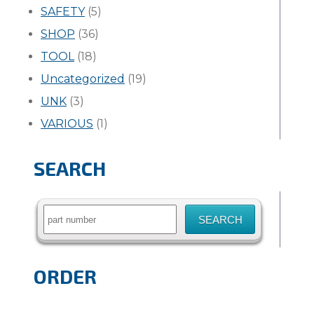
SAFETY
(5)
SHOP
(36)
TOOL
(18)
Uncategorized
(19)
UNK
(3)
VARIOUS
(1)
SEARCH
Search
for:
ORDER