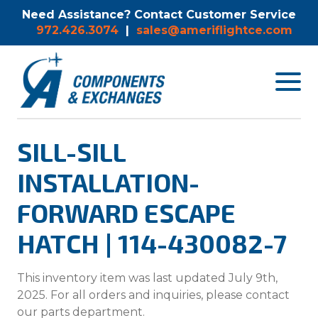
Need Assistance? Contact Customer Service
972.426.3074
|
sales@ameriflightce.com
Toggle
navigat
menu.
SILL-SILL
INSTALLATION-
FORWARD ESCAPE
HATCH | 114-430082-7
This inventory item was last updated July 9th,
2025. For all orders and inquiries, please contact
our parts department.