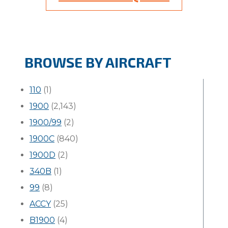
BROWSE BY AIRCRAFT
110
(1)
1900
(2,143)
1900/99
(2)
1900C
(840)
1900D
(2)
340B
(1)
99
(8)
ACCY
(25)
B1900
(4)