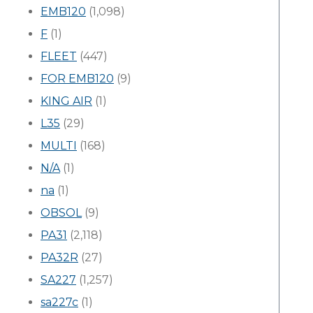
EMB120
(1,098)
F
(1)
FLEET
(447)
FOR EMB120
(9)
KING AIR
(1)
L35
(29)
MULTI
(168)
N/A
(1)
na
(1)
OBSOL
(9)
PA31
(2,118)
PA32R
(27)
SA227
(1,257)
sa227c
(1)