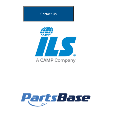
Contact Us