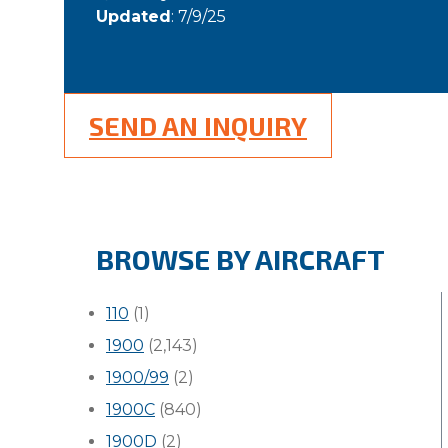
Updated
: 7/9/25
SEND AN INQUIRY
BROWSE BY AIRCRAFT
110
(1)
1900
(2,143)
1900/99
(2)
1900C
(840)
1900D
(2)