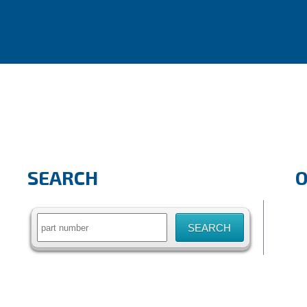
SEARCH
Search
for: