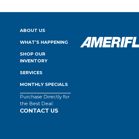
ABOUT US
WHAT’S HAPPENING
SHOP OUR
INVENTORY
SERVICES
MONTHLY SPECIALS
Purchase Directly for
the Best Deal:
CONTACT US