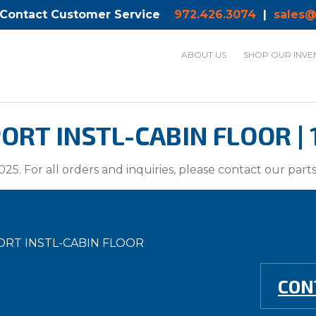
 Contact Customer Service
972.426.3074
|
sales@
ABOUT US
SHOP OUR INVE
RT INSTL-CABIN FLOOR | 
025. For all orders and inquiries, please contact our par
ORT INSTL-CABIN FLOOR
CON