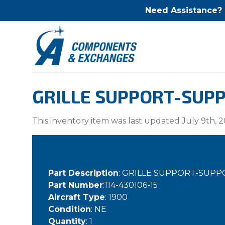
Need Assistance?
GRILLE SUPPORT-SUPPO
This inventory item was last updated July 9th, 2
Part Description
: GRILLE SUPPORT-SUPP
Part Number
:114-430106-15
Aircraft Type
: 1900
Condition
: NE
Quantity
: 1