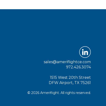
sales@ameriflightce.com
972.426.3074
1515 West 20th Street
DFW Airport, TX 75261
© 2026 Ameriflight. All rights reserved.