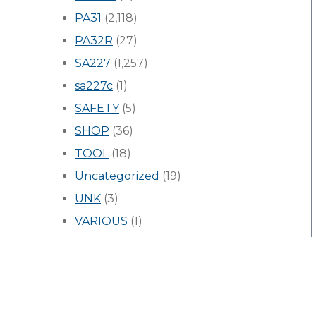
PA31
(2,118)
PA32R
(27)
SA227
(1,257)
sa227c
(1)
SAFETY
(5)
SHOP
(36)
TOOL
(18)
Uncategorized
(19)
UNK
(3)
VARIOUS
(1)