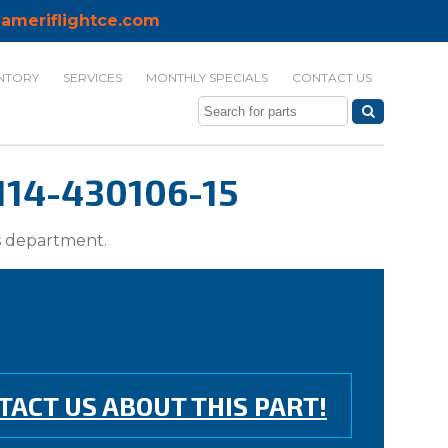
ameriflightce.com
NTORY
SERVICES
MONTHLY SPECIALS
CONTACT US
114-430106-15
ts department.
TACT US ABOUT THIS PART!