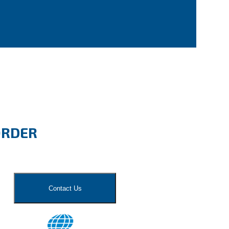
ORDER
Contact Us