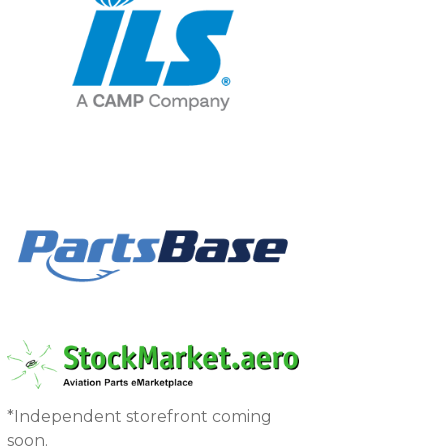
*Independent storefront coming
soon.