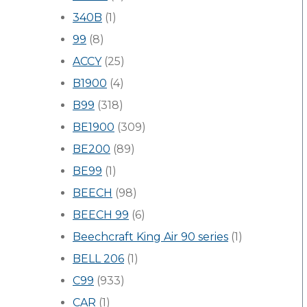
340B
(1)
99
(8)
ACCY
(25)
B1900
(4)
B99
(318)
BE1900
(309)
BE200
(89)
BE99
(1)
BEECH
(98)
BEECH 99
(6)
Beechcraft King Air 90 series
(1)
BELL 206
(1)
C99
(933)
CAR
(1)