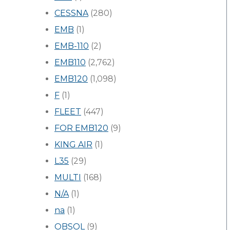
CESSNA
(280)
EMB
(1)
EMB-110
(2)
EMB110
(2,762)
EMB120
(1,098)
F
(1)
FLEET
(447)
FOR EMB120
(9)
KING AIR
(1)
L35
(29)
MULTI
(168)
N/A
(1)
na
(1)
OBSOL
(9)