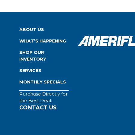
ABOUT US
WHAT’S HAPPENING
SHOP OUR
INVENTORY
SERVICES
MONTHLY SPECIALS
Purchase Directly for
the Best Deal:
CONTACT US