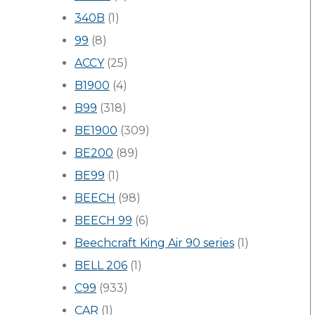
340B
(1)
99
(8)
ACCY
(25)
B1900
(4)
B99
(318)
BE1900
(309)
BE200
(89)
BE99
(1)
BEECH
(98)
BEECH 99
(6)
Beechcraft King Air 90 series
(1)
BELL 206
(1)
C99
(933)
CAR
(1)