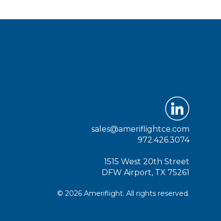
sales@ameriflightce.com
972.426.3074
1515 West 20th Street
DFW Airport, TX 75261
© 2026 Ameriflight. All rights reserved.