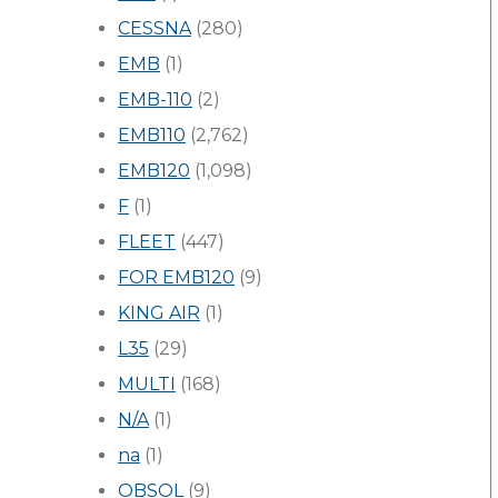
CESSNA
(280)
EMB
(1)
EMB-110
(2)
EMB110
(2,762)
EMB120
(1,098)
F
(1)
FLEET
(447)
FOR EMB120
(9)
KING AIR
(1)
L35
(29)
MULTI
(168)
N/A
(1)
na
(1)
OBSOL
(9)