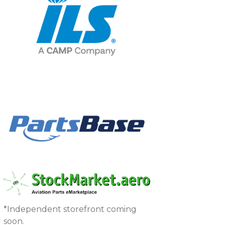
*Independent storefront coming
soon.