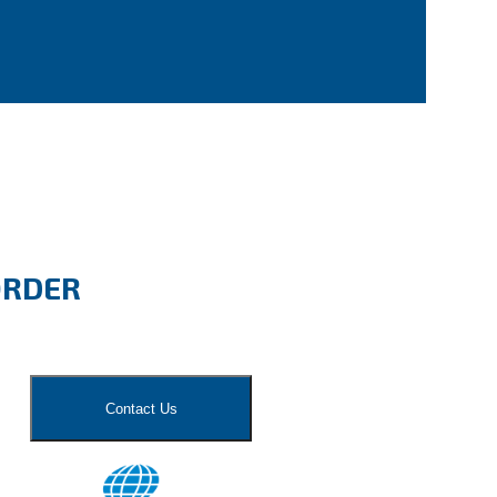
ORDER
Contact Us