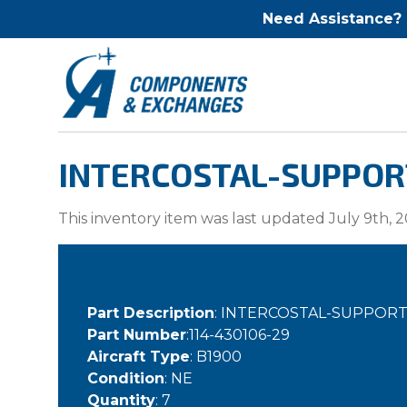
Need Assistance?
INTERCOSTAL-SUPPORT 
This inventory item was last updated July 9th, 2
Part Description
: INTERCOSTAL-SUPPORT
Part Number
:114-430106-29
Aircraft Type
: B1900
Condition
: NE
Quantity
: 7