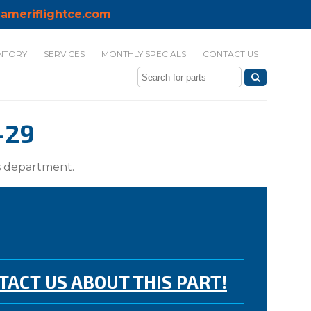
ameriflightce.com
NTORY
SERVICES
MONTHLY SPECIALS
CONTACT US
-29
ts department.
TACT US ABOUT THIS PART!