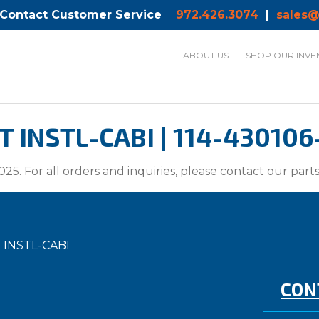
 Contact Customer Service
972.426.3074
|
sales@
ABOUT US
SHOP OUR INVE
INSTL-CABI | 114-430106
025. For all orders and inquiries, please contact our par
 INSTL-CABI
CON