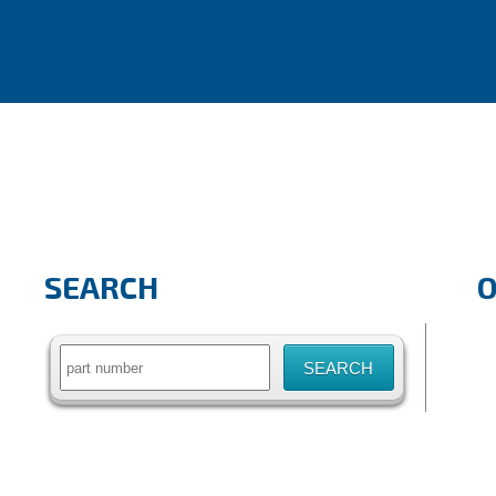
SEARCH
Search
for: