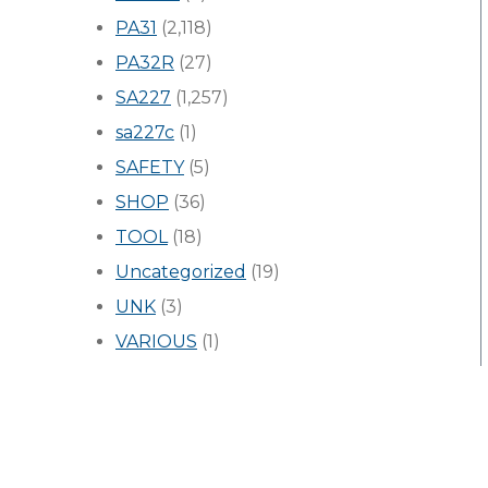
PA31
(2,118)
PA32R
(27)
SA227
(1,257)
sa227c
(1)
SAFETY
(5)
SHOP
(36)
TOOL
(18)
Uncategorized
(19)
UNK
(3)
VARIOUS
(1)