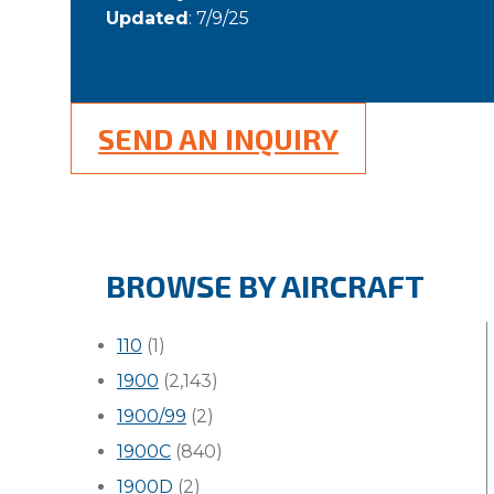
Updated
: 7/9/25
SEND AN INQUIRY
BROWSE BY AIRCRAFT
110
(1)
1900
(2,143)
1900/99
(2)
1900C
(840)
1900D
(2)