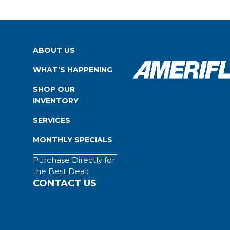
ABOUT US
WHAT’S HAPPENING
SHOP OUR
INVENTORY
SERVICES
MONTHLY SPECIALS
Purchase Directly for
the Best Deal:
CONTACT US