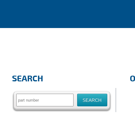
SEARCH
Search
for: