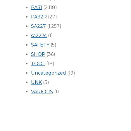
PA31
(2,118)
PA32R
(27)
SA227
(1,257)
sa227c
(1)
SAFETY
(5)
SHOP
(36)
TOOL
(18)
Uncategorized
(19)
UNK
(3)
VARIOUS
(1)