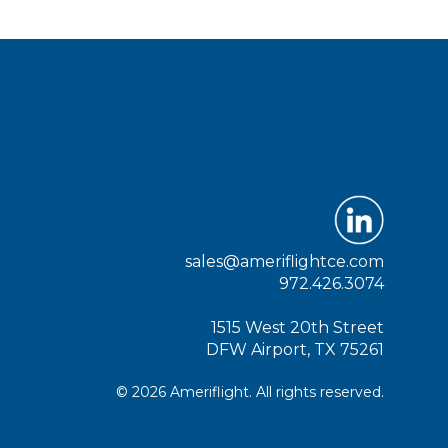
sales@ameriflightce.com
972.426.3074
1515 West 20th Street
DFW Airport, TX 75261
© 2026 Ameriflight. All rights reserved.