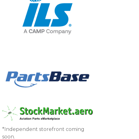
*Independent storefront coming
soon.