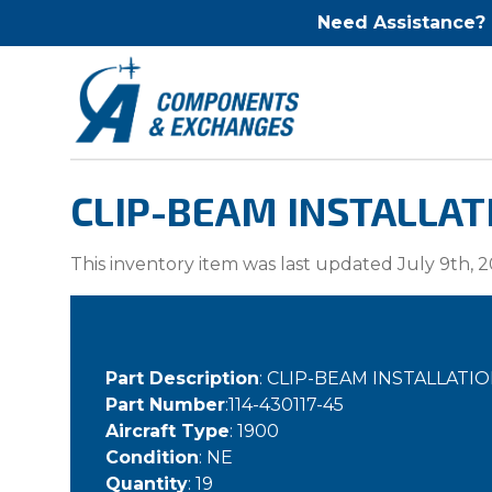
Need Assistance?
CLIP-BEAM INSTALLAT
This inventory item was last updated July 9th, 2
Part Description
: CLIP-BEAM INSTALLA
Part Number
:114-430117-45
Aircraft Type
: 1900
Condition
: NE
Quantity
: 19