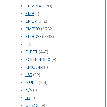
CESSNA
(280)
EMB
(1)
EMB-110
(2)
EMB110
(2,762)
EMB120
(1,098)
F
(1)
FLEET
(447)
FOR EMB120
(9)
KING AIR
(1)
L35
(29)
MULTI
(168)
N/A
(1)
na
(1)
OBSOL
(9)