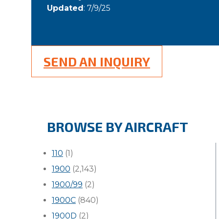
Updated
: 7/9/25
SEND AN INQUIRY
BROWSE BY AIRCRAFT
110
(1)
1900
(2,143)
1900/99
(2)
1900C
(840)
1900D
(2)