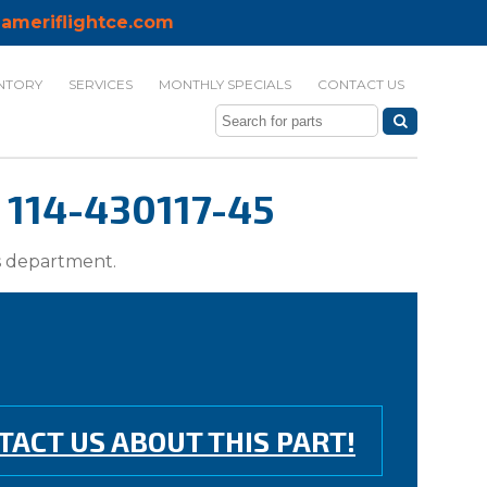
ameriflightce.com
NTORY
SERVICES
MONTHLY SPECIALS
CONTACT US
114-430117-45
ts department.
TACT US ABOUT THIS PART!