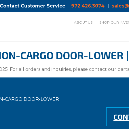
 Contact Customer Service
972.426.3074
|
sales@
ABOUT US
SHOP OUR INVE
ION-CARGO DOOR-LOWER | 
025. For all orders and inquiries, please contact our par
TION-CARGO DOOR-LOWER
CON