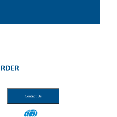
ORDER
Contact Us