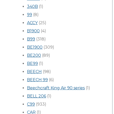
340B
(1)
99
(8)
ACCY
(25)
B1900
(4)
B99
(318)
BE1900
(309)
BE200
(89)
BE99
(1)
BEECH
(98)
BEECH 99
(6)
Beechcraft King Air 90 series
(1)
BELL 206
(1)
C99
(933)
CAR
(1)