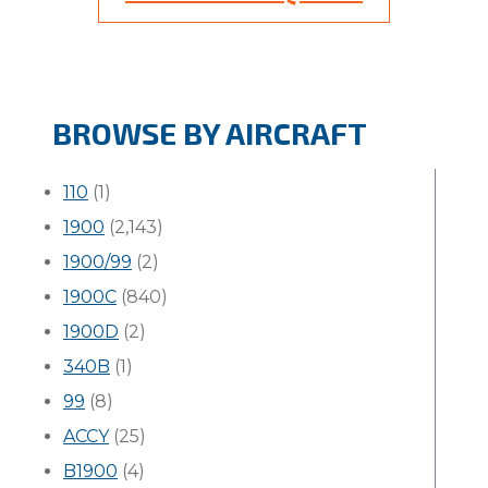
BROWSE BY AIRCRAFT
110
(1)
1900
(2,143)
1900/99
(2)
1900C
(840)
1900D
(2)
340B
(1)
99
(8)
ACCY
(25)
B1900
(4)