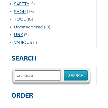
SAFETY
(5)
SHOP
(36)
TOOL
(18)
Uncategorized
(19)
UNK
(3)
VARIOUS
(1)
SEARCH
Search
for:
ORDER