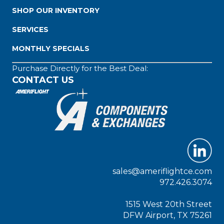
SHOP OUR INVENTORY
SERVICES
MONTHLY SPECIALS
Purchase Directly for the Best Deal:
CONTACT US
sales@ameriflightce.com
972.426.3074
1515 West 20th Street
DFW Airport, TX 75261