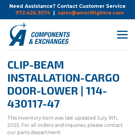
Need Assistance? Contact Customer Service
972.426.3074
|
sales@ameriflightce.com
Toggle
navigat
menu.
CLIP-BEAM
INSTALLATION-CARGO
DOOR-LOWER | 114-
430117-47
This inventory item was last updated July 9th,
2025. For all orders and inquiries, please contact
our parts department.