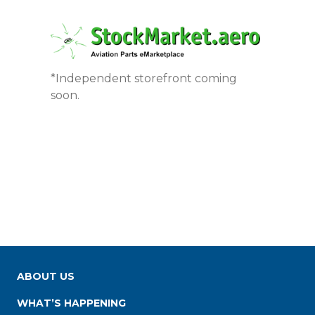
*Independent storefront coming
soon.
ABOUT US
WHAT’S HAPPENING