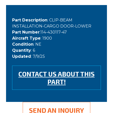
Part Description
: CLIP-BEAM
INSTALLATION-CARGO DOOR-LOWER
Part Number
:114-430117-47
Aircraft Type
: 1900
Condition
: NE
Quantity
: 6
Updated
: 7/9/25
CONTACT US ABOUT THIS
PART!
SEND AN INQUIRY