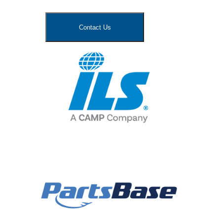
Contact Us