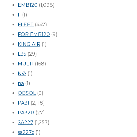
EMB120
(1,098)
F
(1)
FLEET
(447)
FOR EMB120
(9)
KING AIR
(1)
L35
(29)
MULTI
(168)
N/A
(1)
na
(1)
OBSOL
(9)
PA31
(2,118)
PA32R
(27)
SA227
(1,257)
sa227c
(1)