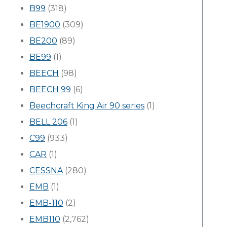
B99
(318)
BE1900
(309)
BE200
(89)
BE99
(1)
BEECH
(98)
BEECH 99
(6)
Beechcraft King Air 90 series
(1)
BELL 206
(1)
C99
(933)
CAR
(1)
CESSNA
(280)
EMB
(1)
EMB-110
(2)
EMB110
(2,762)