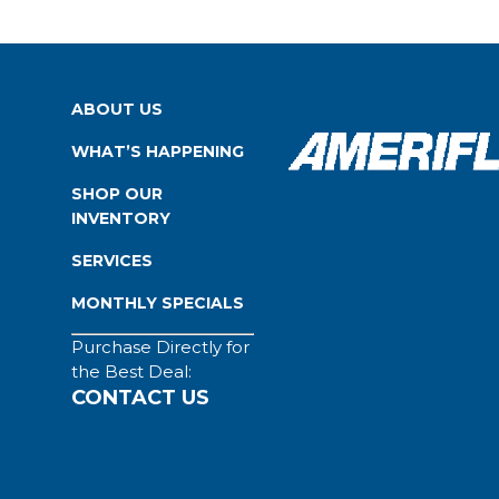
ABOUT US
WHAT’S HAPPENING
SHOP OUR
INVENTORY
SERVICES
MONTHLY SPECIALS
Purchase Directly for
the Best Deal:
CONTACT US