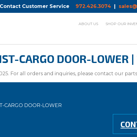
 Contact Customer Service
972.426.3074
|
sales@
ABOUT US
SHOP OUR INVE
ST-CARGO DOOR-LOWER | 
025. For all orders and inquiries, please contact our par
NST-CARGO DOOR-LOWER
CON