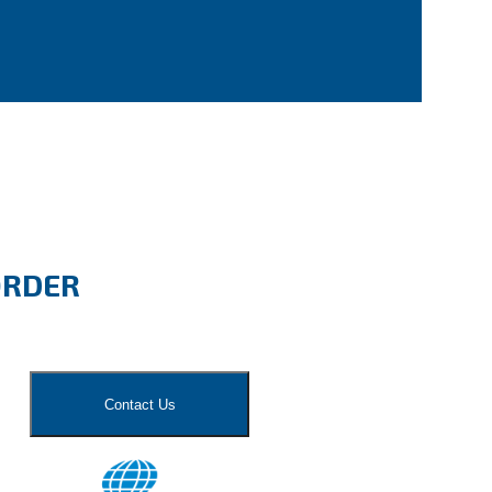
ORDER
Contact Us