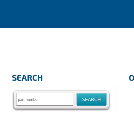
SEARCH
Search
for: