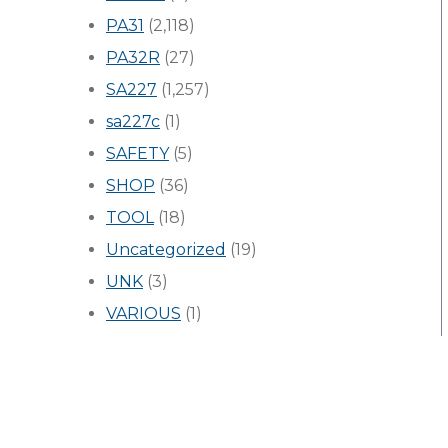
PA31
(2,118)
PA32R
(27)
SA227
(1,257)
sa227c
(1)
SAFETY
(5)
SHOP
(36)
TOOL
(18)
Uncategorized
(19)
UNK
(3)
VARIOUS
(1)