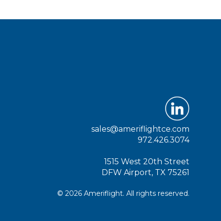
sales@ameriflightce.com
972.426.3074
1515 West 20th Street
DFW Airport, TX 75261
© 2026 Ameriflight. All rights reserved.