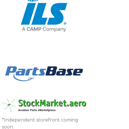
*Independent storefront coming
soon.