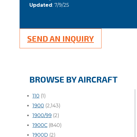
Updated
: 7/9/25
SEND AN INQUIRY
BROWSE BY AIRCRAFT
110
(1)
1900
(2,143)
1900/99
(2)
1900C
(840)
1900D
(2)