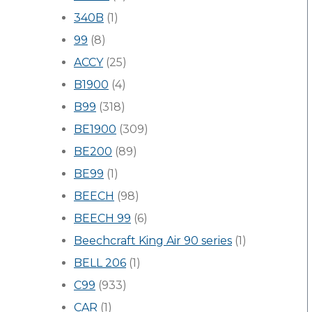
340B
(1)
99
(8)
ACCY
(25)
B1900
(4)
B99
(318)
BE1900
(309)
BE200
(89)
BE99
(1)
BEECH
(98)
BEECH 99
(6)
Beechcraft King Air 90 series
(1)
BELL 206
(1)
C99
(933)
CAR
(1)