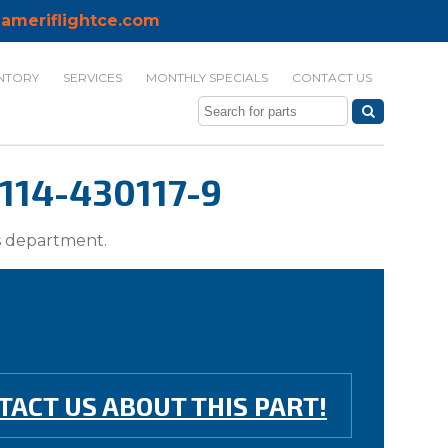
ameriflightce.com
NTORY
SERVICES
MONTHLY SPECIALS
CONTACT US
114-430117-9
ts department.
TACT US ABOUT THIS PART!