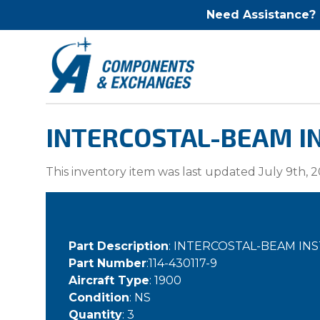
Need Assistance?
INTERCOSTAL-BEAM IN
This inventory item was last updated July 9th, 2
Part Description
: INTERCOSTAL-BEAM I
Part Number
:114-430117-9
Aircraft Type
: 1900
Condition
: NS
Quantity
: 3