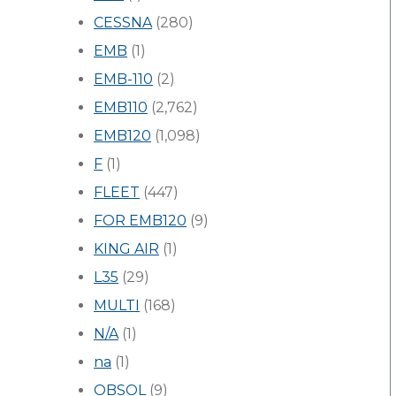
CESSNA
(280)
EMB
(1)
EMB-110
(2)
EMB110
(2,762)
EMB120
(1,098)
F
(1)
FLEET
(447)
FOR EMB120
(9)
KING AIR
(1)
L35
(29)
MULTI
(168)
N/A
(1)
na
(1)
OBSOL
(9)