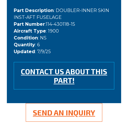
Part Description
: DOUBLER-INNER SKIN
INST-AFT FUSELAGE
Part Number
:114-430118-15
Aircraft Type
: 1900
Condition
: NS
Quantity
: 6
Updated
: 7/9/25
CONTACT US ABOUT THIS
PART!
SEND AN INQUIRY