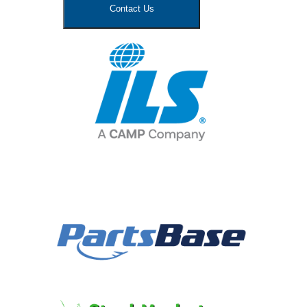
Contact Us