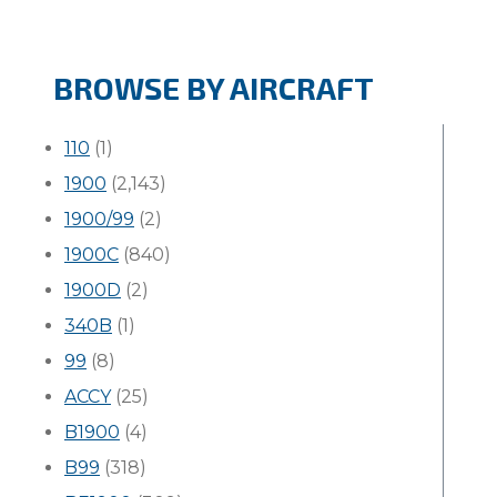
BROWSE BY AIRCRAFT
110
(1)
1900
(2,143)
1900/99
(2)
1900C
(840)
1900D
(2)
340B
(1)
99
(8)
ACCY
(25)
B1900
(4)
B99
(318)