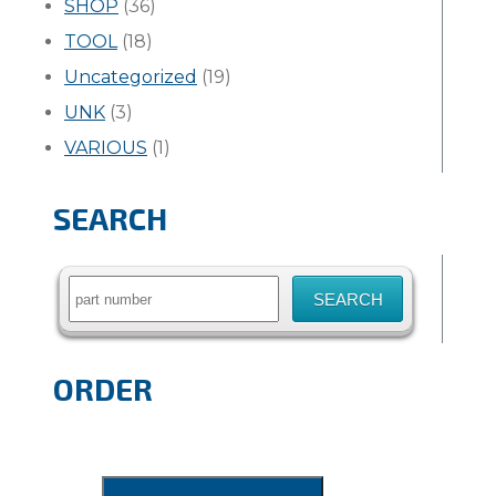
SHOP
(36)
TOOL
(18)
Uncategorized
(19)
UNK
(3)
VARIOUS
(1)
SEARCH
Search
for:
ORDER