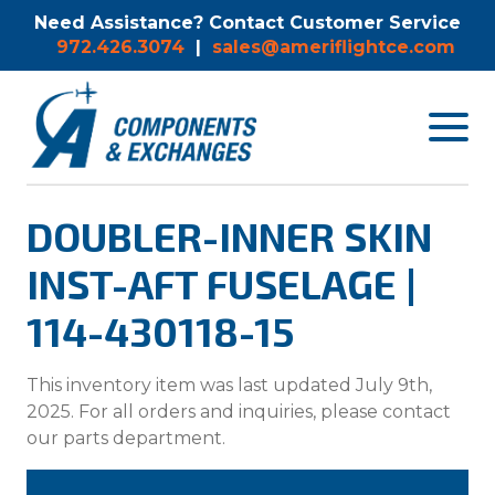
Need Assistance? Contact Customer Service
972.426.3074
|
sales@ameriflightce.com
Toggle
navigat
menu.
DOUBLER-INNER SKIN
INST-AFT FUSELAGE |
114-430118-15
This inventory item was last updated July 9th,
2025. For all orders and inquiries, please contact
our parts department.