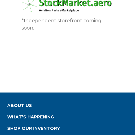
*Independent storefront coming
soon.
ABOUT US
WHAT’S HAPPENING
SHOP OUR INVENTORY