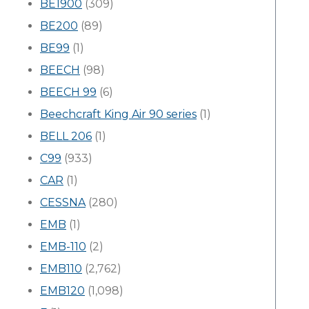
BE1900
(309)
BE200
(89)
BE99
(1)
BEECH
(98)
BEECH 99
(6)
Beechcraft King Air 90 series
(1)
BELL 206
(1)
C99
(933)
CAR
(1)
CESSNA
(280)
EMB
(1)
EMB-110
(2)
EMB110
(2,762)
EMB120
(1,098)