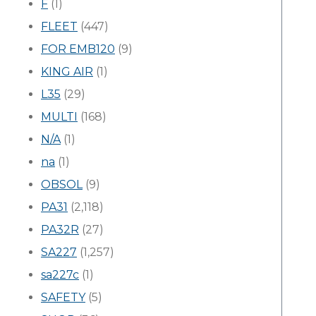
F
(1)
FLEET
(447)
FOR EMB120
(9)
KING AIR
(1)
L35
(29)
MULTI
(168)
N/A
(1)
na
(1)
OBSOL
(9)
PA31
(2,118)
PA32R
(27)
SA227
(1,257)
sa227c
(1)
SAFETY
(5)