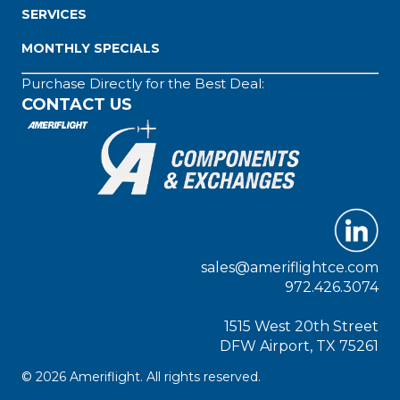
SERVICES
MONTHLY SPECIALS
Purchase Directly for the Best Deal:
CONTACT US
sales@ameriflightce.com
972.426.3074
1515 West 20th Street
DFW Airport, TX 75261
© 2026 Ameriflight. All rights reserved.