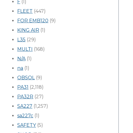
F
(1)
FLEET
(447)
FOR EMB120
(9)
KING AIR
(1)
L35
(29)
MULTI
(168)
N/A
(1)
na
(1)
OBSOL
(9)
PA31
(2,118)
PA32R
(27)
SA227
(1,257)
sa227c
(1)
SAFETY
(5)