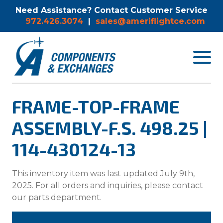
Need Assistance? Contact Customer Service
972.426.3074
|
sales@ameriflightce.com
Toggle
navigat
menu.
FRAME-TOP-FRAME
ASSEMBLY-F.S. 498.25 |
114-430124-13
This inventory item was last updated July 9th,
2025. For all orders and inquiries, please contact
our parts department.