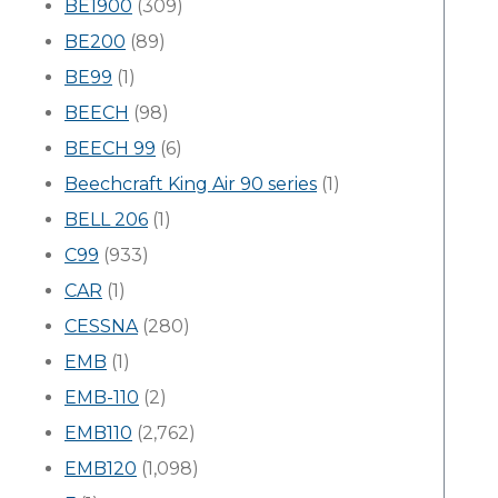
BE1900
(309)
BE200
(89)
BE99
(1)
BEECH
(98)
BEECH 99
(6)
Beechcraft King Air 90 series
(1)
BELL 206
(1)
C99
(933)
CAR
(1)
CESSNA
(280)
EMB
(1)
EMB-110
(2)
EMB110
(2,762)
EMB120
(1,098)