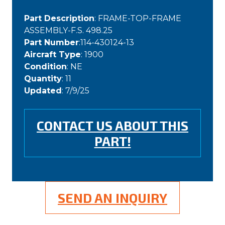
Part Description
: FRAME-TOP-FRAME
ASSEMBLY-F.S. 498.25
Part Number
:114-430124-13
Aircraft Type
: 1900
Condition
: NE
Quantity
: 11
Updated
: 7/9/25
CONTACT US ABOUT THIS
PART!
SEND AN INQUIRY