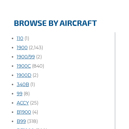
BROWSE BY AIRCRAFT
110
(1)
1900
(2,143)
1900/99
(2)
1900C
(840)
1900D
(2)
340B
(1)
99
(8)
ACCY
(25)
B1900
(4)
B99
(318)