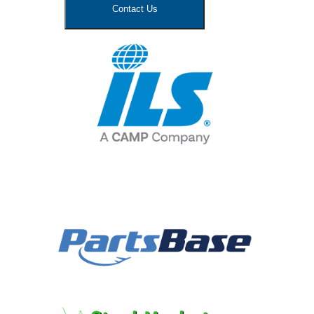
Contact Us