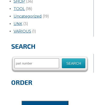
SHOP
(36)
TOOL
(18)
Uncategorized
(19)
UNK
(3)
VARIOUS
(1)
SEARCH
Search
for:
ORDER