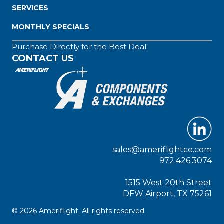
SERVICES
MONTHLY SPECIALS
Purchase Directly for the Best Deal:
CONTACT US
sales@ameriflightce.com
972.426.3074
1515 West 20th Street
DFW Airport, TX 75261
© 2026 Ameriflight. All rights reserved.