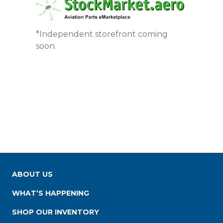
*Independent storefront coming
soon.
ABOUT US
WHAT’S HAPPENING
SHOP OUR INVENTORY