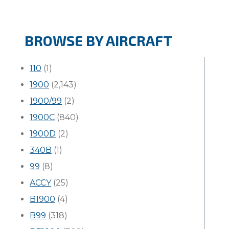
BROWSE BY AIRCRAFT
110
(1)
1900
(2,143)
1900/99
(2)
1900C
(840)
1900D
(2)
340B
(1)
99
(8)
ACCY
(25)
B1900
(4)
B99
(318)