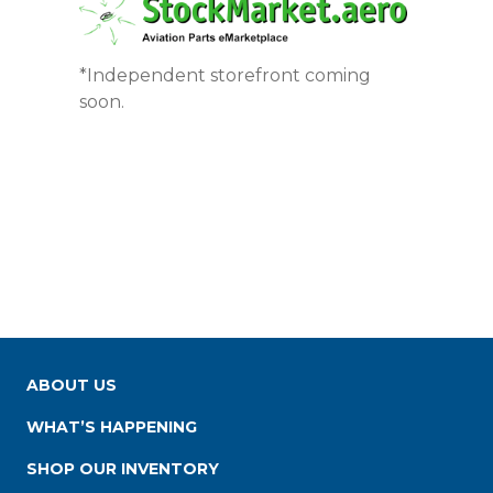
*Independent storefront coming
soon.
ABOUT US
WHAT’S HAPPENING
SHOP OUR INVENTORY