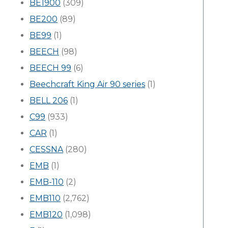
BE1900
(309)
BE200
(89)
BE99
(1)
BEECH
(98)
BEECH 99
(6)
Beechcraft King Air 90 series
(1)
BELL 206
(1)
C99
(933)
CAR
(1)
CESSNA
(280)
EMB
(1)
EMB-110
(2)
EMB110
(2,762)
EMB120
(1,098)