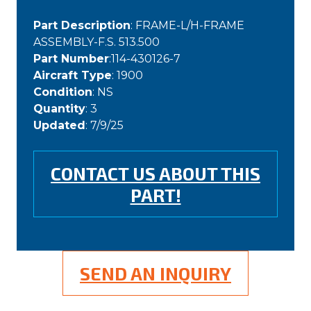
Part Description
: FRAME-L/H-FRAME
ASSEMBLY-F.S. 513.500
Part Number
:114-430126-7
Aircraft Type
: 1900
Condition
: NS
Quantity
: 3
Updated
: 7/9/25
CONTACT US ABOUT THIS
PART!
SEND AN INQUIRY