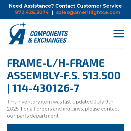
Need Assistance? Contact Customer Service
972.426.3074
|
sales@ameriflightce.com
Toggle
navigat
menu.
FRAME-L/H-FRAME
ASSEMBLY-F.S. 513.500
| 114-430126-7
This inventory item was last updated July 9th,
2025. For all orders and inquiries, please contact
our parts department.