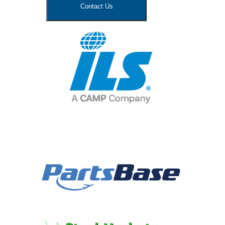
Contact Us