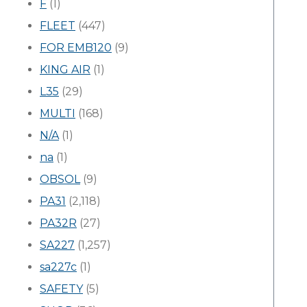
F
(1)
FLEET
(447)
FOR EMB120
(9)
KING AIR
(1)
L35
(29)
MULTI
(168)
N/A
(1)
na
(1)
OBSOL
(9)
PA31
(2,118)
PA32R
(27)
SA227
(1,257)
sa227c
(1)
SAFETY
(5)