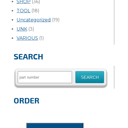
SHOP
(36)
TOOL
(18)
Uncategorized
(19)
UNK
(3)
VARIOUS
(1)
SEARCH
Search
for:
ORDER