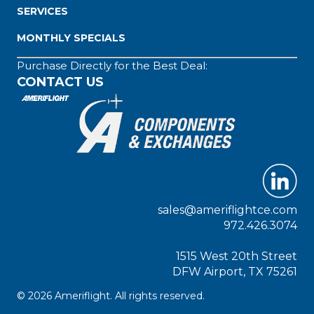
SERVICES
MONTHLY SPECIALS
Purchase Directly for the Best Deal:
CONTACT US
sales@ameriflightce.com
972.426.3074
1515 West 20th Street
DFW Airport, TX 75261
© 2026 Ameriflight. All rights reserved.