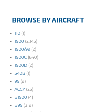
BROWSE BY AIRCRAFT
110
(1)
1900
(2,143)
1900/99
(2)
1900C
(840)
1900D
(2)
340B
(1)
99
(8)
ACCY
(25)
B1900
(4)
B99
(318)