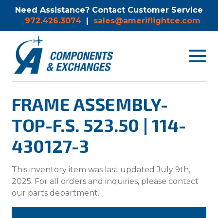
Need Assistance? Contact Customer Service
972.426.3074
|
sales@ameriflightce.com
Toggle
navigat
menu.
FRAME ASSEMBLY-
TOP-F.S. 523.50 | 114-
430127-3
This inventory item was last updated July 9th,
2025. For all orders and inquiries, please contact
our parts department.