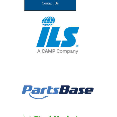
Contact Us