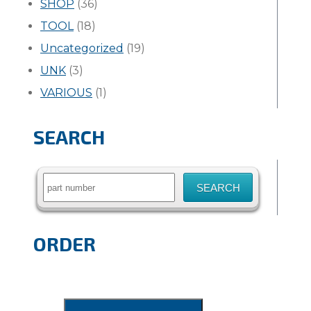
SHOP
(36)
TOOL
(18)
Uncategorized
(19)
UNK
(3)
VARIOUS
(1)
SEARCH
Search
for:
ORDER