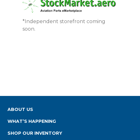
*Independent storefront coming
soon.
ABOUT US
WHAT’S HAPPENING
SHOP OUR INVENTORY