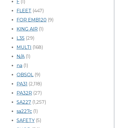
F
(1)
FLEET
(447)
FOR EMB120
(9)
KING AIR
(1)
L35
(29)
MULTI
(168)
N/A
(1)
na
(1)
OBSOL
(9)
PA31
(2,118)
PA32R
(27)
SA227
(1,257)
sa227c
(1)
SAFETY
(5)