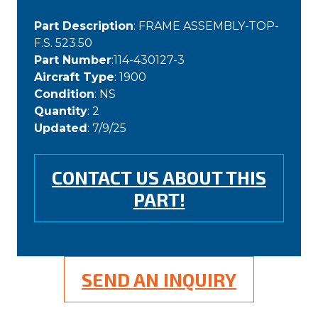
Part Description
: FRAME ASSEMBLY-TOP-
F.S. 523.50
Part Number
:114-430127-3
Aircraft Type
: 1900
Condition
: NS
Quantity
: 2
Updated
: 7/9/25
CONTACT US ABOUT THIS
PART!
SEND AN INQUIRY