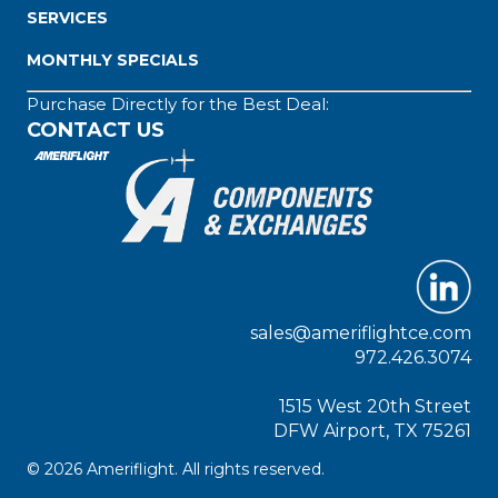
SERVICES
MONTHLY SPECIALS
Purchase Directly for the Best Deal:
CONTACT US
sales@ameriflightce.com
972.426.3074
1515 West 20th Street
DFW Airport, TX 75261
© 2026 Ameriflight. All rights reserved.