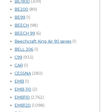
BE1900
(309)
BE200
(89)
BE99
(1)
BEECH
(98)
BEECH 99
(6)
Beechcraft King Air 90 series
(1)
BELL 206
(1)
C99
(933)
CAR
(1)
CESSNA
(280)
EMB
(1)
EMB-110
(2)
EMB110
(2,762)
EMB120
(1,098)