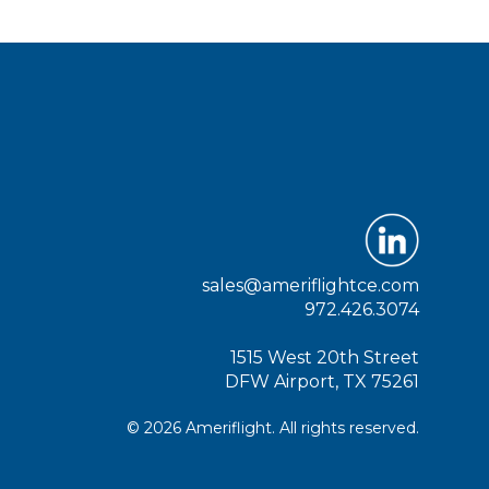
sales@ameriflightce.com
972.426.3074
1515 West 20th Street
DFW Airport, TX 75261
© 2026 Ameriflight. All rights reserved.