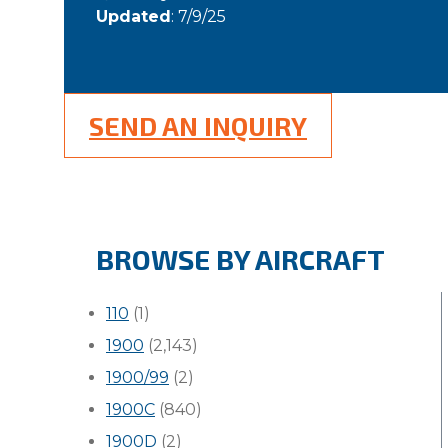
Updated
: 7/9/25
SEND AN INQUIRY
BROWSE BY AIRCRAFT
110
(1)
1900
(2,143)
1900/99
(2)
1900C
(840)
1900D
(2)