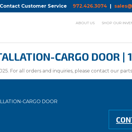
 Contact Customer Service
972.426.3074
|
sales@
ABOUT US
SHOP OUR INVE
ALLATION-CARGO DOOR | 1
025. For all orders and inquiries, please contact our par
TALLATION-CARGO DOOR
CON