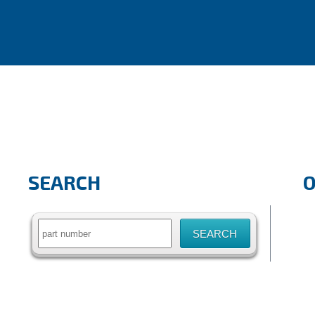
SEARCH
Search
for: