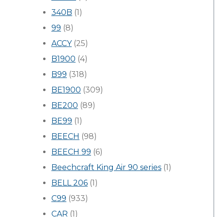
340B
(1)
99
(8)
ACCY
(25)
B1900
(4)
B99
(318)
BE1900
(309)
BE200
(89)
BE99
(1)
BEECH
(98)
BEECH 99
(6)
Beechcraft King Air 90 series
(1)
BELL 206
(1)
C99
(933)
CAR
(1)