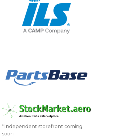
*Independent storefront coming
soon.