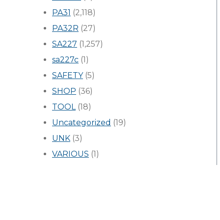
PA31
(2,118)
PA32R
(27)
SA227
(1,257)
sa227c
(1)
SAFETY
(5)
SHOP
(36)
TOOL
(18)
Uncategorized
(19)
UNK
(3)
VARIOUS
(1)