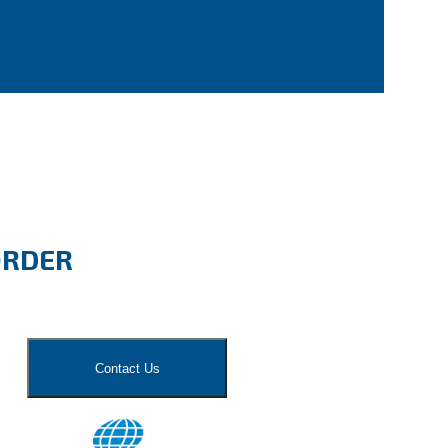
ORDER
Contact Us