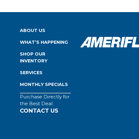
ABOUT US
WHAT’S HAPPENING
SHOP OUR
INVENTORY
SERVICES
MONTHLY SPECIALS
Purchase Directly for
the Best Deal:
CONTACT US