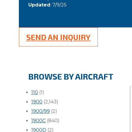
Updated
: 7/9/25
SEND AN INQUIRY
BROWSE BY AIRCRAFT
110
(1)
1900
(2,143)
1900/99
(2)
1900C
(840)
1900D
(2)