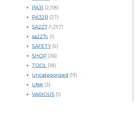
PA31
(2,118)
PA32R
(27)
SA227
(1,257)
sa227c
(1)
SAFETY
(5)
SHOP
(36)
TOOL
(18)
Uncategorized
(19)
UNK
(3)
VARIOUS
(1)