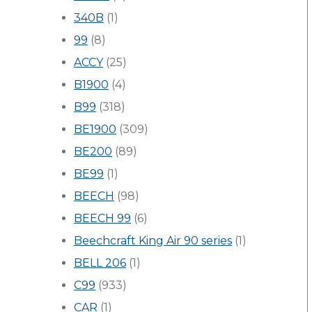
340B
(1)
99
(8)
ACCY
(25)
B1900
(4)
B99
(318)
BE1900
(309)
BE200
(89)
BE99
(1)
BEECH
(98)
BEECH 99
(6)
Beechcraft King Air 90 series
(1)
BELL 206
(1)
C99
(933)
CAR
(1)