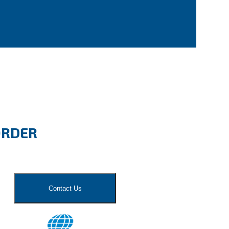
ORDER
Contact Us