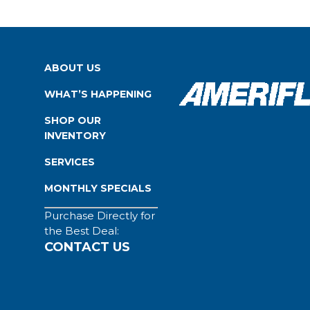
ABOUT US
WHAT’S HAPPENING
SHOP OUR
INVENTORY
SERVICES
MONTHLY SPECIALS
Purchase Directly for
the Best Deal:
CONTACT US