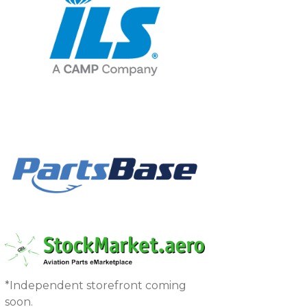
*Independent storefront coming
soon.