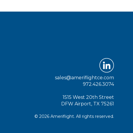
sales@ameriflightce.com
972.426.3074
1515 West 20th Street
DFW Airport, TX 75261
© 2026 Ameriflight. All rights reserved.