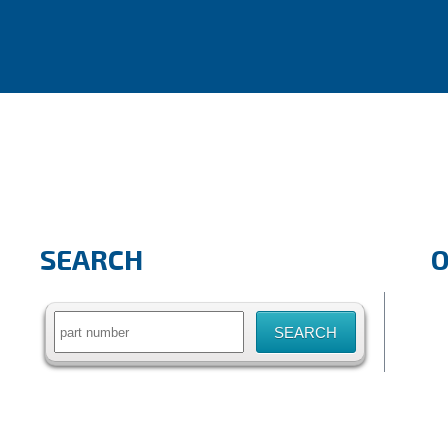
SEARCH
Search
for: