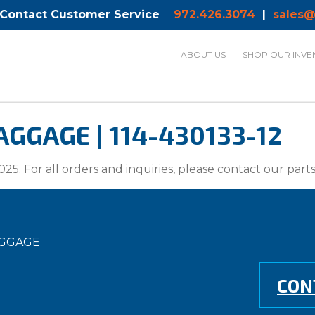
 Contact Customer Service
972.426.3074
|
sales@
ABOUT US
SHOP OUR INVE
GGAGE | 114-430133-12
025. For all orders and inquiries, please contact our par
AGGAGE
CON