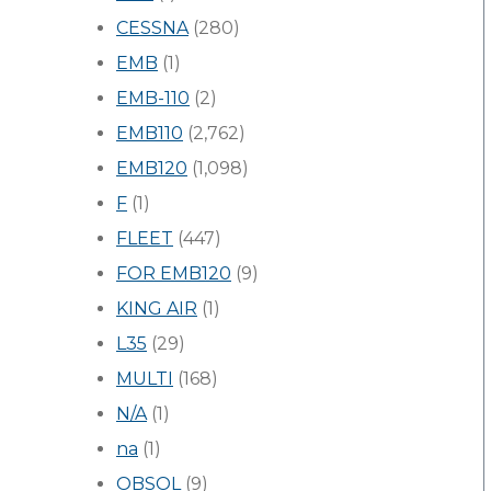
CESSNA
(280)
EMB
(1)
EMB-110
(2)
EMB110
(2,762)
EMB120
(1,098)
F
(1)
FLEET
(447)
FOR EMB120
(9)
KING AIR
(1)
L35
(29)
MULTI
(168)
N/A
(1)
na
(1)
OBSOL
(9)