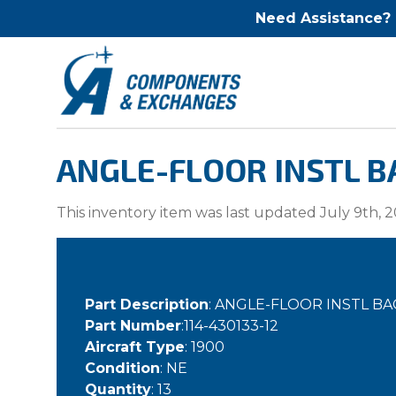
Need Assistance?
ANGLE-FLOOR INSTL BA
This inventory item was last updated July 9th, 2
Part Description
: ANGLE-FLOOR INSTL B
Part Number
:114-430133-12
Aircraft Type
: 1900
Condition
: NE
Quantity
: 13