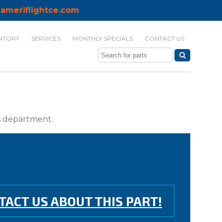
ameriflightce.com
NTORY
SERVICES
MONTHLY SPECIALS
CONTACT US
ts department.
TACT US ABOUT THIS PART!