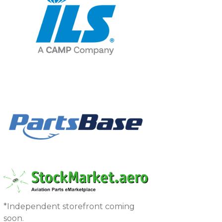
*Independent storefront coming
soon.