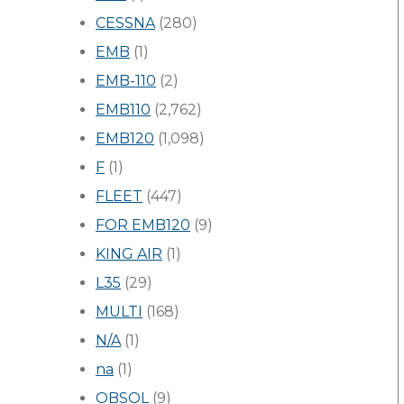
CESSNA
(280)
EMB
(1)
EMB-110
(2)
EMB110
(2,762)
EMB120
(1,098)
F
(1)
FLEET
(447)
FOR EMB120
(9)
KING AIR
(1)
L35
(29)
MULTI
(168)
N/A
(1)
na
(1)
OBSOL
(9)