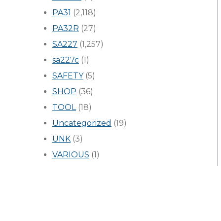
PA31
(2,118)
PA32R
(27)
SA227
(1,257)
sa227c
(1)
SAFETY
(5)
SHOP
(36)
TOOL
(18)
Uncategorized
(19)
UNK
(3)
VARIOUS
(1)