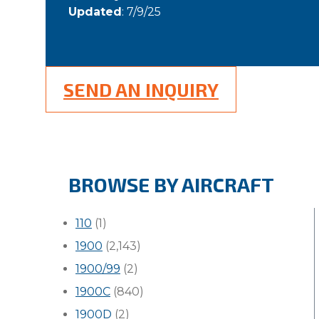
Updated
: 7/9/25
SEND AN INQUIRY
BROWSE BY AIRCRAFT
110
(1)
1900
(2,143)
1900/99
(2)
1900C
(840)
1900D
(2)