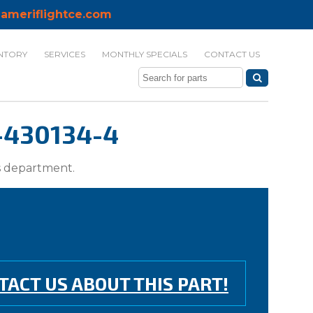
ameriflightce.com
NTORY
SERVICES
MONTHLY SPECIALS
CONTACT US
-430134-4
ts department.
TACT US ABOUT THIS PART!