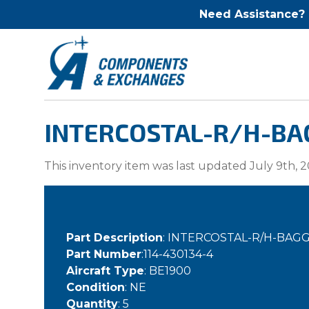
Need Assistance?
INTERCOSTAL-R/H-BAG
This inventory item was last updated July 9th, 2
Part Description
: INTERCOSTAL-R/H-BA
Part Number
:114-430134-4
Aircraft Type
: BE1900
Condition
: NE
Quantity
: 5