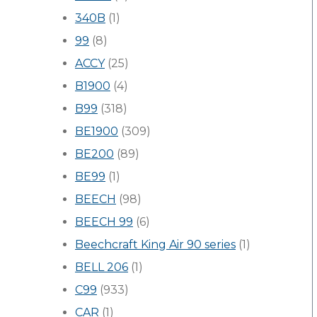
340B
(1)
99
(8)
ACCY
(25)
B1900
(4)
B99
(318)
BE1900
(309)
BE200
(89)
BE99
(1)
BEECH
(98)
BEECH 99
(6)
Beechcraft King Air 90 series
(1)
BELL 206
(1)
C99
(933)
CAR
(1)