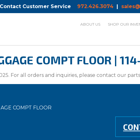
 Contact Customer Service
972.426.3074
|
sales@
ABOUT US
SHOP OUR INVE
GAGE COMPT FLOOR | 114
025. For all orders and inquiries, please contact our par
GGAGE COMPT FLOOR
CON