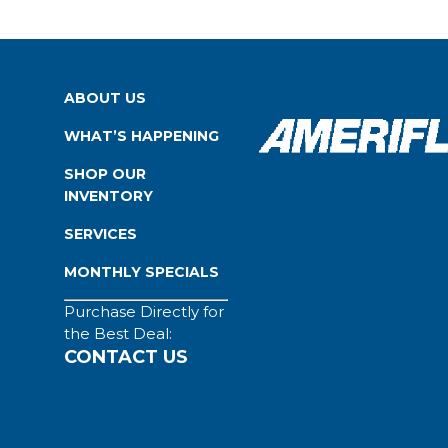
ABOUT US
WHAT’S HAPPENING
SHOP OUR
INVENTORY
SERVICES
MONTHLY SPECIALS
Purchase Directly for
the Best Deal:
CONTACT US