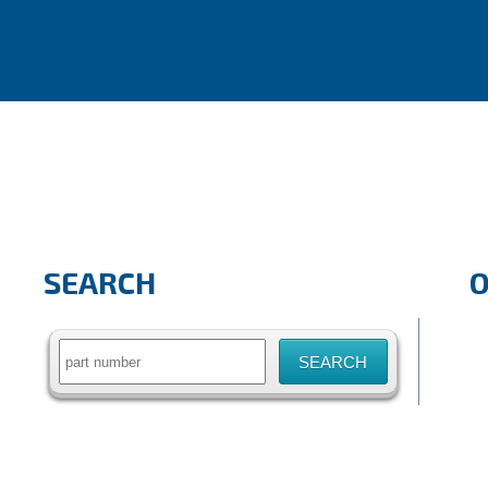
SEARCH
Search
for: