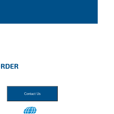
ORDER
Contact Us