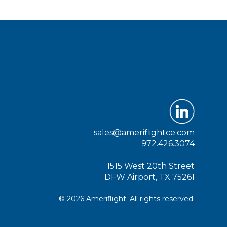
sales@ameriflightce.com
972.426.3074
1515 West 20th Street
DFW Airport, TX 75261
© 2026 Ameriflight. All rights reserved.