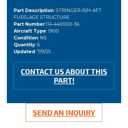
Part Description
: STRINGER-R/H-AFT
FUSELAGE STRUCTURE
Part Number
:114-440000-36
Aircraft Type
: 1900
Condition
: NS
Quantity
: 6
Updated
: 7/9/25
CONTACT US ABOUT THIS
PART!
SEND AN INQUIRY