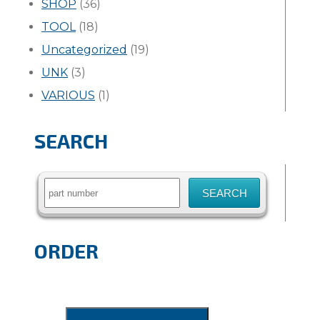
SHOP
(36)
TOOL
(18)
Uncategorized
(19)
UNK
(3)
VARIOUS
(1)
SEARCH
Search
for:
ORDER