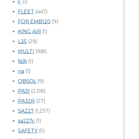
F
(1)
FLEET
(447)
FOR EMB120
(9)
KING AIR
(1)
L35
(29)
MULTI
(168)
N/A
(1)
na
(1)
OBSOL
(9)
PA31
(2,118)
PA32R
(27)
SA227
(1,257)
sa227c
(1)
SAFETY
(5)