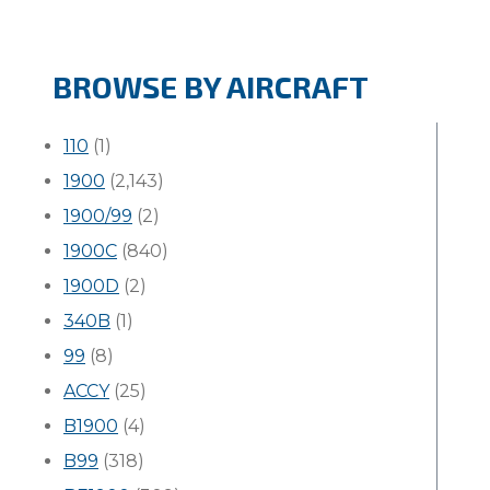
BROWSE BY AIRCRAFT
110
(1)
1900
(2,143)
1900/99
(2)
1900C
(840)
1900D
(2)
340B
(1)
99
(8)
ACCY
(25)
B1900
(4)
B99
(318)