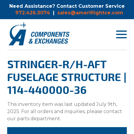
Need Assistance? Contact Customer Service
972.426.3074
|
sales@ameriflightce.com
Toggle
navigat
menu.
STRINGER-R/H-AFT
FUSELAGE STRUCTURE |
114-440000-36
This inventory item was last updated July 9th,
2025. For all orders and inquiries, please contact
our parts department.