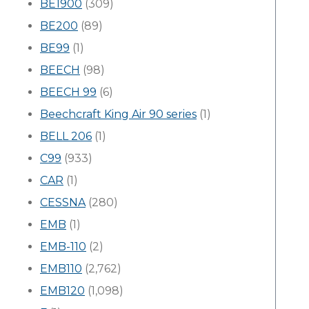
BE1900
(309)
BE200
(89)
BE99
(1)
BEECH
(98)
BEECH 99
(6)
Beechcraft King Air 90 series
(1)
BELL 206
(1)
C99
(933)
CAR
(1)
CESSNA
(280)
EMB
(1)
EMB-110
(2)
EMB110
(2,762)
EMB120
(1,098)