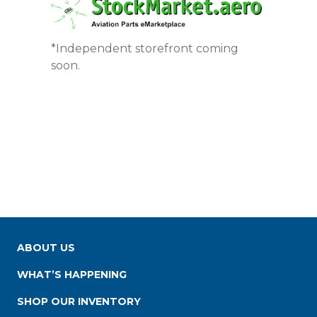
*Independent storefront coming
soon.
ABOUT US
WHAT’S HAPPENING
SHOP OUR INVENTORY