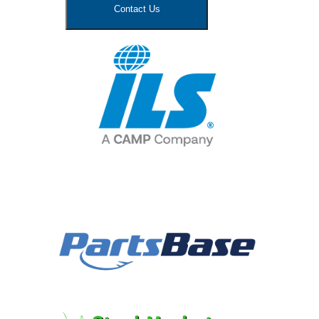
Contact Us