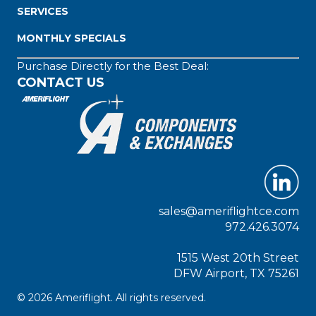
SERVICES
MONTHLY SPECIALS
Purchase Directly for the Best Deal:
CONTACT US
sales@ameriflightce.com
972.426.3074
1515 West 20th Street
DFW Airport, TX 75261
© 2026 Ameriflight. All rights reserved.