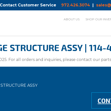
 Contact Customer Service
972.426.3074
|
sales@
ABOUT US
SHOP OUR INVE
GE STRUCTURE ASSY | 114
025. For all orders and inquiries, please contact our par
E STRUCTURE ASSY
CON