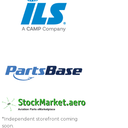
*Independent storefront coming
soon.