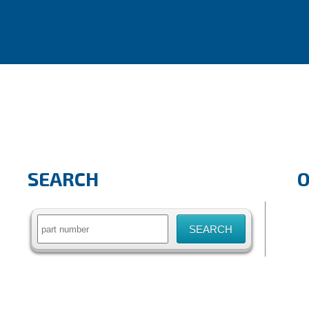
SEARCH
Search
for: