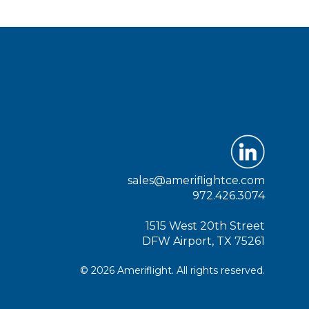
sales@ameriflightce.com
972.426.3074
1515 West 20th Street
DFW Airport, TX 75261
© 2026 Ameriflight. All rights reserved.