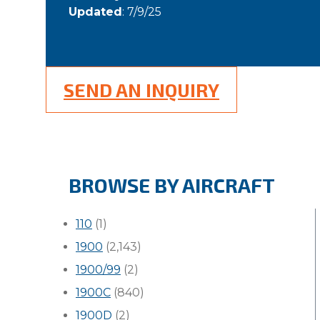
Updated
: 7/9/25
SEND AN INQUIRY
BROWSE BY AIRCRAFT
110
(1)
1900
(2,143)
1900/99
(2)
1900C
(840)
1900D
(2)