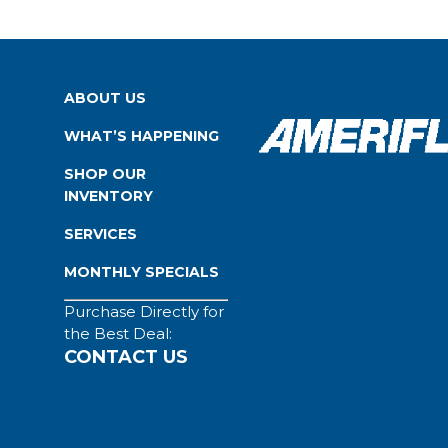
ABOUT US
WHAT’S HAPPENING
SHOP OUR
INVENTORY
SERVICES
MONTHLY SPECIALS
Purchase Directly for
the Best Deal:
CONTACT US