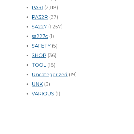
PA31
(2,118)
PA32R
(27)
SA227
(1,257)
sa227c
(1)
SAFETY
(5)
SHOP
(36)
TOOL
(18)
Uncategorized
(19)
UNK
(3)
VARIOUS
(1)