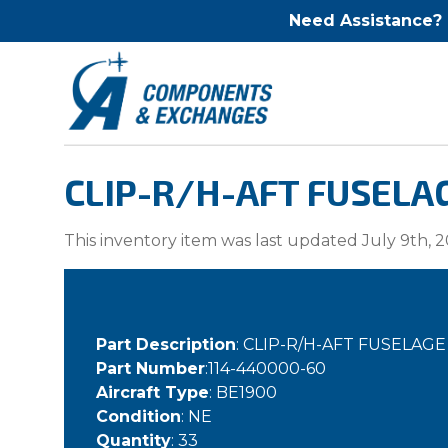
Need Assistance?
CLIP-R/H-AFT FUSELA
This inventory item was last updated July 9th, 2
Part Description
: CLIP-R/H-AFT FUSELAG
Part Number
:114-440000-60
Aircraft Type
: BE1900
Condition
: NE
Quantity
: 33