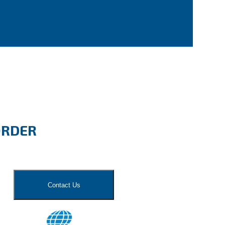
ORDER
Contact Us