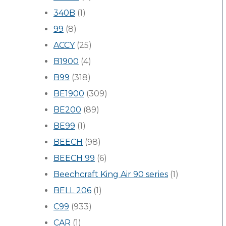
340B
(1)
99
(8)
ACCY
(25)
B1900
(4)
B99
(318)
BE1900
(309)
BE200
(89)
BE99
(1)
BEECH
(98)
BEECH 99
(6)
Beechcraft King Air 90 series
(1)
BELL 206
(1)
C99
(933)
CAR
(1)