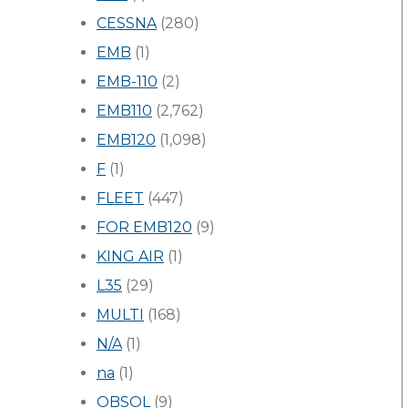
CESSNA
(280)
EMB
(1)
EMB-110
(2)
EMB110
(2,762)
EMB120
(1,098)
F
(1)
FLEET
(447)
FOR EMB120
(9)
KING AIR
(1)
L35
(29)
MULTI
(168)
N/A
(1)
na
(1)
OBSOL
(9)