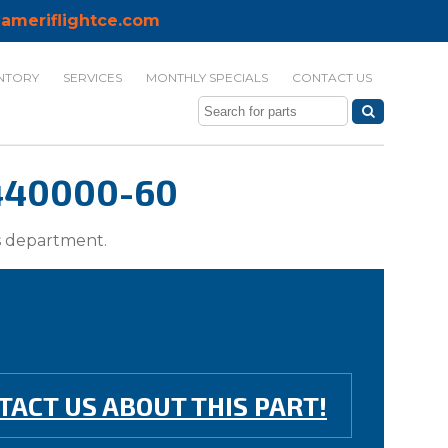
ameriflightce.com
NTORY
SERVICES
MONTHLY SPECIALS
CONTACT US
-440000-60
ts department.
TACT US ABOUT THIS PART!