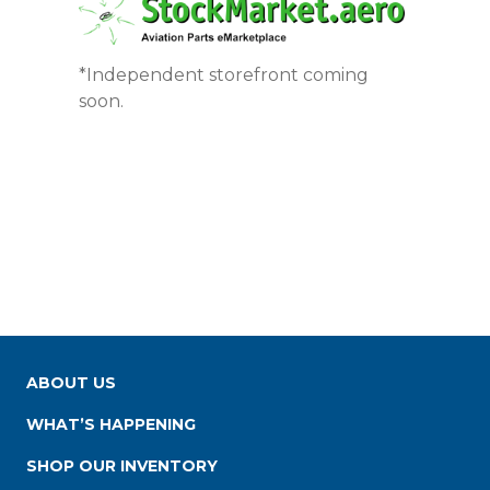
*Independent storefront coming
soon.
ABOUT US
WHAT’S HAPPENING
SHOP OUR INVENTORY