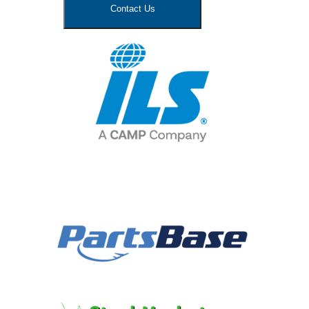
Contact Us