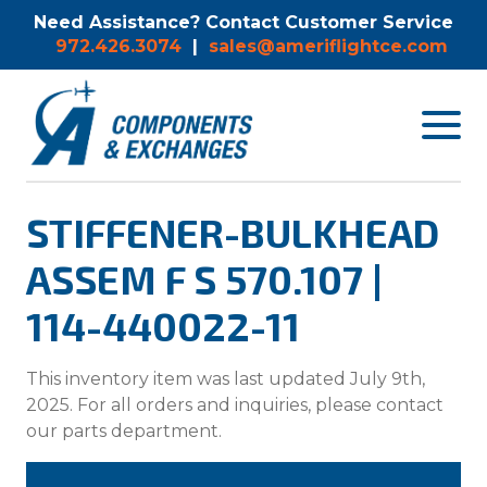
Need Assistance? Contact Customer Service
972.426.3074
|
sales@ameriflightce.com
Toggle
navigat
menu.
STIFFENER-BULKHEAD
ASSEM F S 570.107 |
114-440022-11
This inventory item was last updated July 9th,
2025. For all orders and inquiries, please contact
our parts department.