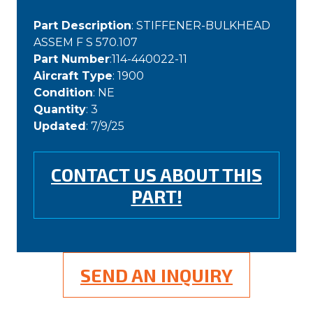
Part Description
: STIFFENER-BULKHEAD
ASSEM F S 570.107
Part Number
:114-440022-11
Aircraft Type
: 1900
Condition
: NE
Quantity
: 3
Updated
: 7/9/25
CONTACT US ABOUT THIS
PART!
SEND AN INQUIRY