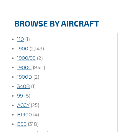
BROWSE BY AIRCRAFT
110
(1)
1900
(2,143)
1900/99
(2)
1900C
(840)
1900D
(2)
340B
(1)
99
(8)
ACCY
(25)
B1900
(4)
B99
(318)