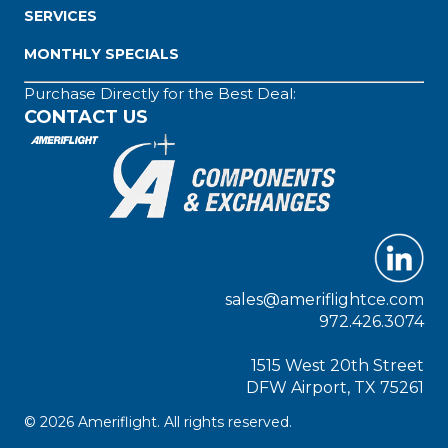
SERVICES
MONTHLY SPECIALS
Purchase Directly for the Best Deal:
CONTACT US
sales@ameriflightce.com
972.426.3074
1515 West 20th Street
DFW Airport, TX 75261
© 2026 Ameriflight. All rights reserved.