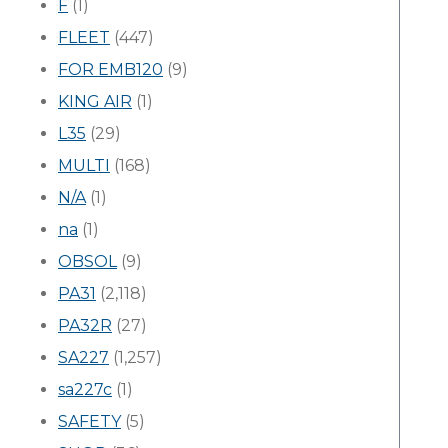
F
(1)
FLEET
(447)
FOR EMB120
(9)
KING AIR
(1)
L35
(29)
MULTI
(168)
N/A
(1)
na
(1)
OBSOL
(9)
PA31
(2,118)
PA32R
(27)
SA227
(1,257)
sa227c
(1)
SAFETY
(5)