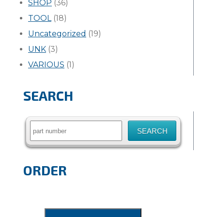
SHOP
(36)
TOOL
(18)
Uncategorized
(19)
UNK
(3)
VARIOUS
(1)
SEARCH
Search
for:
ORDER