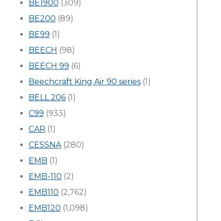
BE1900
(309)
BE200
(89)
BE99
(1)
BEECH
(98)
BEECH 99
(6)
Beechcraft King Air 90 series
(1)
BELL 206
(1)
C99
(933)
CAR
(1)
CESSNA
(280)
EMB
(1)
EMB-110
(2)
EMB110
(2,762)
EMB120
(1,098)