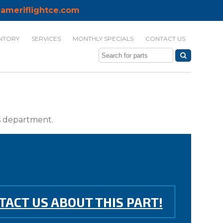
ameriflightce.com
NTORY
SERVICES
MONTHLY SPECIALS
CONTACT US
ts department.
TACT US ABOUT THIS PART!