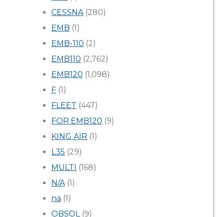
CESSNA
(280)
EMB
(1)
EMB-110
(2)
EMB110
(2,762)
EMB120
(1,098)
F
(1)
FLEET
(447)
FOR EMB120
(9)
KING AIR
(1)
L35
(29)
MULTI
(168)
N/A
(1)
na
(1)
OBSOL
(9)