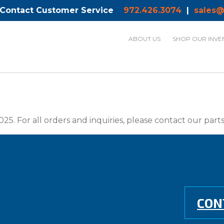
 Contact Customer Service
972.426.3074
|
sales@
ABOUT US
SHOP OUR INVE
025. For all orders and inquiries, please contact our par
CON