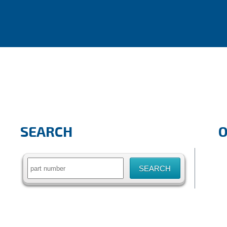
SEARCH
Search
for: