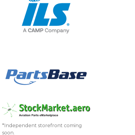
*Independent storefront coming
soon.