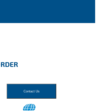
ORDER
Contact Us