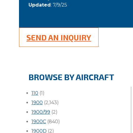
Updated
: 7/9/25
SEND AN INQUIRY
BROWSE BY AIRCRAFT
110
(1)
1900
(2,143)
1900/99
(2)
1900C
(840)
1900D
(2)