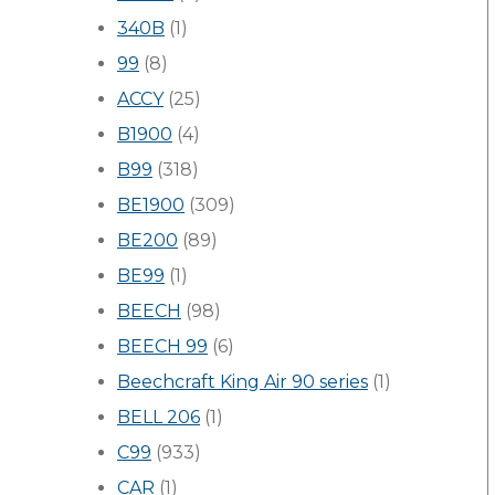
340B
(1)
99
(8)
ACCY
(25)
B1900
(4)
B99
(318)
BE1900
(309)
BE200
(89)
BE99
(1)
BEECH
(98)
BEECH 99
(6)
Beechcraft King Air 90 series
(1)
BELL 206
(1)
C99
(933)
CAR
(1)