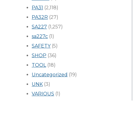
PA31
(2,118)
PA32R
(27)
SA227
(1,257)
sa227c
(1)
SAFETY
(5)
SHOP
(36)
TOOL
(18)
Uncategorized
(19)
UNK
(3)
VARIOUS
(1)