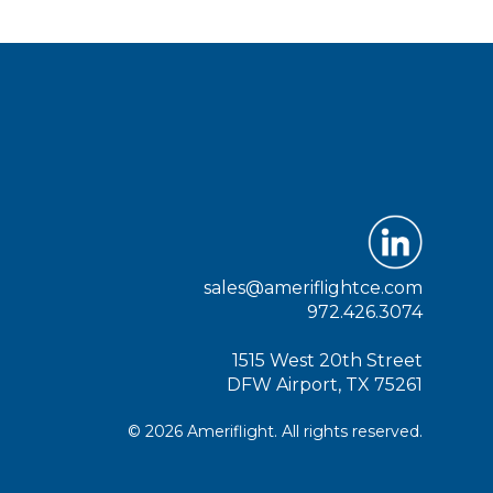
sales@ameriflightce.com
972.426.3074
1515 West 20th Street
DFW Airport, TX 75261
© 2026 Ameriflight. All rights reserved.