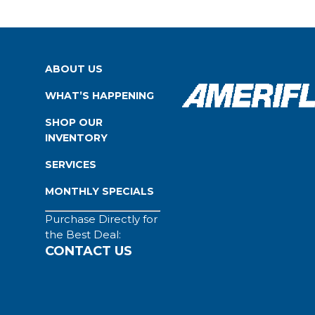
ABOUT US
WHAT’S HAPPENING
SHOP OUR
INVENTORY
SERVICES
MONTHLY SPECIALS
Purchase Directly for
the Best Deal:
CONTACT US