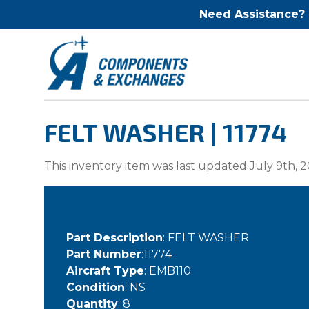
Need Assistance?
FELT WASHER | 11774
This inventory item was last updated July 9th, 2
Part Description
: FELT WASHER
Part Number
:11774
Aircraft Type
: EMB110
Condition
: NS
Quantity
: 8